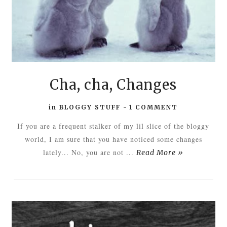
Cha, cha, Changes
in
BLOGGY STUFF
-
1 COMMENT
If you are a frequent stalker of my lil slice of the bloggy
world, I am sure that you have noticed some changes
lately... No, you are not ...
Read More »