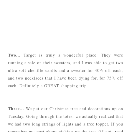
Two...
Target is truly a wonderful place. They were
running a sale on their sweaters, and I was able to get two
ultra soft chenille cardis and a sweater for 40% off each,
and two necklaces that I have been dying for, for 75% off
each. Definitely a GREAT shopping trip.
Three...
We put our Christmas tree and decorations up on
Tuesday. Going through the totes, we actually realized that
we had two long strings of lights and a tree topper. If you
remember my post about picking up the tree (if not,
read