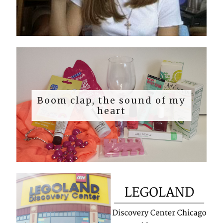
Boom clap, the sound of my
heart