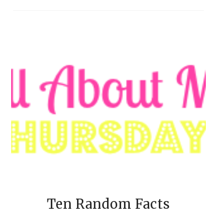
Ten Random Facts