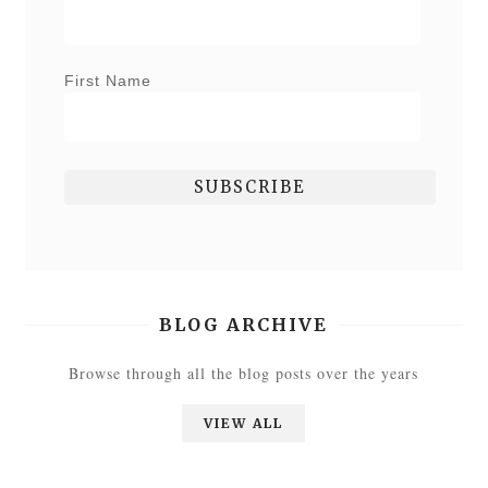
First Name
BLOG ARCHIVE
Browse through all the blog posts over the years
VIEW ALL