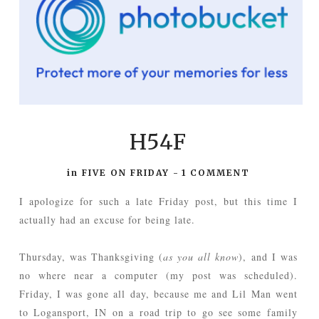
H54F
in
FIVE ON FRIDAY
-
1 COMMENT
I apologize for such a late Friday post, but this time I
actually had an excuse for being late.
Thursday, was Thanksgiving (
as you all know
), and I was
no where near a computer (my post was scheduled).
Friday, I was gone all day, because me and Lil Man went
to Logansport, IN on a road trip to go see some family