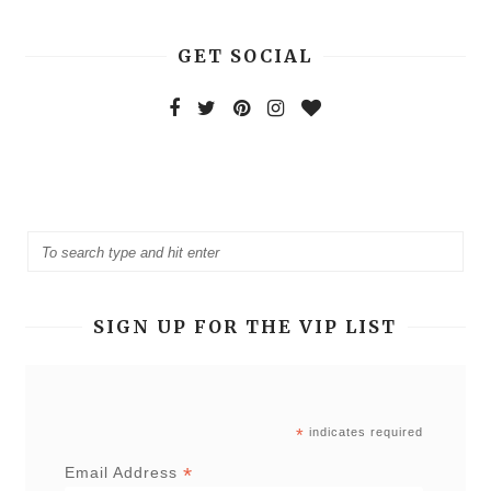
GET SOCIAL
SIGN UP FOR THE VIP LIST
*
indicates required
*
Email Address