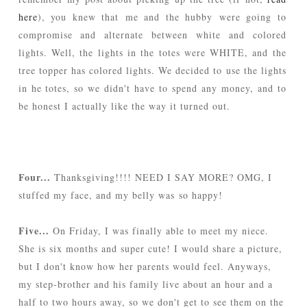
here
), you knew that me and the hubby were going to
compromise and alternate between white and colored
lights. Well, the lights in the totes were WHITE, and the
tree topper has colored lights. We decided to use the lights
in he totes, so we didn't have to spend any money, and to
be honest I actually like the way it turned out.
Four...
Thanksgiving!!!! NEED I SAY MORE? OMG, I
stuffed my face, and my belly was so happy!
Five...
On Friday, I was finally able to meet my niece.
She is six months and super cute! I would share a picture,
but I don't know how her parents would feel. Anyways,
my step-brother and his family live about an hour and a
half to two hours away, so we don't get to see them on the