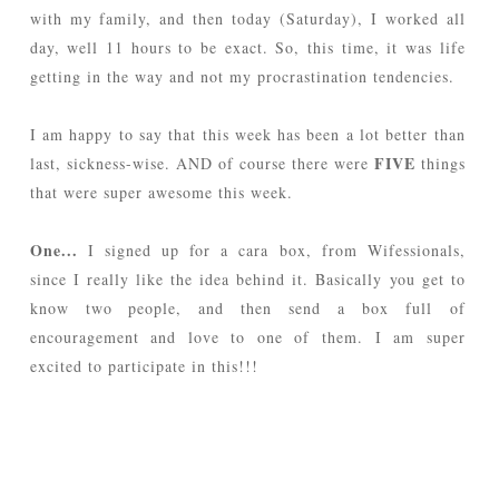
with my family, and then today (Saturday), I worked all
day, well 11 hours to be exact. So, this time, it was life
getting in the way and not my procrastination tendencies.
I am happy to say that this week has been a lot better than
FIVE
last, sickness-wise. AND of course there were
things
that were super awesome this week.
One...
I signed up for a cara box, from Wifessionals,
since I really like the idea behind it. Basically you get to
know two people, and then send a box full of
encouragement and love to one of them. I am super
excited to participate in this!!!