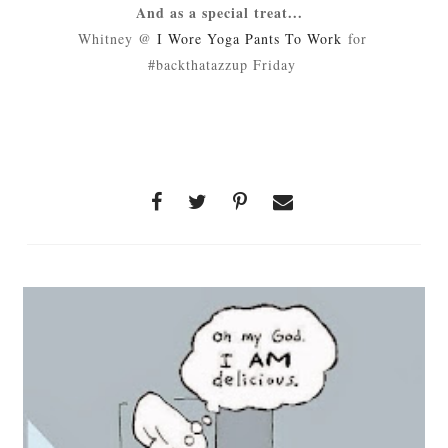
And as a special treat...
Whitney @
I Wore Yoga Pants To Work
for
#backthatazzup Friday