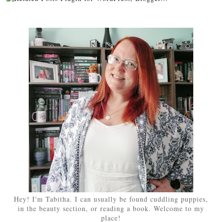
Hey! I'm Tabitha. I can usually be found cuddling puppies,
in the beauty section, or reading a book. Welcome to my
place!