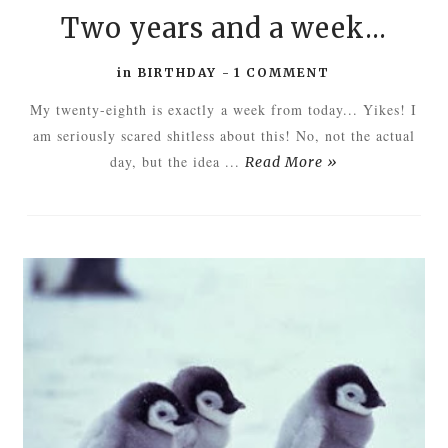
Two years and a week...
in
BIRTHDAY
-
1 COMMENT
My twenty-eighth is exactly a week from today... Yikes! I
am seriously scared shitless about this! No, not the actual
day, but the idea ...
Read More »