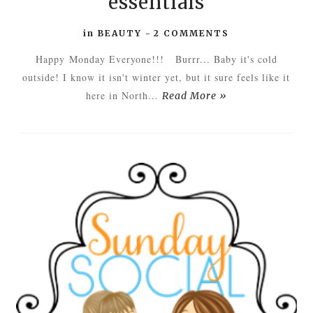
essentials
in
BEAUTY
-
2 COMMENTS
Happy Monday Everyone!!! Burrr... Baby it's cold
outside! I know it isn't winter yet, but it sure feels like it
here in North...
Read More »