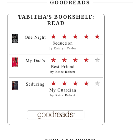
GOODREADS
TABITHA'S BOOKSHELF:
READ
One Night
Seduction
by
Katelyn Taylor
My Dad's
Best Friend
by
Katee Robert
Seducing
My Guardian
by
Katee Robert