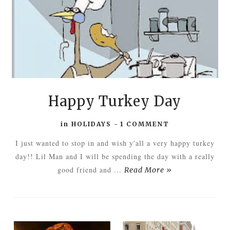
Happy Turkey Day
in
HOLIDAYS
-
1 COMMENT
I just wanted to stop in and wish y'all a very happy turkey
day!! Lil Man and I will be spending the day with a really
good friend and ...
Read More »