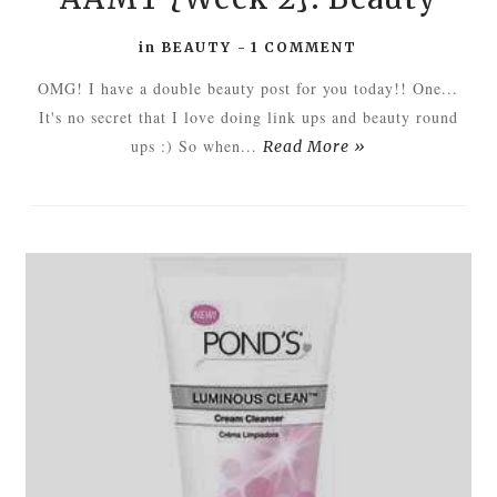
in
BEAUTY
-
1 COMMENT
OMG! I have a double beauty post for you today!! One...
It's no secret that I love doing link ups and beauty round
ups :) So when...
Read More »