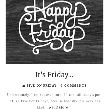
It's Friday...
in
FIVE ON FRIDAY
-
5 COMMENTS
Unfortunately, I am not even sure if I can call today's post
"High Five For Friday", because honestly this week has
kind...
Read More »