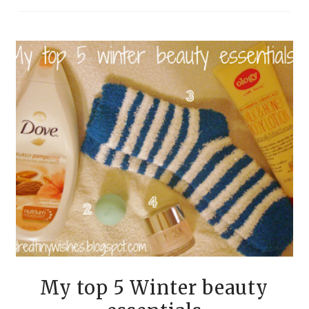
My top 5 Winter beauty