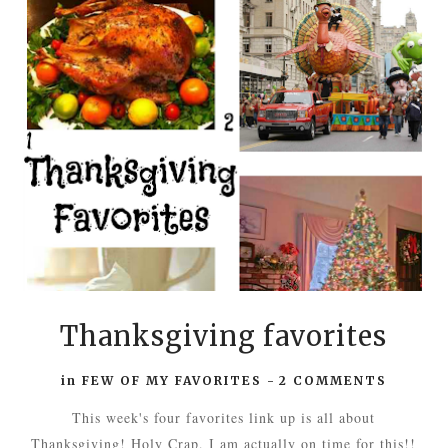
Thanksgiving favorites
in
FEW OF MY FAVORITES
-
2 COMMENTS
This week's four favorites link up is all about
Thanksgiving! Holy Crap, I am actually on time for this!!