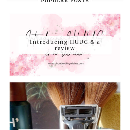
POPULAR POSTS
Introducing HUUG & a
review