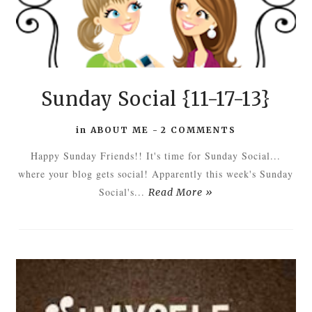
Sunday Social {11-17-13}
in
ABOUT ME
-
2 COMMENTS
Happy Sunday Friends!! It's time for Sunday Social...
where your blog gets social! Apparently this week's Sunday
Social's...
Read More »