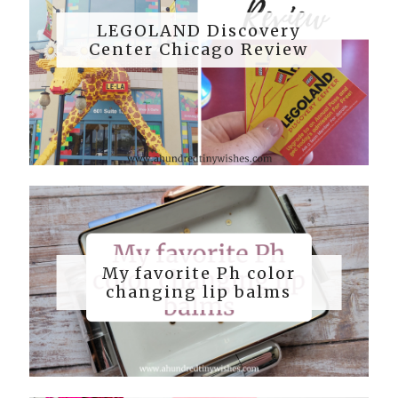
LEGOLAND Discovery
Center Chicago Review
My favorite Ph color
changing lip balms