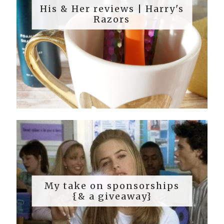
His & Her reviews | Harry's
Razors
My take on sponsorships
{& a giveaway}