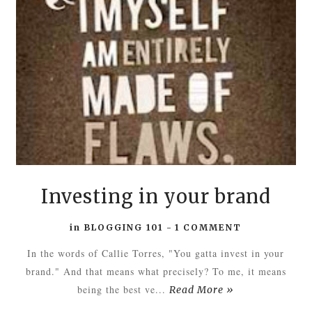
Investing in your brand
in
BLOGGING 101
-
1 COMMENT
In the words of Callie Torres, "You gatta invest in your
brand." And that means what precisely? To me, it means
being the best ve...
Read More »