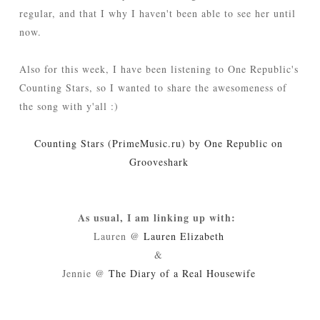
regular, and that I why I haven't been able to see her until
now.
Also for this week, I have been listening to One Republic's
Counting Stars, so I wanted to share the awesomeness of
the song with y'all :)
Counting Stars (PrimeMusic.ru) by One Republic on
Grooveshark
As usual, I am linking up with:
Lauren @
Lauren Elizabeth
&
Jennie @
The Diary of a Real Housewife