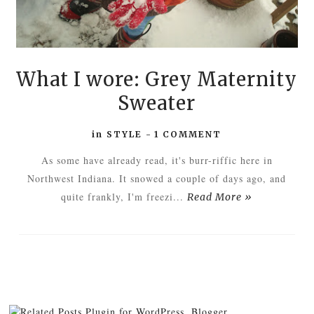
What I wore: Grey Maternity
Sweater
in
STYLE
-
1 COMMENT
As some have already read, it's burr-riffic here in
Northwest Indiana. It snowed a couple of days ago, and
quite frankly, I'm freezi...
Read More »