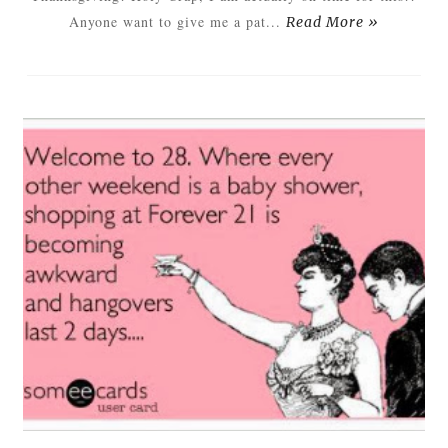
Anyone want to give me a pat...
Read More »