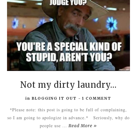
Not my dirty laundry...
in
BLOGGING IT OUT
-
1 COMMENT
*Please note: this post is going to be full of complaining,
so I am going to apologize in advance.* Seriously, why do
people use ...
Read More »