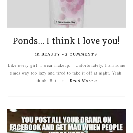
Ponds... I think I love you!
in
BEAUTY
-
2 COMMENTS
Like every girl, I wear makeup. Unfortunately, I am some
times way too lazy and tired to take it off at night. Yeah,
uh oh. But... t...
Read More »