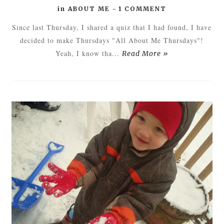
in
ABOUT ME
-
1 COMMENT
Since last Thursday, I shared a quiz that I had found, I have
decided to make Thursdays "All About Me Thursdays"!
Yeah, I know tha...
Read More »