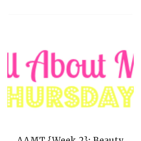
AAMT {Week 2}: Beauty