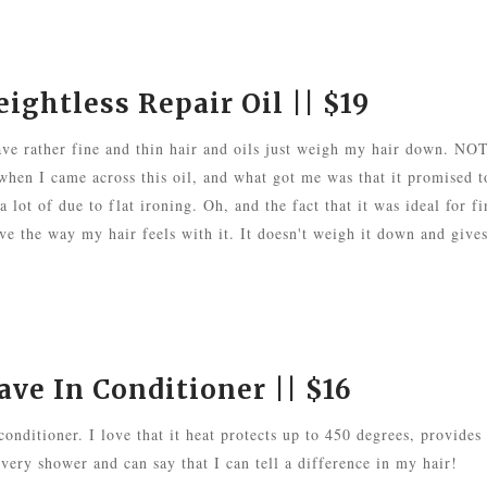
ghtless Repair Oil
|| $19
 have rather fine and thin hair and oils just weigh my hair down. NO
en I came across this oil, and what got me was that it promised t
 lot of due to flat ironing. Oh, and the fact that it was ideal for fi
ve the way my hair feels with it. It doesn't weigh it down and gives
ve In Conditioner
|| $16
 conditioner. I love that it heat protects up to 450 degrees, provides
 every shower and can say that I can tell a difference in my hair!