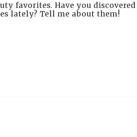
uty favorites. Have you discovered
es lately? Tell me about them!