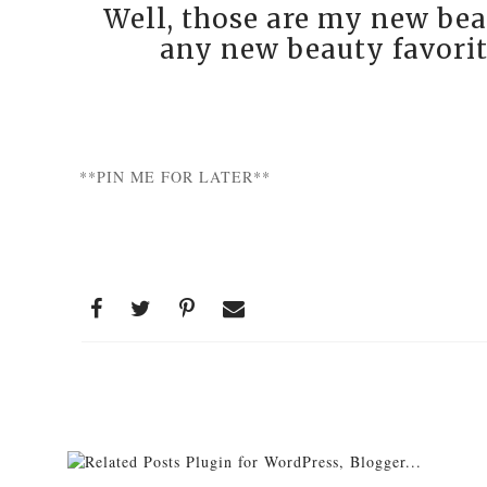
Well, those are my new bea
any new beauty favorit
**PIN ME FOR LATER**