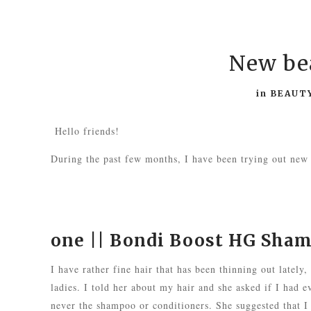
New bea
in
BEAUT
Hello friends!
During the past few months, I have been trying out new
one ||
Bondi Boost HG Sha
I have rather fine hair that has been thinning out lately,
ladies. I told her about my hair and she asked if I had ev
never the shampoo or conditioners. She suggested that I