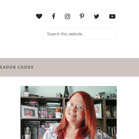
SADOR CODES