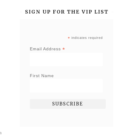
SIGN UP FOR THE VIP LIST
*
indicates required
*
Email Address
First Name
m