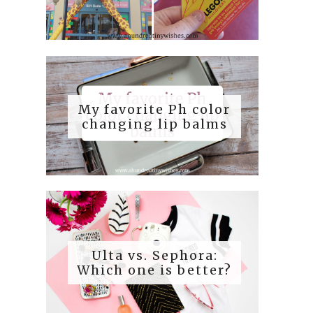
My favorite Ph color
changing lip balms
Ulta vs. Sephora:
Which one is better?