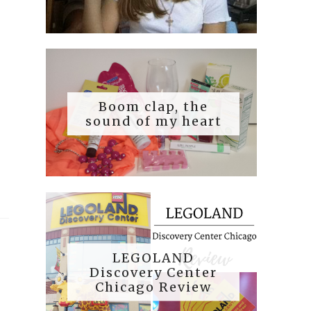
Boom clap, the
sound of my heart
LEGOLAND
Discovery Center
Chicago Review