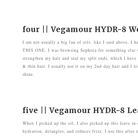
four ||
Vegamour HYDR-8 Wei
I am not usually a big fan of oils- like I said above, I
THIS ONE. I was browsing Sephora for something else wh
strengthen my hair and seal my split ends, which I have a
& thin hair. I usually use it on my 2nd-day hair and I lo
shine.
five ||
Vegamour HYDR-8 Lea
When
I picked up the oil, I also picked up this leave in
hydration, detangles, and reduces frizz. I use this after