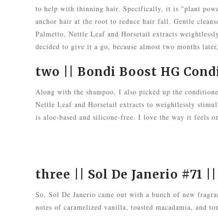
to help with thinning hair. Specifically, it is "plant p
anchor hair at the root to reduce hair fall. Gentle clea
Palmetto, Nettle Leaf and Horsetail extracts weightlessly
decided to give it a go, because almost two months later
two ||
Bondi Boost HG Cond
Along with the shampoo, I also picked up the condition
Nettle Leaf and Horsetail extracts to weightlessly stimul
is aloe-based and silicone-free. I love the way it feels 
three ||
Sol De Janerio #71
||
So, Sol De Janerio came out with a bunch of new fragran
notes of caramelized vanilla, toasted macadamia, and ton