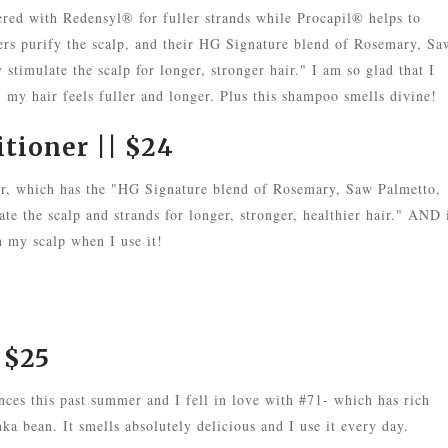
owered with Redensyl® for fuller strands while Procapil® helps to
nsers purify the scalp, and their HG Signature blend of Rosemary, Sa
 stimulate the scalp for longer, stronger hair." I am so glad that I
, my hair feels fuller and longer. Plus this shampoo smells divine!
itioner
|| $24
er, which has the "HG Signature blend of Rosemary, Saw Palmetto,
ate the scalp and strands for longer, stronger, healthier hair." AND 
on my scalp when I use it!
 $25
ces this past summer and I fell in love with #71- which has rich
ka bean. It smells absolutely delicious and I use it every day.