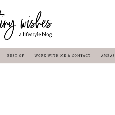
BEST OF
WORK WITH ME & CONTACT
AMBAS