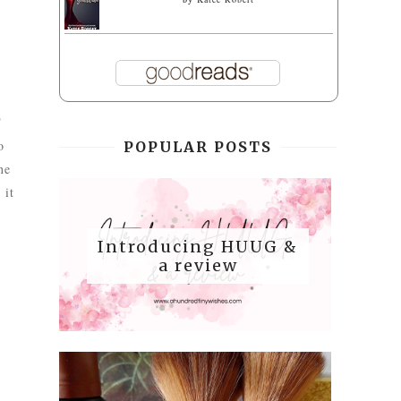
T
o
POPULAR POSTS
ne
 it
Introducing HUUG &
a review