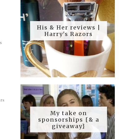
His & Her reviews |
Harry's Razors
s
irs
My take on
sponsorships {& a
giveaway}