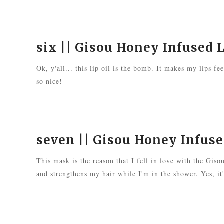
six ||
Gisou Honey Infused L
Ok, y'all... this lip oil is the bomb. It makes my lips fe
so nice!
seven ||
Gisou Honey Infus
This mask is the reason that I fell in love with the Giso
and strengthens my hair while I'm in the shower. Yes, it's