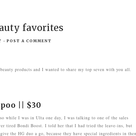
uty favorites
Y
-
POST A COMMENT
 beauty products and I wanted to share my top seven with you all.
mpoo
|| $30
 so while I was in Ulta one day, I was talking to one of the sales
er tired Bondi Boost. I told her that I had tried the leave-ins, but
 give the HG duo a go, because they have special ingredients in the