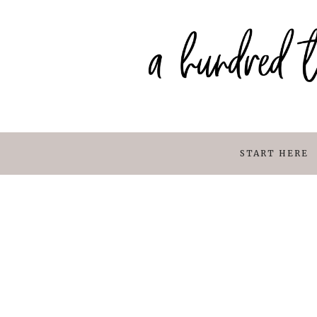
START HERE