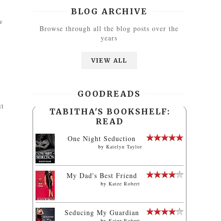
BLOG ARCHIVE
w
Browse through all the blog posts over the
years
VIEW ALL
GOODREADS
it
TABITHA'S BOOKSHELF:
READ
One Night Seduction
by
Katelyn Taylor
My Dad's Best Friend
by
Katee Robert
Seducing My Guardian
by
Katee Robert