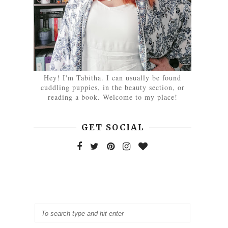
Hey! I'm Tabitha. I can usually be found
cuddling puppies, in the beauty section, or
reading a book. Welcome to my place!
GET SOCIAL