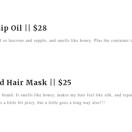
ip Oil
|| $28
el so luscious and supple, and smells like honey. Plus the container i
ed Hair Mask
|| $25
u brand. It smells like honey, makes my hair feel like silk, and repa
 a little bit pricy, but a little goes a long way also!!!