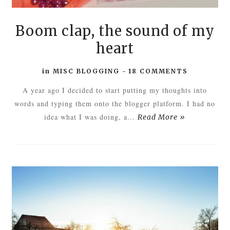
Boom clap, the sound of my
heart
in
MISC BLOGGING
-
18 COMMENTS
A year ago I decided to start putting my thoughts into
words and typing them onto the blogger platform. I had no
idea what I was doing, a...
Read More »