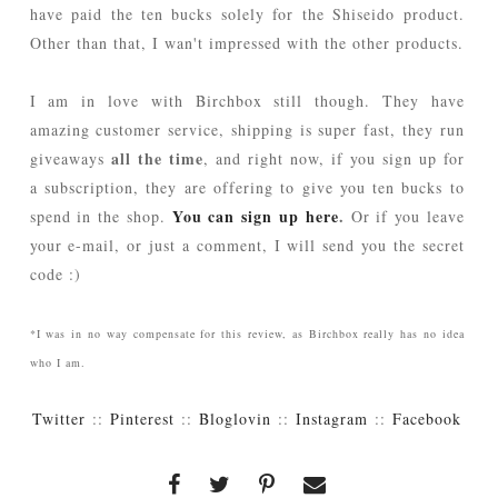
have paid the ten bucks solely for the Shiseido product.
Other than that, I wan't impressed with the other products.
I am in love with Birchbox still though. They have
amazing customer service, shipping is super fast, they run
all the time
giveaways
, and right now, if you sign up for
a subscription, they are offering to give you ten bucks to
You can sign up here
.
spend in the shop.
Or if you leave
your e-mail, or just a comment, I will send you the secret
code :)
*I was in no way compensate for this review, as Birchbox really has no idea
who I am.
Twitter
::
Pinterest
::
Bloglovin
::
Instagram
::
Facebook