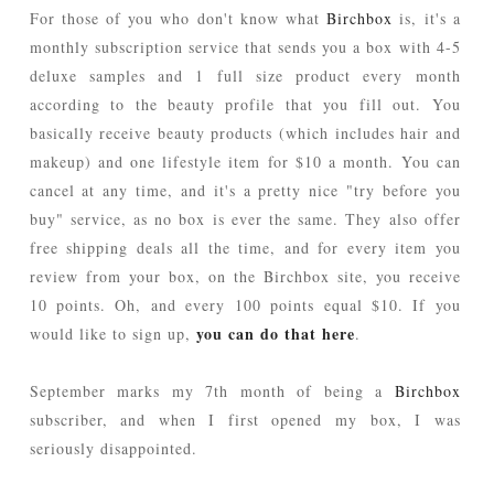
For those of you who don't know what
Birchbox
is, it's a
monthly subscription service that sends you a box with 4-5
deluxe samples and 1 full size product every month
according to the beauty profile that you fill out. You
basically receive beauty products (which includes hair and
makeup) and one lifestyle item for $10 a month. You can
cancel at any time, and it's a pretty nice "try before you
buy" service, as no box is ever the same. They also offer
free shipping deals all the time, and for every item you
review from your box, on the Birchbox site, you receive
10 points. Oh, and every 100 points equal $10. If you
you can do that here
would like to sign up,
.
September marks my 7th month of being a
Birchbox
subscriber, and when I first opened my box, I was
seriously disappointed.