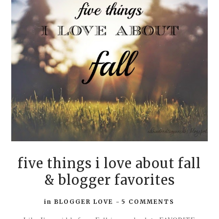
five things i love about fall
& blogger favorites
in
BLOGGER LOVE
-
5 COMMENTS