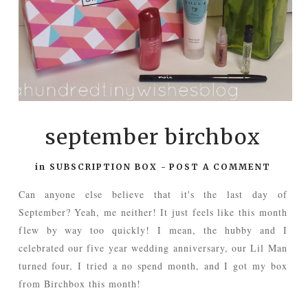
september birchbox
in
SUBSCRIPTION BOX
-
POST A COMMENT
Can anyone else believe that it's the last day of
September? Yeah, me neither! It just feels like this month
flew by way too quickly! I mean, the hubby and I
celebrated our five year wedding anniversary, our Lil Man
turned four, I tried a no spend month, and I got my box
from Birchbox this month!