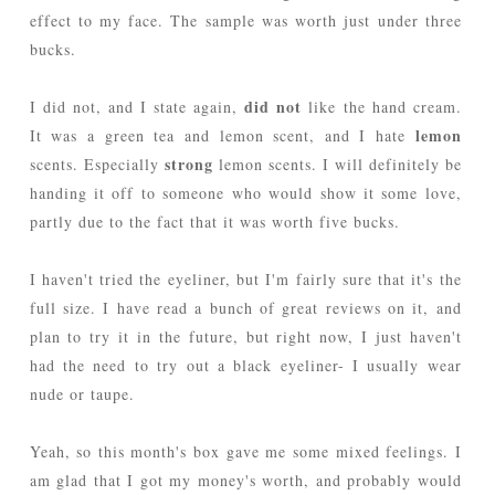
effect to my face. The sample was worth just under three
bucks.
did not
I did not, and I state again,
like the hand cream.
lemon
It was a green tea and lemon scent, and I hate
strong
scents. Especially
lemon scents. I will definitely be
handing it off to someone who would show it some love,
partly due to the fact that it was worth five bucks.
I haven't tried the eyeliner, but I'm fairly sure that it's the
full size. I have read a bunch of great reviews on it, and
plan to try it in the future, but right now, I just haven't
had the need to try out a black eyeliner- I usually wear
nude or taupe.
Yeah, so this month's box gave me some mixed feelings. I
am glad that I got my money's worth, and probably would