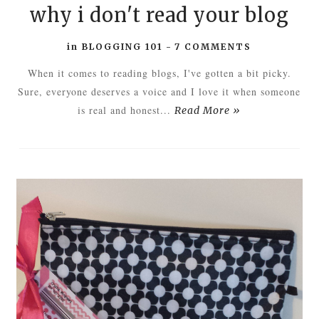
why i don't read your blog
in
BLOGGING 101
-
7 COMMENTS
When it comes to reading blogs, I've gotten a bit picky.
Sure, everyone deserves a voice and I love it when someone
is real and honest...
Read More »