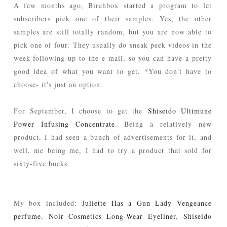
A few months ago, Birchbox started a program to let
subscribers pick one of their samples. Yes, the other
samples are still totally random, but you are now able to
pick one of four. They usually do sneak peek videos in the
week following up to the e-mail, so you can have a pretty
good idea of what you want to get. *You don't have to
choose- it's just an option.
For September, I choose to get the
Shiseido Ultimune
Power Infusing Concentrate
. Being a relatively new
product, I had seen a bunch of advertisements for it, and
well, me being me, I had to try a product that sold for
sixty-five bucks.
My box included:
Juliette Has a Gun Lady Vengeance
perfume
,
Noir Cosmetics Long-Wear Eyeliner
,
Shiseido