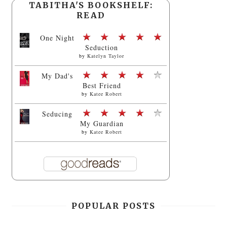
TABITHA'S BOOKSHELF:
READ
One Night
Seduction
by
Katelyn Taylor
My Dad's
Best Friend
by
Katee Robert
Seducing
My Guardian
by
Katee Robert
POPULAR POSTS