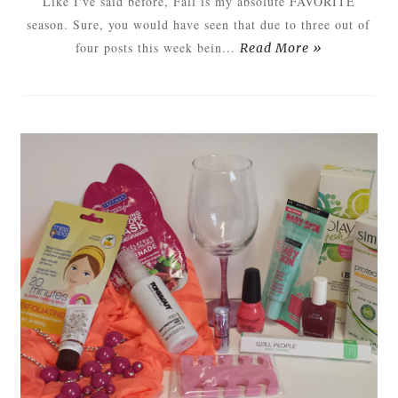
Like I've said before, Fall is my absolute FAVORITE
season. Sure, you would have seen that due to three out of
four posts this week bein...
Read More »