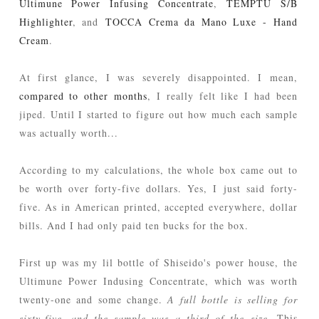
Ultimune Power Infusing Concentrate
,
TEMPTU S/B
Highlighter
, and
TOCCA Crema da Mano Luxe - Hand
Cream
.
At first glance, I was severely disappointed. I mean,
compared to other months
, I really felt like I had been
jiped. Until I started to figure out how much each sample
was actually worth...
According to my calculations, the whole box came out to
be worth over forty-five dollars. Yes, I just said forty-
five. As in American printed, accepted everywhere, dollar
bills. And I had only paid ten bucks for the box.
First up was my lil bottle of Shiseido's power house, the
Ultimune Power Indusing Concentrate, which was worth
twenty-one and some change.
A full bottle is selling for
sixty-five, and the sample was a third of the size.
This