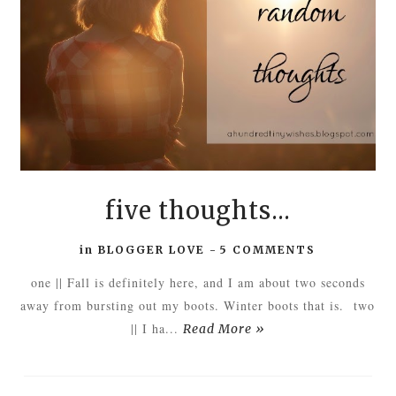
five thoughts...
in
BLOGGER LOVE
-
5 COMMENTS
one || Fall is definitely here, and I am about two seconds
away from bursting out my boots. Winter boots that is. two
|| I ha...
Read More »