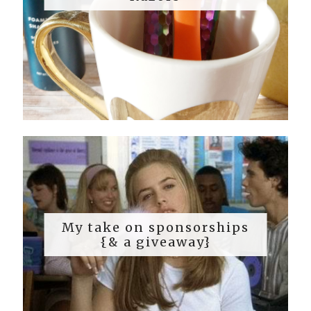
My take on sponsorships
{& a giveaway}