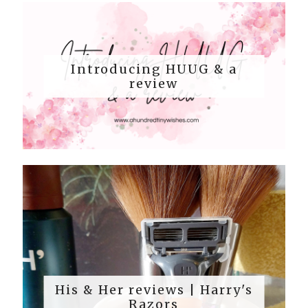
Introducing HUUG & a
review
His & Her reviews | Harry's
Razors