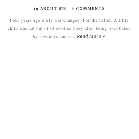
in
ABOUT ME
-
5 COMMENTS
Four years ago a life was changed. For the better. A little
child was cut out of of swollen body after being over-baked
by five days and o...
Read More »