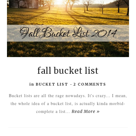
fall bucket list
in
BUCKET LIST
-
2 COMMENTS
Bucket lists are all the rage nowadays. It's crazy... I mean,
the whole idea of a bucket list, is actually kinda morbid-
complete a list...
Read More »