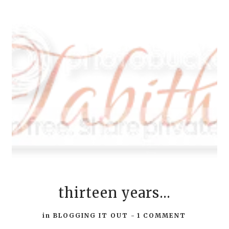
thirteen years...
in
BLOGGING IT OUT
-
1 COMMENT