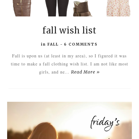
fall wish list
in
FALL
-
6 COMMENTS
Fall is upon us (at least in my area), so I figured it was
time to make a fall clothing wish list. I am not like most
girls, and ne...
Read More »