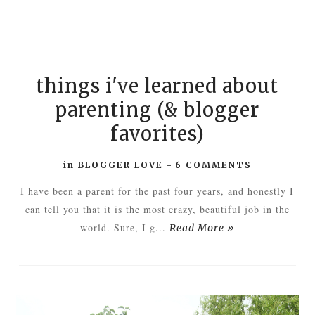
things i've learned about
parenting (& blogger
favorites)
in
BLOGGER LOVE
-
6 COMMENTS
I have been a parent for the past four years, and honestly I
can tell you that it is the most crazy, beautiful job in the
world. Sure, I g...
Read More »