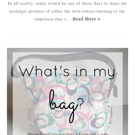
In all reality, today would be one of those days to share the
nostalgic pictures of either the twin towers burning or the
emptiness that o...
Read More »