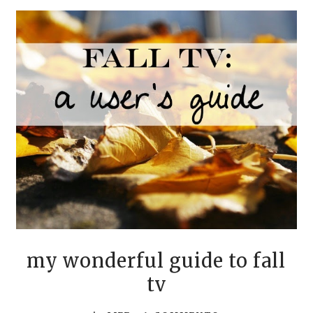
my wonderful guide to fall
tv