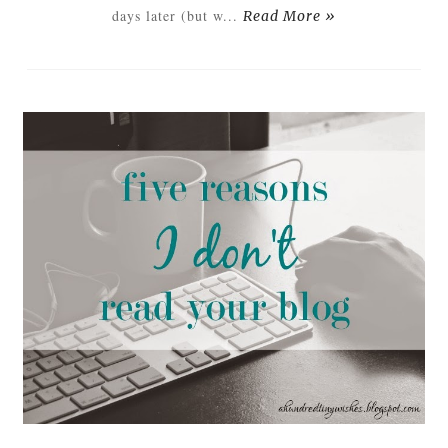
days later (but w...
Read More »