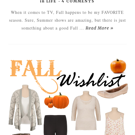
in
LIFE
-
4 COMMENTS
When it comes to TV, Fall happens to be my FAVORITE
season. Sure, Summer shows are amazing, but there is just
something about a good Fall ...
Read More »