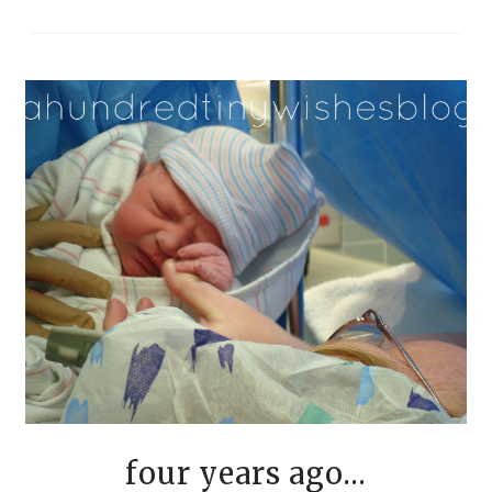
four years ago...