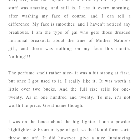
stuff was amazing, and still is. I use it every morning,
after washing my face of course, and I can tell a
difference. My face is smoother, and I haven't noticed any
breakouts. I am the type of gal who gets those dreaded
hormonal breakouts about the time of Mother Nature's
gift, and there was nothing on my face this month.
Nothing!!!
The perfume smelt rather nice- it was a bit strong at first,
but once I got used to it, I really like it. It was worth a
little over two bucks. And the full size sells for one-
twenty. As in one hundred and twenty. To me, it's not
worth the price. Great name though.
I was on the fence about the highlighter. I am a powder
highlighter & bronzer type of gal, so the liquid form sorta
threw me off. It did however, give a nice luminizing