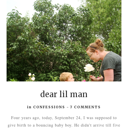
dear lil man
in
CONFESSIONS
-
7 COMMENTS
Four years ago, today, September 24, I was supposed to
give birth to a bouncing baby boy. He didn't arrive till five