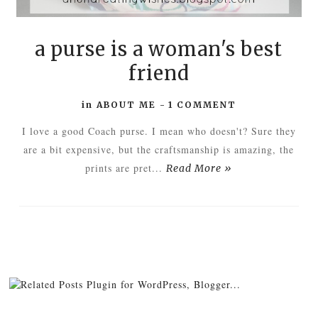
a purse is a woman's best
friend
in
ABOUT ME
-
1 COMMENT
I love a good Coach purse. I mean who doesn't? Sure they
are a bit expensive, but the craftsmanship is amazing, the
prints are pret...
Read More »