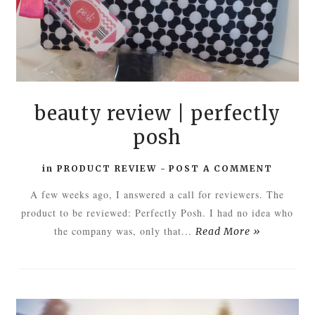
beauty review | perfectly
posh
in
PRODUCT REVIEW
-
POST A COMMENT
A few weeks ago, I answered a call for reviewers. The
product to be reviewed: Perfectly Posh. I had no idea who
the company was, only that...
Read More »