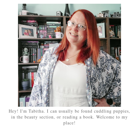
Hey! I'm Tabitha. I can usually be found cuddling puppies,
in the beauty section, or reading a book. Welcome to my
place!