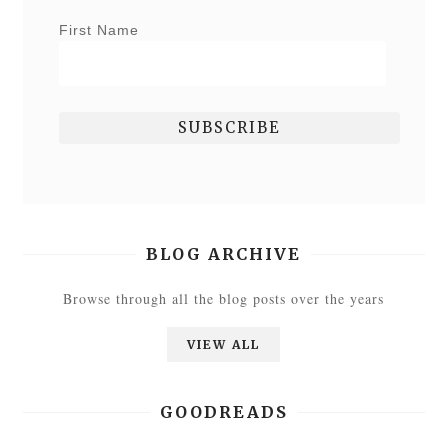
First Name
BLOG ARCHIVE
Browse through all the blog posts over the years
VIEW ALL
GOODREADS