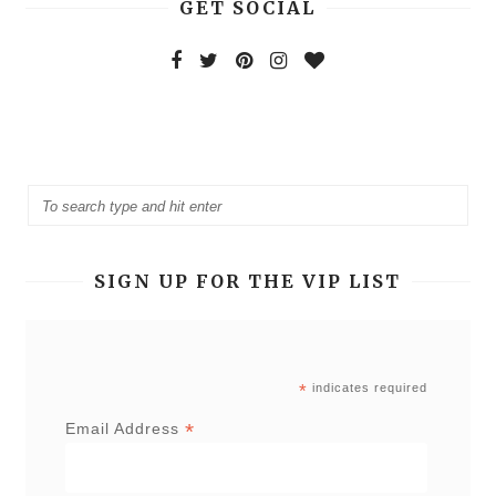
GET SOCIAL
SIGN UP FOR THE VIP LIST
*
indicates required
*
Email Address