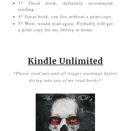
3* Good book, definitely recommend
reading.
4* Great book, can live without a print copy.
5* Wow, would read again. Probably will get
a print copy for my library at home.
Kindle Unlimited
*Please read any and all trigger warnings before
diving into any of my read books*