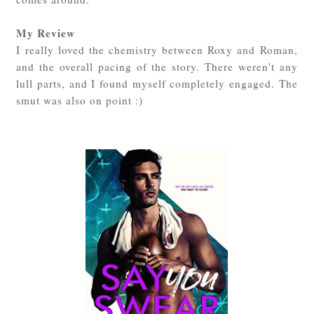
My Review
I really loved the chemistry between Roxy and Roman,
and the overall pacing of the story. There weren't any
lull parts, and I found myself completely engaged. The
smut was also on point :)