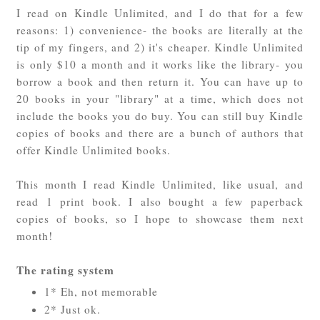
I read on Kindle Unlimited, and I do that for a few
reasons: 1) convenience- the books are literally at the
tip of my fingers, and 2) it's cheaper. Kindle Unlimited
is only $10 a month and it works like the library- you
borrow a book and then return it. You can have up to
20 books in your "library" at a time, which does not
include the books you do buy. You can still buy Kindle
copies of books and there are a bunch of authors that
offer Kindle Unlimited books.
This month I read Kindle Unlimited, like usual, and
read 1 print book. I also bought a few paperback
copies of books, so I hope to showcase them next
month!
The rating system
1* Eh, not memorable
2* Just ok.