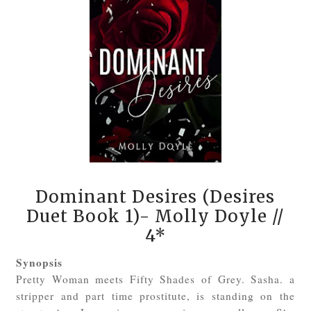
Dominant Desires (Desires
Duet Book 1)- Molly Doyle
//
4*
Synopsis
Pretty Woman meets Fifty Shades of Grey. Sasha. a
stripper and part time prostitute, is standing on the