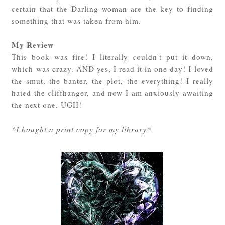
certain that the Darling woman are the key to finding
something that was taken from him.
My Review
This book was fire! I literally couldn't put it down,
which was crazy. AND yes, I read it in one day! I loved
the smut, the banter, the plot, the everything! I really
hated the cliffhanger, and now I am anxiously awaiting
the next one. UGH!
*I bought a print copy for my library*