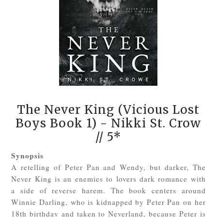
The Never King (Vicious Lost
Boys Book 1)
- Nikki St. Crow
// 5*
Synopsis
A retelling of Peter Pan and Wendy, but darker, The
Never King is an enemies to lovers dark romance with
a side of reverse harem. The book centers around
Winnie Darling, who is kidnapped by Peter Pan on her
18th birthday and taken to Neverland, because Peter is