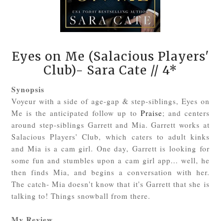
Eyes on Me (Salacious Players'
Club)- Sara Cate
// 4*
Synopsis
Voyeur with a side of age-gap & step-siblings, Eyes on
Me is the anticipated follow up to
Praise
; and centers
around step-siblings Garrett and Mia. Garrett works at
Salacious Players' Club, which caters to adult kinks
and Mia is a cam girl. One day, Garrett is looking for
some fun and stumbles upon a cam girl app... well, he
then finds Mia, and begins a conversation with her.
The catch- Mia doesn't know that it's Garrett that she is
talking to! Things snowball from there.
My Review