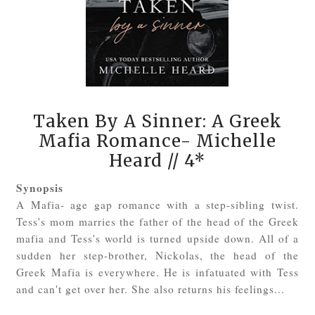
Taken By A Sinner: A Greek
Mafia Romance- Michelle
Heard
// 4*
Synopsis
A Mafia- age gap romance with a step-sibling twist.
Tess's mom marries the father of the head of the Greek
mafia and Tess's world is turned upside down. All of a
sudden her step-brother, Nickolas, the head of the
Greek Mafia is everywhere. He is infatuated with Tess
and can't get over her. She also returns his feelings...