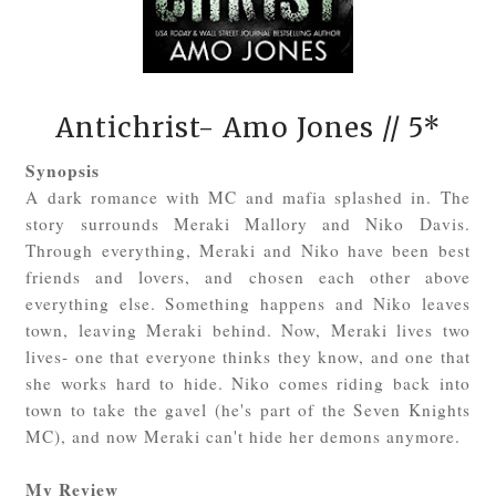
Antichrist- Amo Jones
// 5*
Synopsis
A dark romance with MC and mafia splashed in. The
story surrounds Meraki Mallory and Niko Davis.
Through everything, Meraki and Niko have been best
friends and lovers, and chosen each other above
everything else. Something happens and Niko leaves
town, leaving Meraki behind. Now, Meraki lives two
lives- one that everyone thinks they know, and one that
she works hard to hide. Niko comes riding back into
town to take the gavel (he's part of the Seven Knights
MC), and now Meraki can't hide her demons anymore.
My Review