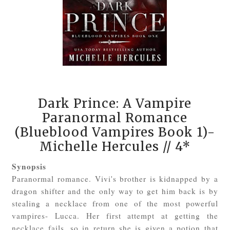
Dark Prince: A Vampire
Paranormal Romance
(Blueblood Vampires Book 1)-
Michelle Hercules
// 4*
Synopsis
Paranormal romance. Vivi's brother is kidnapped by a
dragon shifter and the only way to get him back is by
stealing a necklace from one of the most powerful
vampires- Lucca. Her first attempt at getting the
necklace fails, so in return she is given a potion that