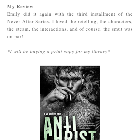
My Review
Emily did it again with the third installment of the
Never After Series. I loved the retelling, the characters,
the steam, the interactions, and of course, the smut was
on par!
*I will be buying a print copy for my library*