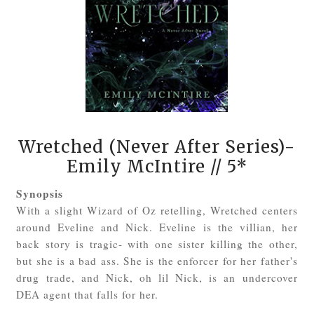
Wretched (Never After Series)-
Emily McIntire
// 5*
Synopsis
With a slight Wizard of Oz retelling, Wretched centers
around Eveline and Nick. Eveline is the villian, her
back story is tragic- with one sister killing the other,
but she is a bad ass. She is the enforcer for her father's
drug trade, and Nick, oh lil Nick, is an undercover
DEA agent that falls for her.