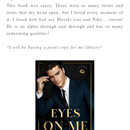
This book was crazy. There were so many twists and
turns that my head spun, but I loved every moment of
it. I loved how bad ass Meraki was and Niko... swoon!
He is an alpha through and through and has so many
redeeming qualities!
*I will be buying a print copy for my library*