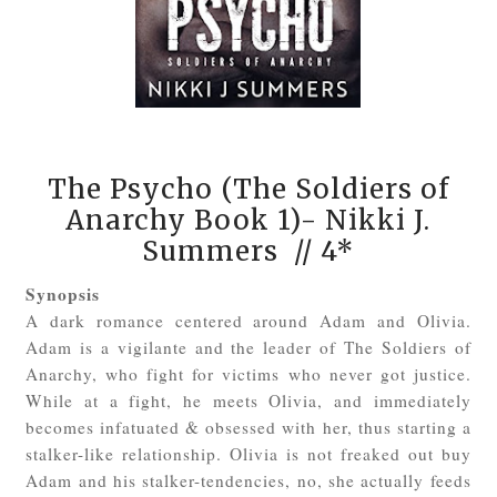
The Psycho (The Soldiers of
Anarchy Book 1)- Nikki J.
Summers
// 4*
Synopsis
A dark romance centered around Adam and Olivia.
Adam is a vigilante and the leader of The Soldiers of
Anarchy, who fight for victims who never got justice.
While at a fight, he meets Olivia, and immediately
becomes infatuated & obsessed with her, thus starting a
stalker-like relationship. Olivia is not freaked out buy
Adam and his stalker-tendencies, no, she actually feeds