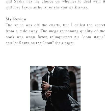
and Sasha has the choice on whether to deal with it
and love Jaxon as he is, or she can walk away.
My Review
The spice was off the charts, but I called the secret
from a mile away. The mega redeeming quality of the
book was when Jaxon relinquished his "dom status"
and let Sasha be the "dom" for a night.