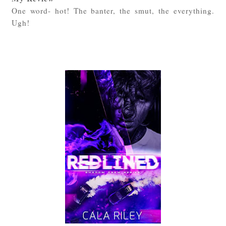
One word- hot! The banter, the smut, the everything.
Ugh!