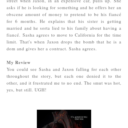
street when Jaxon, in an expensive car, pulls up. She
asks if he is looking for something and he offers her an
obscene amount of money to pretend to be his fiancé
for 6 months. He explains that his sister is getting
married and he sorta lied to his family about having a
fiancé. Sasha agrees to move to California for the time
limit. That's when Jaxon drops the bomb that he is a
dom and gives her a contract. Sasha agrees.
My Review
You could see Sasha and Jaxon falling for each other
throughout the story, but each one denied it to the
other, and it frustrated me to no end. The smut was hot,
yes, but still. UGH!