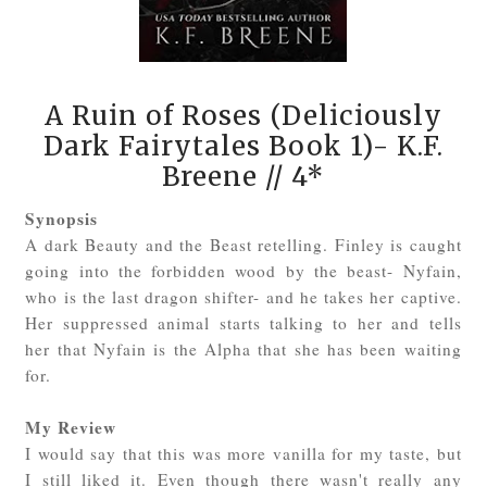
A Ruin of Roses (Deliciously
Dark Fairytales Book 1)- K.F.
Breene
// 4*
Synopsis
A dark Beauty and the Beast retelling. Finley is caught
going into the forbidden wood by the beast- Nyfain,
who is the last dragon shifter- and he takes her captive.
Her suppressed animal starts talking to her and tells
her that Nyfain is the Alpha that she has been waiting
for.
My Review
I would say that this was more vanilla for my taste, but
I still liked it. Even though there wasn't really any