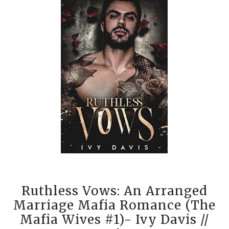
Ruthless Vows: An Arranged
Marriage Mafia Romance (The
Mafia Wives #1)- Ivy Davis
//