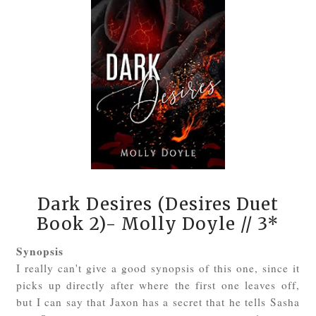
Dark Desires (Desires Duet
Book 2)- Molly Doyle
// 3*
Synopsis
I really can't give a good synopsis of this one, since it
picks up directly after where the first one leaves off,
but I can say that Jaxon has a secret that he tells Sasha