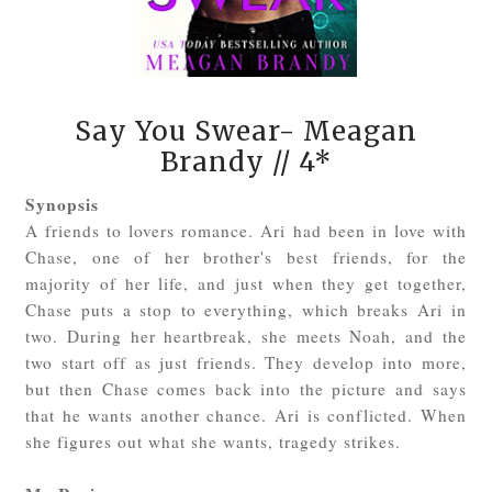
Say You Swear- Meagan
Brandy
// 4*
Synopsis
A friends to lovers romance. Ari had been in love with
Chase, one of her brother's best friends, for the
majority of her life, and just when they get together,
Chase puts a stop to everything, which breaks Ari in
two. During her heartbreak, she meets Noah, and the
two start off as just friends. They develop into more,
but then Chase comes back into the picture and says
that he wants another chance. Ari is conflicted. When
she figures out what she wants, tragedy strikes.