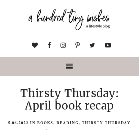
Thirsty Thursday:
April book recap
5.06.2022
IN
BOOKS
,
READING
,
THIRSTY THURSDAY
-