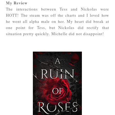
My Review
The interactions between Tess and Nickolas were
HOTT! The steam was off the charts and I loved how
he went all alpha male on her. My heart did break at
one point for Tess, but Nickolas did rectify that
situation pretty quickly. Michelle did not disappoint!