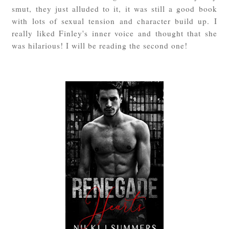
smut, they just alluded to it, it was still a good book
with lots of sexual tension and character build up. I
really liked Finley's inner voice and thought that she
was hilarious! I will be reading the second one!