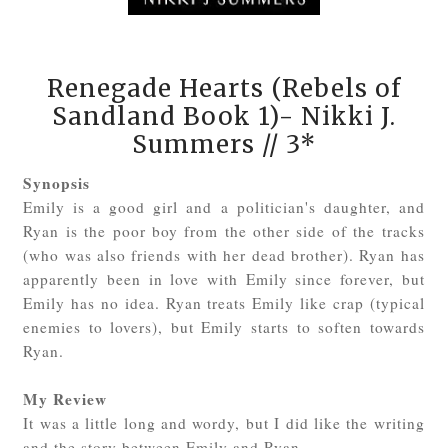
Renegade Hearts (Rebels of
Sandland Book 1)- Nikki J.
Summers // 3*
Synopsis
Emily is a good girl and a politician's daughter, and
Ryan is the poor boy from the other side of the tracks
(who was also friends with her dead brother). Ryan has
apparently been in love with Emily since forever, but
Emily has no idea. Ryan treats Emily like crap (typical
enemies to lovers), but Emily starts to soften towards
Ryan.
My Review
It was a little long and wordy, but I did like the writing
and the story between Emily and Ryan.