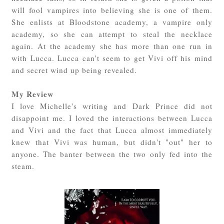
will fool vampires into believing she is one of them.
She enlists at Bloodstone academy, a vampire only
academy, so she can attempt to steal the necklace
again. At the academy she has more than one run in
with Lucca. Lucca can't seem to get Vivi off his mind
and secret wind up being revealed.
My Review
I love Michelle's writing and Dark Prince did not
disappoint me. I loved the interactions between Lucca
and Vivi and the fact that Lucca almost immediately
knew that Vivi was human, but didn't "out" her to
anyone. The banter between the two only fed into the
steam.