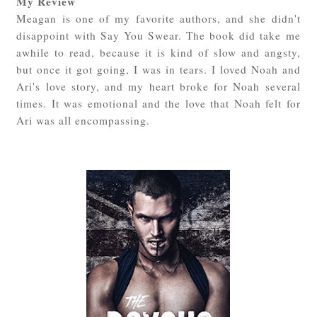
My Review
Meagan is one of my favorite authors, and she didn't
disappoint with Say You Swear. The book did take me
awhile to read, because it is kind of slow and angsty,
but once it got going, I was in tears. I loved Noah and
Ari's love story, and my heart broke for Noah several
times. It was emotional and the love that Noah felt for
Ari was all encompassing.