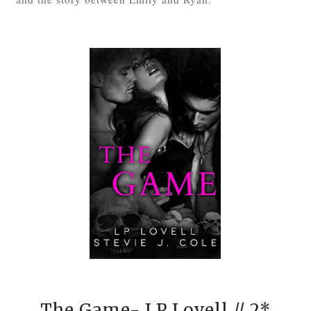
The Game- LP Lovell
// 2*