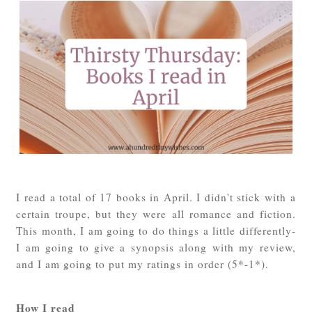
I read a total of 17 books in April. I didn't stick with a
certain troupe, but they were all romance and fiction.
This month, I am going to do things a little differently-
I am going to give a synopsis along with my review,
and I am going to put my ratings in order (5*-1*).
How I read