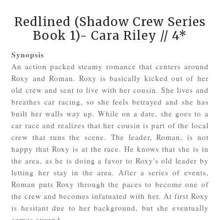
Redlined (Shadow Crew Series
Book 1)- Cara Riley
// 4*
Synopsis
An action packed steamy romance that centers around
Roxy and Roman. Roxy is basically kicked out of her
old crew and sent to live with her cousin. She lives and
breathes car racing, so she feels betrayed and she has
built her walls way up. While on a date, she goes to a
car race and realizes that her cousin is part of the local
crew that runs the scene. The leader, Roman, is not
happy that Roxy is at the race. He knows that she is in
the area, as he is doing a favor to Roxy's old leader by
letting her stay in the area. After a series of events,
Roman puts Roxy through the paces to become one of
the crew and becomes infatuated with her. At first Roxy
is hesitant due to her background, but she eventually
comes around.