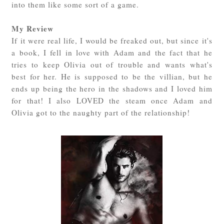
into them like some sort of a game.
My Review
If it were real life, I would be freaked out, but since it's
a book, I fell in love with Adam and the fact that he
tries to keep Olivia out of trouble and wants what's
best for her. He is supposed to be the villian, but he
ends up being the hero in the shadows and I loved him
for that! I also LOVED the steam once Adam and
Olivia got to the naughty part of the relationship!