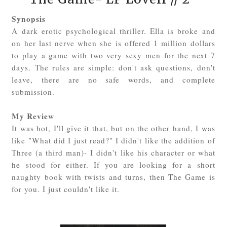
Synopsis
A dark erotic psychological thriller. Ella is broke and
on her last nerve when she is offered 1 million dollars
to play a game with two very sexy men for the next 7
days. The rules are simple: don't ask questions, don't
leave, there are no safe words, and complete
submission.
My Review
It was hot, I'll give it that, but on the other hand, I was
like "What did I just read?" I didn't like the addition of
Three (a third man)- I didn't like his character or what
he stood for either. If you are looking for a short
naughty book with twists and turns, then The Game is
for you. I just couldn't like it.