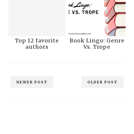
Top 12 favorite
Book Lingo: Genre
authors
Vs. Trope
NEWER POST
OLDER POST