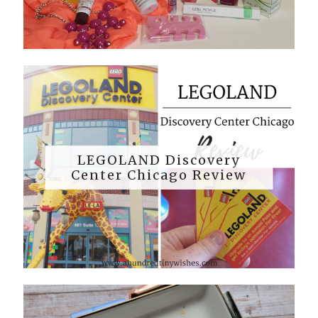
LEGOLAND Discovery
Center Chicago Review