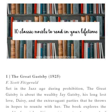
1 | The Great Gastsby (1925)
F. Scott Fitzgerald
Set in the Jazz age during prohibition, The Great
Gatsby is about the wealthy Jay Gatsby, his long lost
love, Daisy, and the extravagant parties that he throws
in hopes to reunite with her. The book explores the