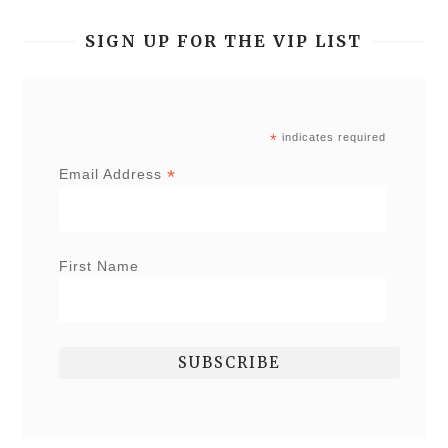
SIGN UP FOR THE VIP LIST
*
indicates required
*
Email Address
First Name