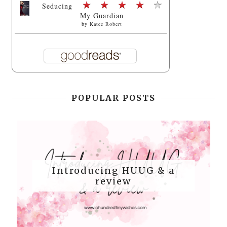
Seducing
My Guardian
by
Katee Robert
POPULAR POSTS
Introducing HUUG & a
review