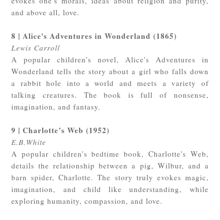
evokes one's morals, ideas about religion and purity,
and above all, love.
8 | Alice's Adventures in Wonderland (1865)
Lewis Carroll
A popular children's novel, Alice's Adventures in
Wonderland tells the story about a girl who falls down
a rabbit hole into a world and meets a variety of
talking creatures. The book is full of nonsense,
imagination, and fantasy.
9 | Charlotte’s Web (1952)
E.B.White
A popular children's bedtime book, Charlotte's Web,
details the relationship between a pig, Wilbur, and a
barn spider, Charlotte. The story truly evokes magic,
imagination, and child like understanding, while
exploring humanity, compassion, and love.