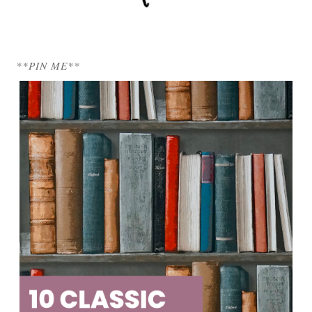
**PIN ME**