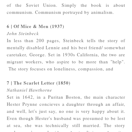
of the Soviet Union. Simply the book is about
communism. Communism portrayed by animalism.
6 | Of Mice & Men (1937)
John Steinbeck
In less than 200 pages, Steinbeck tells the story of
mentally disabled Lennie and his best friend/ somewhat
caretaker, George. Set in 1930s California, the two are
migrant workers, who aspire to be more than "help".
The story focuses on loneliness, compassion, and
7 | The Scarlet Letter (1850)
Nathaniel Hawthorne
Set in 1642, in a Puritan Boston, the main character
Hester Prynne concieves a daughter through an affair,
and well, let's just say, no one is very happy about it.
Even though Hester's husband was presumed to be lost
at sea, she was technically still married. The story