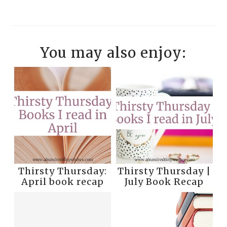
You may also enjoy:
Thirsty Thursday:
Thirsty Thursday |
April book recap
July Book Recap