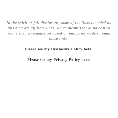
In the spirit of full disclosure, some of the links included on
this blog are affiliate links, which means that at no cost to
you, I earn a commission based on purchases made through
those links.
Please see my Disclosure Policy here
.
Please see my Privacy Policy here.