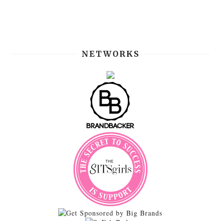
NETWORKS