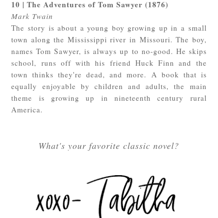
10 | The Adventures of Tom Sawyer (1876)
Mark Twain
The story is about a young boy growing up in a small
town along the Mississippi river in Missouri. The boy,
names Tom Sawyer, is always up to no-good. He skips
school, runs off with his friend Huck Finn and the
town thinks they're dead, and more. A book that is
equally enjoyable by children and adults, the main
theme is growing up in nineteenth century rural
America.
What's your favorite classic novel?