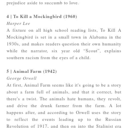
prejudice aside to succumb to love.
4 | To Kill a Mockingbird (1960)
Harper Lee
A fixture on all high school reading lists, To Kill A
Mockingbird is set in a small town in Alabama in the
1930s, and makes readers question their own humanity
while the narrator, six year old “Scout”, explains
southern racism from the eyes of a child.
5 | Animal Farm (1942)
George Orwell
At first, Animal Farm seems like it's going to be a story
about a farm full of animals, and that it correct, but
there's a twist. The animals hate humans, they revolt,
and drive the drunk farmer from the farm. A lot
happens after, and according to Orwell uses the story
to reflect the events leading up to the Russian
Revolution of 1917, and then on into the Stalinist era