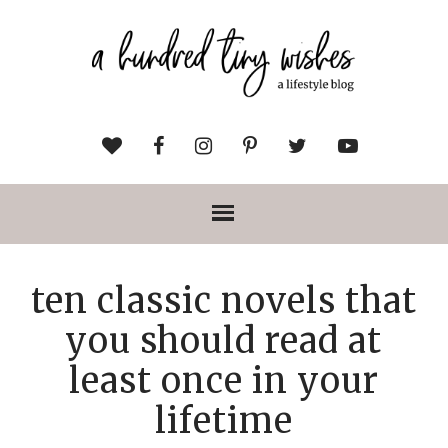
ten classic novels that
you should read at
least once in your
lifetime