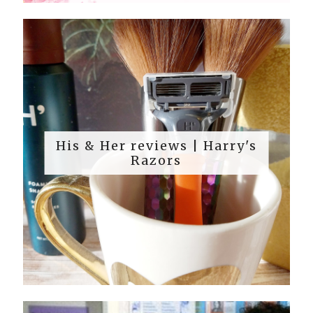
His & Her reviews | Harry's
Razors