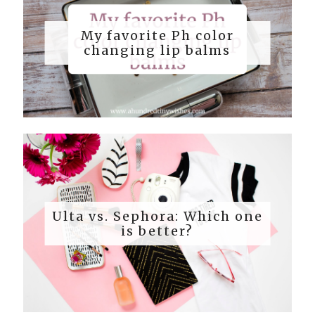
My favorite Ph color
changing lip balms
Ulta vs. Sephora: Which one
is better?