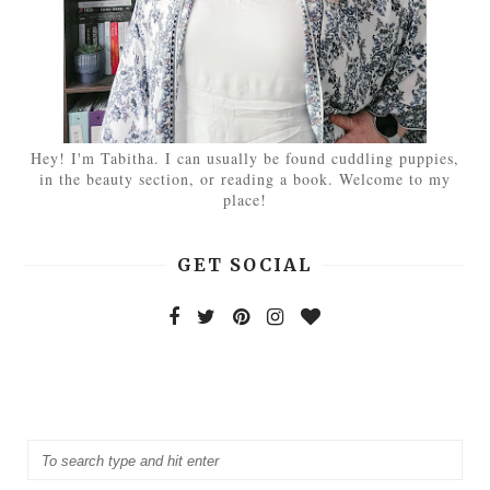
Hey! I'm Tabitha. I can usually be found cuddling puppies,
in the beauty section, or reading a book. Welcome to my
place!
GET SOCIAL