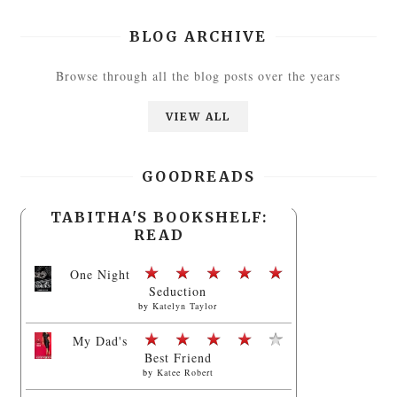
BLOG ARCHIVE
Browse through all the blog posts over the years
VIEW ALL
GOODREADS
TABITHA'S BOOKSHELF:
READ
One Night
Seduction
by
Katelyn Taylor
My Dad's
Best Friend
by
Katee Robert