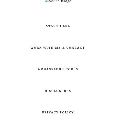
START HERE
WORK WITH ME & CONTACT
AMBASSADOR CODES
DISCLOSURES
PRIVACY POLICY