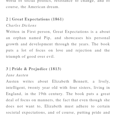
world of social politics, resistance to change, and of
course, the American dream.
2 | Great Expectations (1861)
Charles Dickens
Written in First person, Great Expectations is a about
an orphan named Pip, and showcases his personal
growth and development through the years. The book
puts a lot of focus on love and rejection and the
triumph of good over evil.
3 | Pride & Prejudice (1813)
Jane Austen
Austen writes about Elizabeth Bennett, a lively,
intelligent, twenty year old with four sisters, living in
England, in the 19th century. The book puts a great
deal of focus on manners, the fact that even though she
does not want to, Elizabeth must adhere to certain
societal expectations, and of course, putting pride and