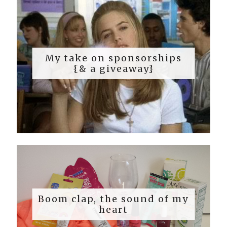
My take on sponsorships
{& a giveaway}
Boom clap, the sound of my
heart