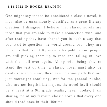
4.14.2022
IN
BOOKS
,
READING
-
One might say that to be considered a classic novel, it
must also be unanimously classified as a great literary
creation. I disagree. I believe that classic novels are
those that you are able to make a connection with, and
after reading they have shaped you in such a way that
you start to question the world around you. They are
the ones that even fifty years after publication, people
are still picking them up to read and falling in love
with them all over again. Along with being able to
stand the test of time, a classic novel must also be
easily readable. Sure, there can be some parts that are
just downright confusing, but for the general public,
who are not English Lit majors, the novel itself should
be at least at a 9th grade reading level. Today, I am
sharing ten of my favorite classic novels that every one
should read once in their lifetime.