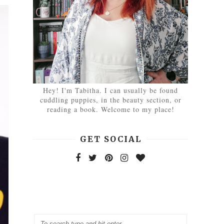
Hey! I'm Tabitha. I can usually be found
cuddling puppies, in the beauty section, or
reading a book. Welcome to my place!
GET SOCIAL