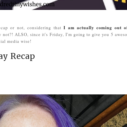
I am actually coming out o
ecap or not, considering that
hy not?! ALSO, since it's Friday, I'm going to give you 5 awes
ial media wise!
y Recap