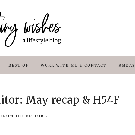
BEST OF
WORK WITH ME & CONTACT
AMBAS
ditor: May recap & H54F
 FROM THE EDITOR
-