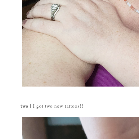
two
| I got two new tattoos!!