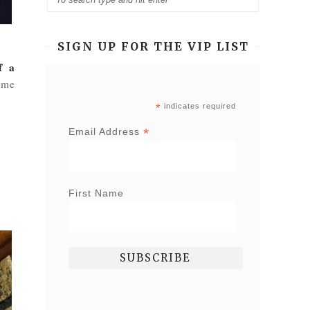
SIGN UP FOR THE VIP LIST
f a
ome
*
indicates required
*
Email Address
First Name