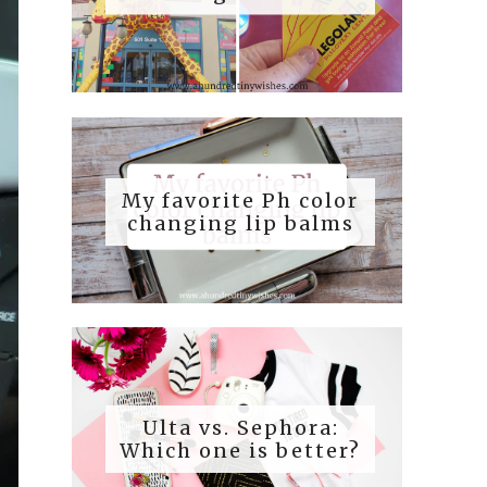
My favorite Ph color
changing lip balms
Ulta vs. Sephora:
Which one is better?