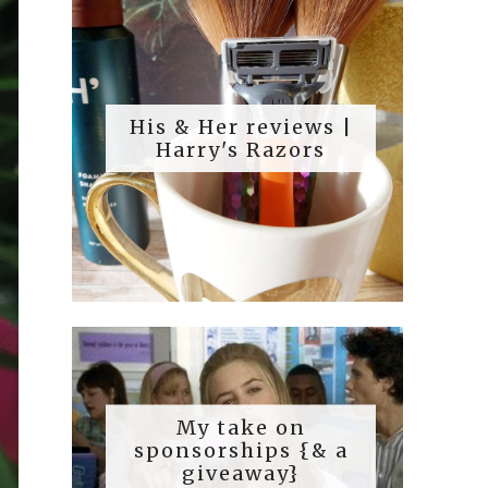
His & Her reviews |
Harry's Razors
My take on
sponsorships {& a
giveaway}