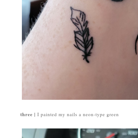
three |
I painted my nails a neon-type green