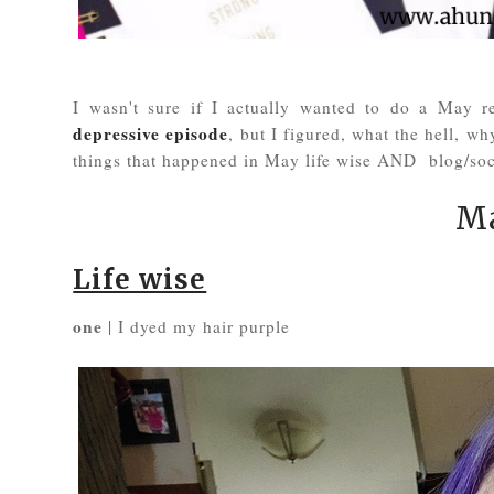
I wasn't sure if I actually wanted to do a May r
depressive episode
, but I figured, what the hell, w
things that happened in May life wise AND blog/soc
Ma
Life wise
one
| I dyed my hair purple