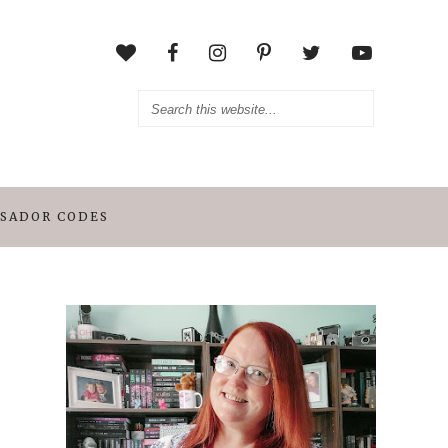
SADOR CODES