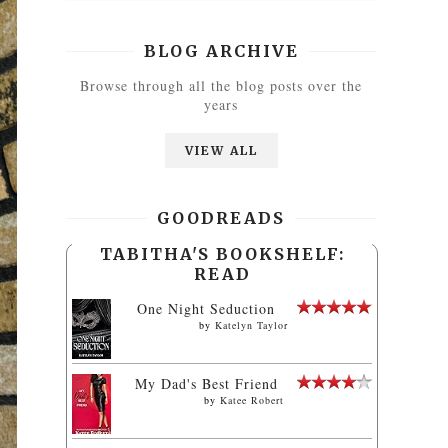
BLOG ARCHIVE
Browse through all the blog posts over the
years
VIEW ALL
GOODREADS
TABITHA'S BOOKSHELF:
READ
One Night Seduction
by
Katelyn Taylor
My Dad's Best Friend
by
Katee Robert