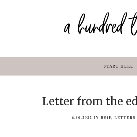
START HERE
Letter from the e
6.10.2022
IN
H54F
,
LETTERS