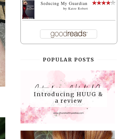
Seducing My Guardian
by
Katee Robert
POPULAR POSTS
Introducing HUUG &
a review