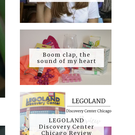
Boom clap, the
sound of my heart
LEGOLAND
Discovery Center
Chicago Review