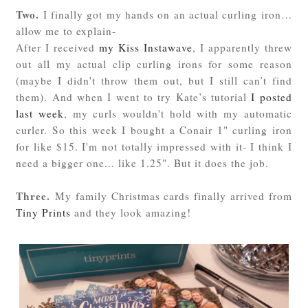
Two.
I finally got my hands on an actual curling iron…
allow me to explain-
After I received
my Kiss Instawave
, I apparently threw
out all my actual clip curling irons for some reason
(maybe I didn't throw them out, but I still can’t find
them). And when I went to try Kate’s tutorial
I posted
last week
, my curls wouldn't hold with my automatic
curler. So this week I bought a Conair 1" curling iron
for like $15. I'm not totally impressed with it- I think I
need a bigger one... like 1.25". But it does the job.
Three.
My family Christmas cards finally arrived from
Tiny Prints
and they look amazing!