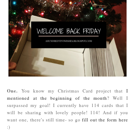
One.
You know my Christmas Card project that
I
mentioned at the beginning of the month
? Well I
surpassed my goal! I currently have 114 cards that I
will be sharing with lovely people! 114! And if you
want one, there's still time- so go
fill out the form here
:)