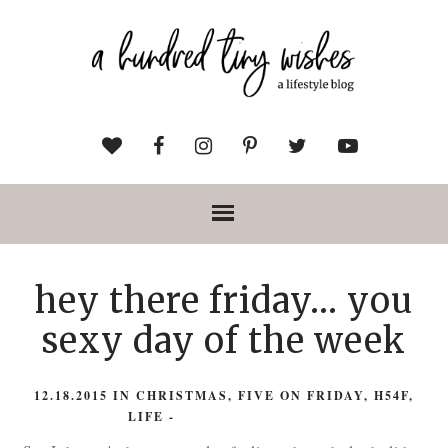
hey there friday... you
sexy day of the week
12.18.2015
IN
CHRISTMAS
,
FIVE ON FRIDAY
,
H54F
,
LIFE
-