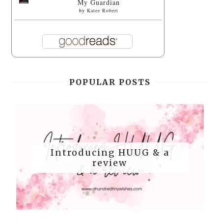
My Guardian
by
Katee Robert
POPULAR POSTS
Introducing HUUG & a
review