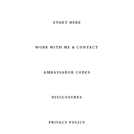
START HERE
WORK WITH ME & CONTACT
AMBASSADOR CODES
DISCLOSURES
PRIVACY POLICY