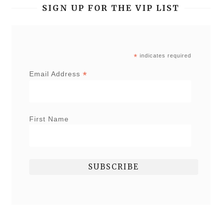
SIGN UP FOR THE VIP LIST
*
indicates required
*
Email Address
First Name