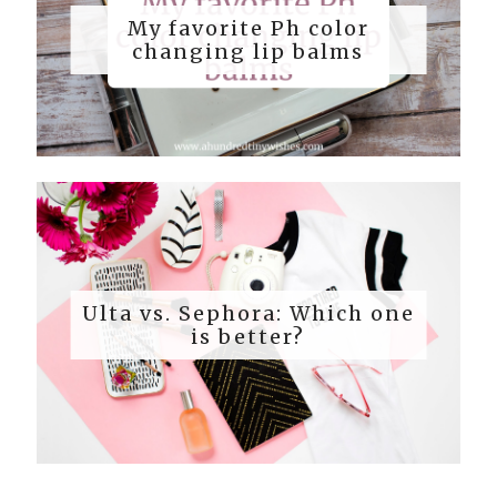
My favorite Ph color
changing lip balms
Ulta vs. Sephora: Which one
is better?