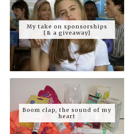
My take on sponsorships
{& a giveaway}
Boom clap, the sound of my
heart