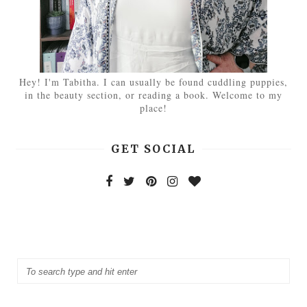
Hey! I'm Tabitha. I can usually be found cuddling puppies,
in the beauty section, or reading a book. Welcome to my
place!
GET SOCIAL