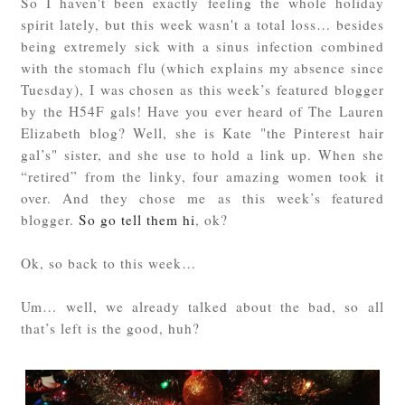
So I haven't been exactly feeling the whole holiday
spirit lately, but this week wasn't a total loss… besides
being extremely sick with a sinus infection combined
with the stomach flu (which explains my absence since
Tuesday), I was chosen as this week’s featured blogger
by the H54F gals! Have you ever heard of The Lauren
Elizabeth blog? Well, she is Kate "the Pinterest hair
gal’s" sister, and she use to hold a link up. When she
“retired” from the linky, four amazing women took it
over. And they chose me as this week’s featured
blogger.
So go tell them hi
, ok?
Ok, so back to this week…
Um… well, we already talked about the bad, so all
that’s left is the good, huh?