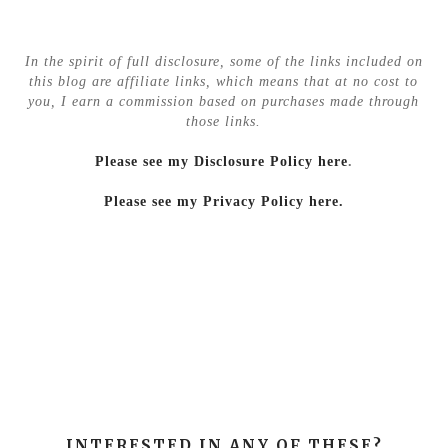
In the spirit of full disclosure, some of the links included on
this blog are affiliate links, which means that at no cost to
you, I earn a commission based on purchases made through
those links.
Please see my Disclosure Policy here
.
Please see my Privacy Policy here.
INTERESTED IN ANY OF THESE?