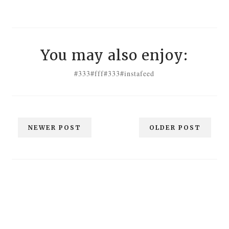
You may also enjoy:
#333
#fff
#333
#instafeed
NEWER POST
OLDER POST