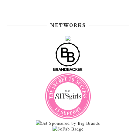
NETWORKS