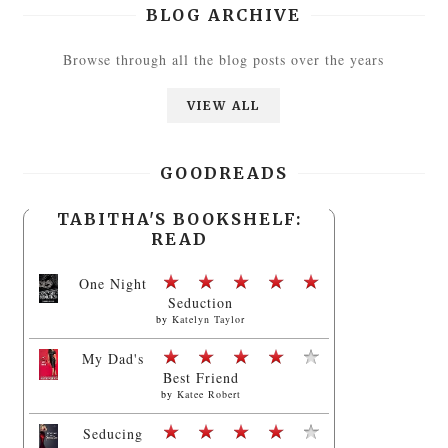
BLOG ARCHIVE
Browse through all the blog posts over the years
VIEW ALL
GOODREADS
TABITHA'S BOOKSHELF:
READ
One Night
Seduction
by
Katelyn Taylor
My Dad's
Best Friend
by
Katee Robert
Seducing