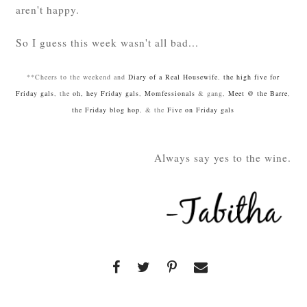
aren't happy.
So I guess this week wasn't all bad...
**Cheers to the weekend and
Diary of a Real Housewife
,
the high five for
Friday gals
, the
oh, hey Friday gals
,
Momfessionals
& gang,
Meet @ the Barre
,
the Friday blog hop
, & the
Five on Friday gals
Always say yes to the wine.