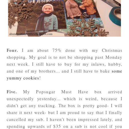
Four.
I am about 75% done with my Christmas
shopping. My goal is to not be shopping past Monday
next week. I still have to buy for my inlaws, hubby,
and one of my brothers... and I still have to bake
some
yummy cookies
!
Five.
My Popsugar Must Have box arrived
unexpectedly yesterday... which is weird, because I
didn't get any tracking. The box is pretty good- I will
share it next week- but I am proud to say that I finally
cancelled my sub. I haven't been impressed lately, and
spending upwards of $35 on a sub is not cool if you