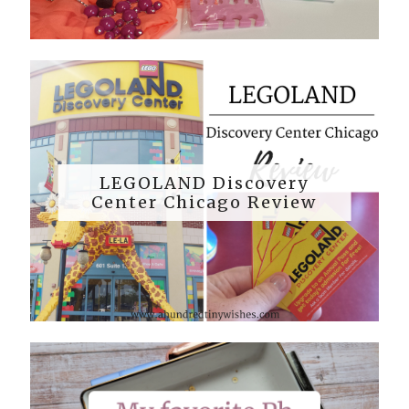
LEGOLAND Discovery
Center Chicago Review