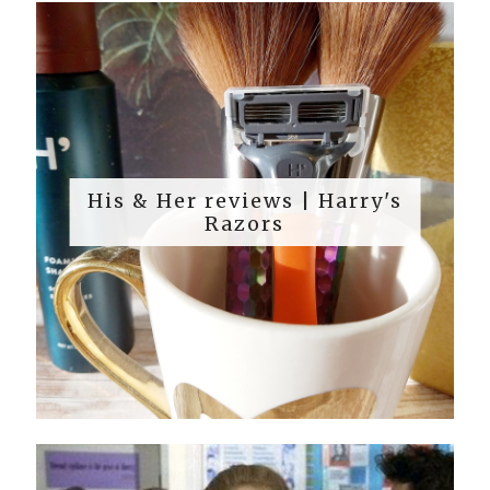
His & Her reviews | Harry's
Razors