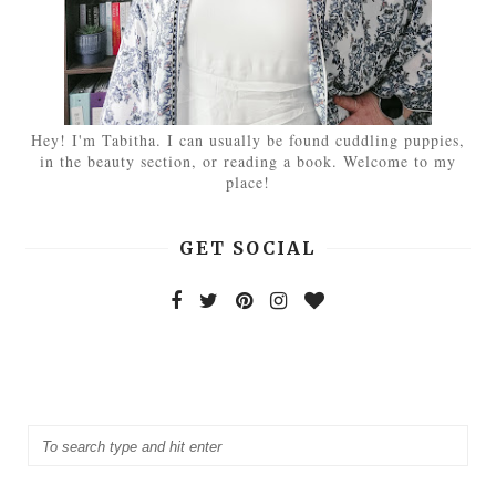
Hey! I'm Tabitha. I can usually be found cuddling puppies,
in the beauty section, or reading a book. Welcome to my
place!
GET SOCIAL