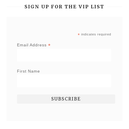
SIGN UP FOR THE VIP LIST
*
indicates required
*
Email Address
First Name