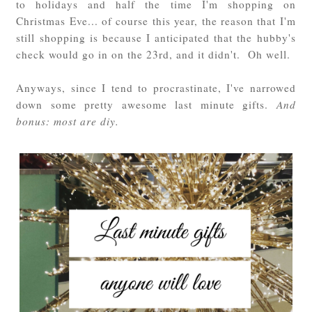
to holidays and half the time I'm shopping on
Christmas Eve... of course this year, the reason that I'm
still shopping is because I anticipated that the hubby's
check would go in on the 23rd, and it didn't. Oh well.
Anyways, since I tend to procrastinate, I've narrowed
down some pretty awesome last minute gifts.
And
bonus: most are diy.