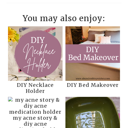
You may also enjoy:
DIY Necklace
DIY Bed Makeover
Holder
my acne story &
diy acne