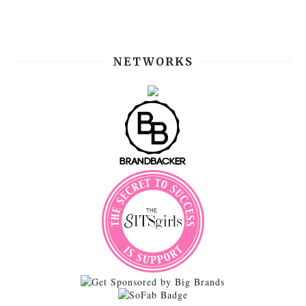
NETWORKS