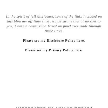
In the spirit of full disclosure, some of the links included on
this blog are affiliate links, which means that at no cost to
you, I earn a commission based on purchases made through
those links.
Please see my Disclosure Policy here
.
Please see my Privacy Policy here.