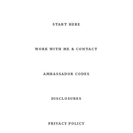
START HERE
WORK WITH ME & CONTACT
AMBASSADOR CODES
DISCLOSURES
PRIVACY POLICY