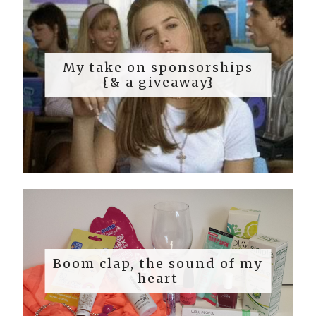
My take on sponsorships
{& a giveaway}
Boom clap, the sound of my
heart