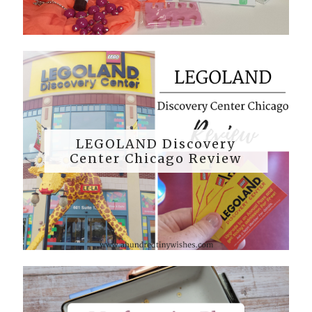
LEGOLAND Discovery
Center Chicago Review