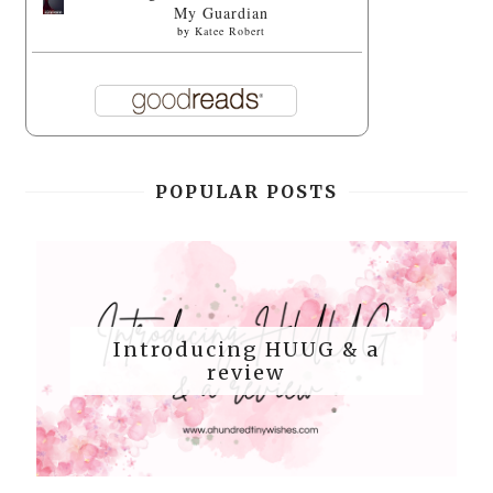
My Guardian
by
Katee Robert
POPULAR POSTS
Introducing HUUG & a
review