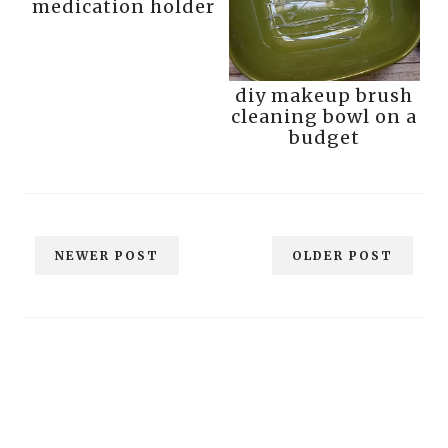
medication holder
diy makeup brush
cleaning bowl on a
budget
NEWER POST
OLDER POST