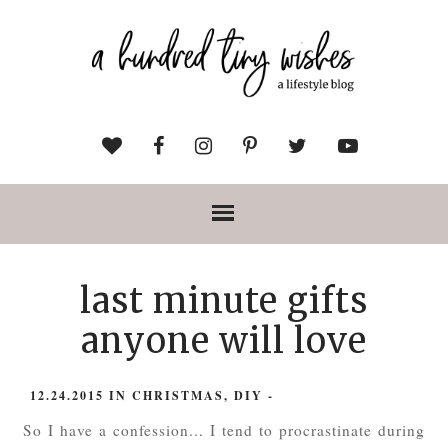
last minute gifts
anyone will love
12.24.2015
IN
CHRISTMAS
,
DIY
-
So I have a confession... I tend to procrastinate during