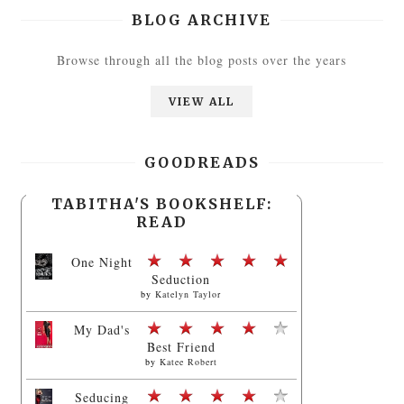
BLOG ARCHIVE
Browse through all the blog posts over the years
VIEW ALL
GOODREADS
TABITHA'S BOOKSHELF:
READ
One Night
Seduction
by
Katelyn Taylor
My Dad's
Best Friend
by
Katee Robert
Seducing