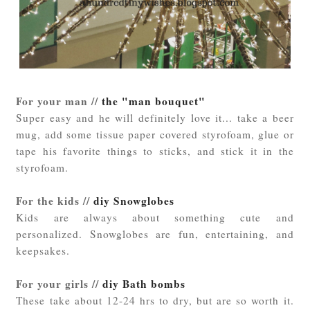
For your man //
the "man bouquet"
Super easy and he will definitely love it... take a beer
mug, add some tissue paper covered styrofoam, glue or
tape his favorite things to sticks, and stick it in the
styrofoam.
For the kids //
diy Snowglobes
Kids are always about something cute and
personalized. Snowglobes are fun, entertaining, and
keepsakes.
For your girls //
diy Bath bombs
These take about 12-24 hrs to dry, but are so worth it.