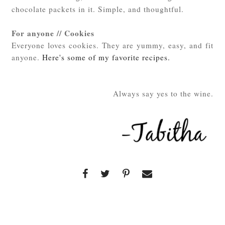
chocolate packets in it. Simple, and thoughtful.
For anyone // Cookies
Everyone loves cookies. They are yummy, easy, and fit
anyone.
Here's some of my favorite recipes.
Always say yes to the wine.