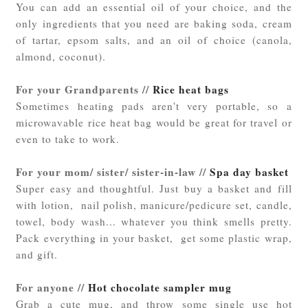
You can add an essential oil of your choice, and the
only ingredients that you need are baking soda, cream
of tartar, epsom salts, and an oil of choice (canola,
almond, coconut).
For your Grandparents //
Rice heat bags
Sometimes heating pads aren't very portable, so a
microwavable rice heat bag would be great for travel or
even to take to work.
For your mom/ sister/ sister-in-law //
Spa day basket
Super easy and thoughtful. Just buy a basket and fill
with lotion, nail polish, manicure/pedicure set, candle,
towel, body wash... whatever you think smells pretty.
Pack everything in your basket, get some plastic wrap,
and gift.
For anyone //
Hot chocolate sampler mug
Grab a cute mug, and throw some single use hot