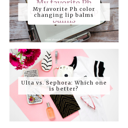
My favorite Ph color
changing lip balms
Ulta vs. Sephora: Which one
is better?