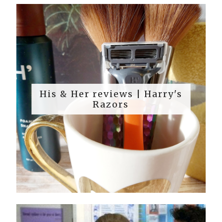
His & Her reviews | Harry's
Razors