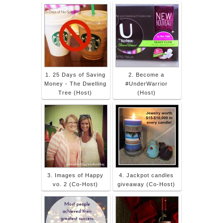
1. 25 Days of Saving
2. Become a
Money - The Dwelling
#UnderWarrior
Tree (Host)
(Host)
3. Images of Happy
4. Jackpot candles
vo. 2 (Co-Host)
giveaway (Co-Host)