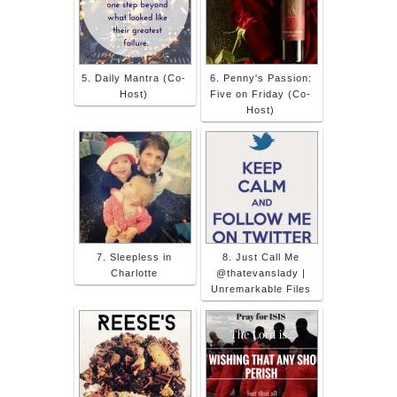
5. Daily Mantra (Co-
6. Penny's Passion:
Host)
Five on Friday (Co-
Host)
7. Sleepless in
8. Just Call Me
Charlotte
@thatevanslady |
Unremarkable Files