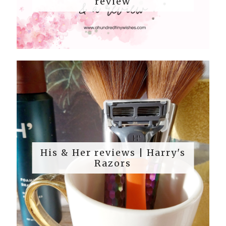
review
His & Her reviews | Harry's
Razors