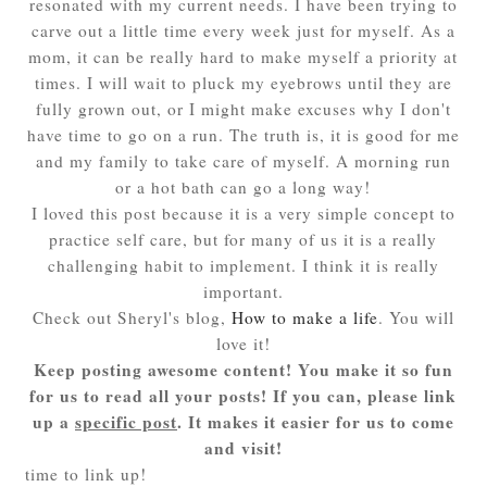
resonated with my current needs. I have been trying to
carve out a little time every week just for myself. As a
mom, it can be really hard to make myself a priority at
times. I will wait to pluck my eyebrows until they are
fully grown out, or I might make excuses why I don't
have time to go on a run. The truth is, it is good for me
and my family to take care of myself. A morning run
or a hot bath can go a long way!
I loved this post because it is a very simple concept to
practice self care, but for many of us it is a really
challenging habit to implement. I think it is really
important.
Check out Sheryl's blog,
How to make a life
. You will
love it!
Keep posting awesome content! You make it so fun
for us to read all your posts! If you can, please link
up a
specific post
. It makes it easier for us to come
and visit!
time to link up!