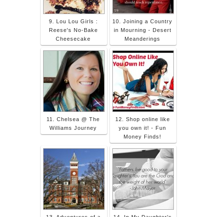
9. Lou Lou Girls :
10. Joining a Country
Reese's No-Bake
in Mourning - Desert
Cheesecake
Meanderings
11. Chelsea @ The
12. Shop online like
Williams Journey
you own it! - Fun
Money Finds!
13. Adventures of a
14. In My Daughter's