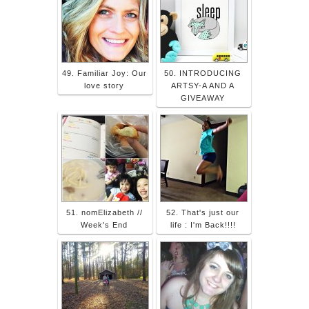
49. Familiar Joy: Our
50. INTRODUCING
love story
ARTSY-A AND A
GIVEAWAY
51. nomElizabeth //
52. That's just our
Week's End
life : I'm Back!!!!