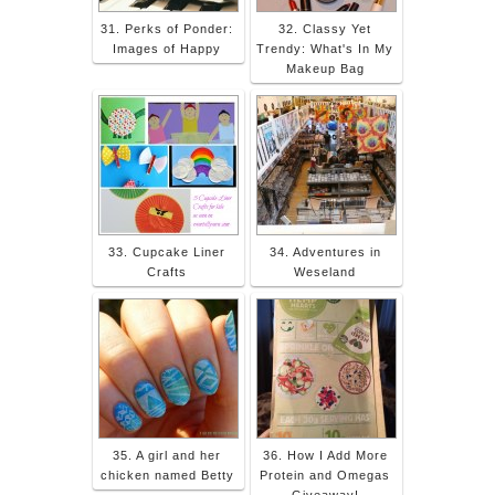
31. Perks of Ponder:
32. Classy Yet
Images of Happy
Trendy: What's In My
Makeup Bag
33. Cupcake Liner
34. Adventures in
Crafts
Weseland
35. A girl and her
36. How I Add More
chicken named Betty
Protein and Omegas
Giveaway!