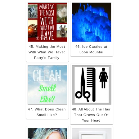
45. Making the Most
46. Ice Castles at
With What We Have:
Loon Mountai
Patty’s Family
47. What Does Clean
48. All About The Hair
Smell Like?
That Grows Out Of
Your Head