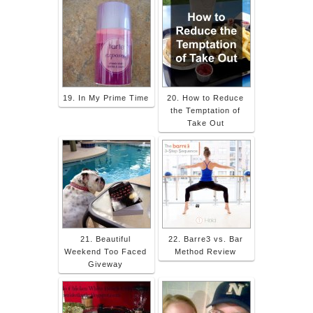
19. In My Prime Time
20. How to Reduce
the Temptation of
Take Out
21. Beautiful
22. Barre3 vs. Bar
Weekend Too Faced
Method Review
Giveway