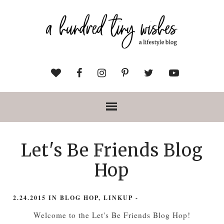
Let's Be Friends Blog
Hop
2.24.2015
IN
BLOG HOP
,
LINKUP
-
Welcome to the Let's Be Friends Blog Hop!