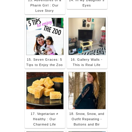
Pharm Girl : Our
Eyes
Love Story
15. Seven Graces: 5
16. Gallery Walls -
Tips to Enjoy the Zoo
This is Real Life
17. Vegetarian ≠
18. Snow, Snow, and
Healthy : Our
Outfit Repeating -
Charmed Life
Buttons and Bir