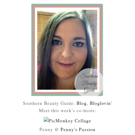
Southern Beauty Guide:
Blog
,
Bloglovin'
Meet this week's co-hosts:
Penny @
Penny's Passion