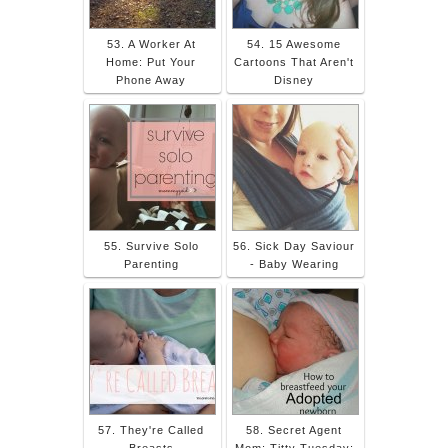
53. A Worker At
54. 15 Awesome
Home: Put Your
Cartoons That Aren't
Phone Away
Disney
55. Survive Solo
56. Sick Day Saviour
Parenting
- Baby Wearing
57. They're Called
58. Secret Agent
Breasts
Mom: Titty Tuesday: