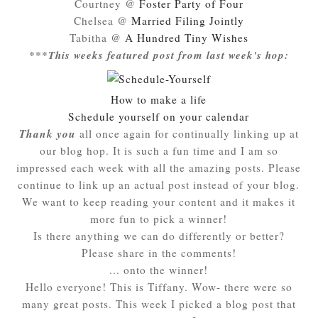
Courtney @
Foster Party of Four
Chelsea @
Married Filing Jointly
Tabitha @
A Hundred Tiny Wishes
***This weeks featured post from last week's hop:
How to make a life
Schedule yourself on your calendar
Thank you
all once again for continually linking up at
our blog hop. It is such a fun time and I am so
impressed each week with all the amazing posts. Please
continue to link up an actual post instead of your blog.
We want to keep reading your content and it makes it
more fun to pick a winner!
Is there anything we can do differently or better?
Please share in the comments!
... onto the winner!
Hello everyone! This is Tiffany. Wow- there were so
many great posts. This week I picked a blog post that