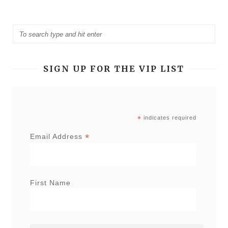
SIGN UP FOR THE VIP LIST
*
indicates required
*
Email Address
First Name