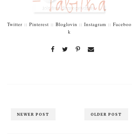
Twitter
::
Pinterest
::
Bloglovin
::
Instagram
::
Faceboo
k
NEWER POST
OLDER POST