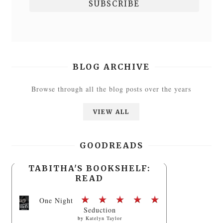
BLOG ARCHIVE
Browse through all the blog posts over the years
VIEW ALL
GOODREADS
TABITHA'S BOOKSHELF:
READ
One Night
Seduction
by
Katelyn Taylor