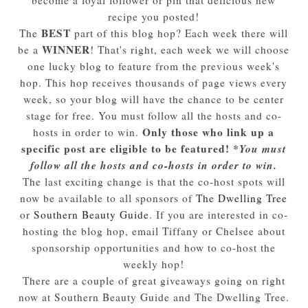
recipe you posted!
BEST
The
part of this blog hop? Each week there will
WINNER
be a
! That's right, each week we will choose
one lucky blog to feature from the previous week's
hop. This hop receives thousands of page views every
week, so your blog will have the chance to be center
stage for free. You must follow all the hosts and co-
Only those who link up a
hosts in order to win.
specific post are eligible to be featured! *
You must
follow all the hosts and co-hosts in order to win.
The last exciting change is that the co-host spots will
now be available to all sponsors of
The Dwelling Tree
or
Southern Beauty Guide
. If you are interested in co-
hosting the blog hop, email Tiffany or Chelsee about
sponsorship opportunities and how to co-host the
weekly hop!
There are a couple of great giveaways going on right
now at Southern Beauty Guide and The Dwelling Tree.