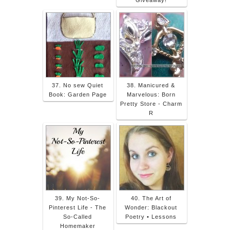
37. No sew Quiet
38. Manicured &
Book: Garden Page
Marvelous: Born
Pretty Store - Charm
R
39. My Not-So-
40. The Art of
Pinterest Life - The
Wonder: Blackout
So-Called
Poetry • Lessons
Homemaker