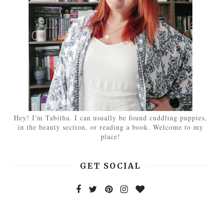
Hey! I'm Tabitha. I can usually be found cuddling puppies,
in the beauty section, or reading a book. Welcome to my
place!
GET SOCIAL