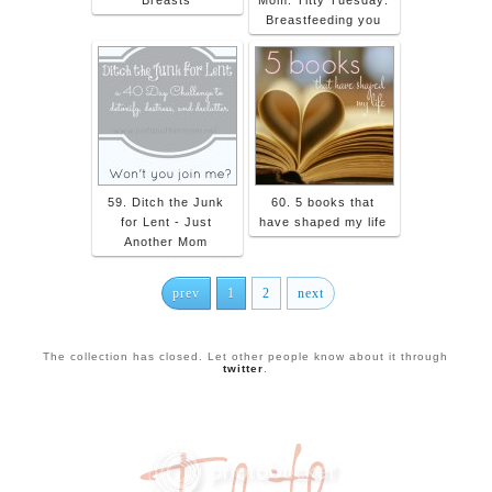
Breastfeeding you
59. Ditch the Junk
60. 5 books that
for Lent - Just
have shaped my life
Another Mom
prev
1
2
next
The collection has closed. Let other people know about it through
twitter
.