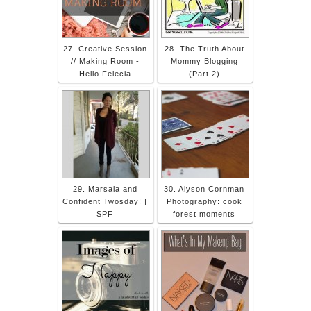
27. Creative Session
28. The Truth About
// Making Room -
Mommy Blogging
Hello Felecia
(Part 2)
29. Marsala and
30. Alyson Cornman
Confident Twosday! |
Photography: cook
SPF
forest moments