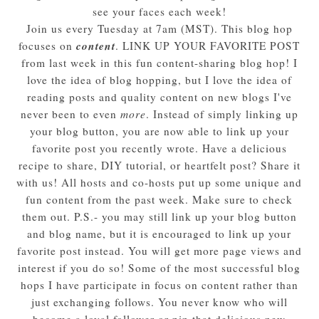
see your faces each week!
Join us every Tuesday at 7am (MST). This blog hop
content
focuses on
. LINK UP YOUR FAVORITE POST
from last week in this fun content-sharing blog hop! I
love the idea of blog hopping, but I love the idea of
reading posts and quality content on new blogs I've
never been to even
more
. Instead of simply linking up
your blog button, you are now able to link up your
favorite post you recently wrote. Have a delicious
recipe to share, DIY tutorial, or heartfelt post? Share it
with us! All hosts and co-hosts put up some unique and
fun content from the past week. Make sure to check
them out. P.S.- you may still link up your blog button
and blog name, but it is encouraged to link up your
favorite post instead. You will get more page views and
interest if you do so! Some of the most successful blog
hops I have participate in focus on content rather than
just exchanging follows. You never know who will
become a loyal follower or pin that delicious new