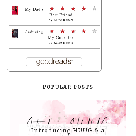
My Dad's
Best Friend
by
Katee Robert
Seducing
My Guardian
by
Katee Robert
POPULAR POSTS
Introducing HUUG & a