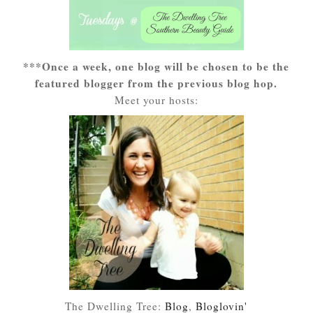
***Once a week, one blog will be chosen to be the
featured blogger from the previous blog hop.
Meet your hosts:
The Dwelling Tree:
Blog
,
Bloglovin'