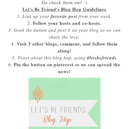
Go check them out! :)
Let's Be Friend's Blog Hop Guidelines
favorite post
1. Link up your
from your week.
Follow your hosts and co-hosts.
2.
3. Grab the button and post it on your blog so we can
share the love.
Visit 3 other blogs, comment, and follow them
4.
along!
#letsbefriends
5. Tweet about this blog hop, using
Pin the button on pinterest so we can spread the
6.
news!