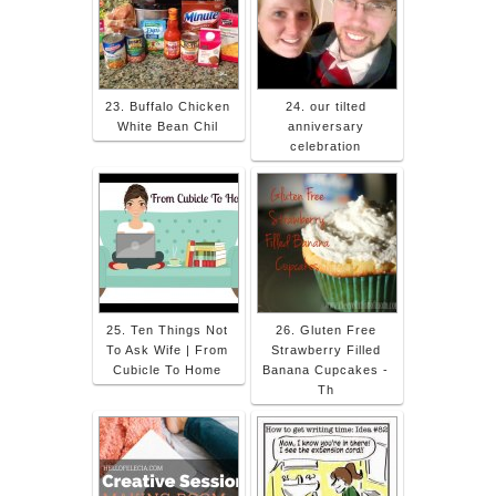
23. Buffalo Chicken
24. our tilted
White Bean Chil
anniversary
celebration
25. Ten Things Not
26. Gluten Free
To Ask Wife | From
Strawberry Filled
Cubicle To Home
Banana Cupcakes -
Th