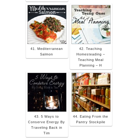
41. Mediterranean
42. Teaching
Salmon
Homesteading –
Teaching Meal
Planning – H
43. 5 Ways to
44. Eating From the
Conserve Energy By
Pantry Stockpile
Traveling Back in
Tim