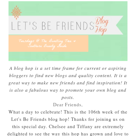
A blog hop is a set time frame for current or aspiring
bloggers to find new blogs and quality content. It is a
great way to make new friends and find inspiration! It
is also a fabulous way to promote your own blog and
posts.
Dear Friends,
What a day to celebrate! This is the 106th week of the
Let's Be Friends blog hop! Thanks for joining us on
this special day. Chelsee and Tiffany are extremely
delighted to see the way this hop has grown and love to