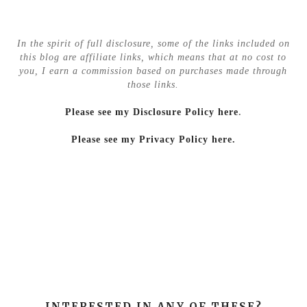
In the spirit of full disclosure, some of the links included on
this blog are affiliate links, which means that at no cost to
you, I earn a commission based on purchases made through
those links.
Please see my Disclosure Policy here
.
Please see my Privacy Policy here.
INTERESTED IN ANY OF THESE?