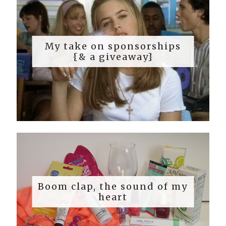
My take on sponsorships
{& a giveaway}
Boom clap, the sound of my
heart