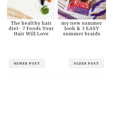
The healthy hair
my new summer
diet- 7 Foods Your
look & 3 EASY
Hair Will Love
summer braids
NEWER POST
OLDER POST