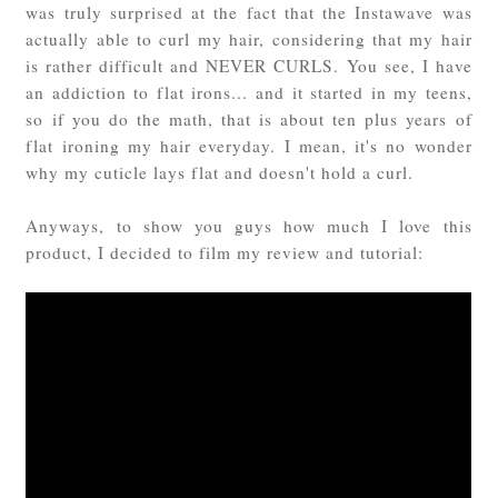
was truly surprised at the fact that the Instawave was
actually able to curl my hair, considering that my hair
is rather difficult and NEVER CURLS. You see, I have
an addiction to flat irons... and it started in my teens,
so if you do the math, that is about ten plus years of
flat ironing my hair everyday. I mean, it's no wonder
why my cuticle lays flat and doesn't hold a curl.
Anyways, to show you guys how much I love this
product, I decided to film my review and tutorial: