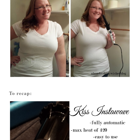
To recap: