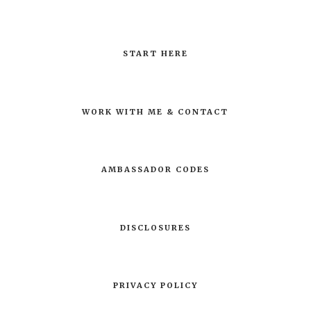
START HERE
WORK WITH ME & CONTACT
AMBASSADOR CODES
DISCLOSURES
PRIVACY POLICY