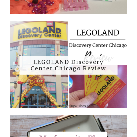
LEGOLAND Discovery
Center Chicago Review