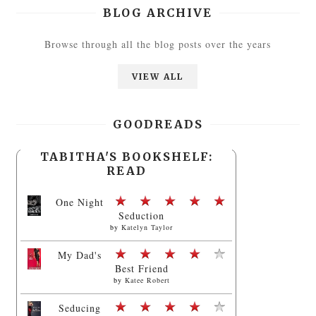
BLOG ARCHIVE
Browse through all the blog posts over the years
VIEW ALL
GOODREADS
TABITHA'S BOOKSHELF:
READ
One Night
Seduction
by
Katelyn Taylor
My Dad's
Best Friend
by
Katee Robert
Seducing