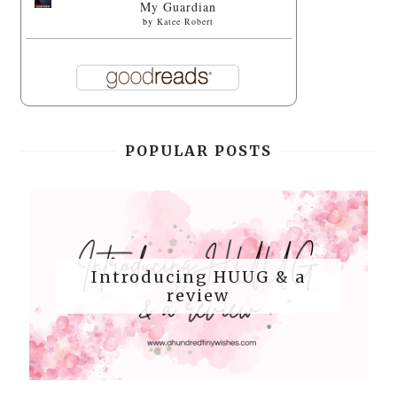
My Guardian
by
Katee Robert
POPULAR POSTS
Introducing HUUG & a
review