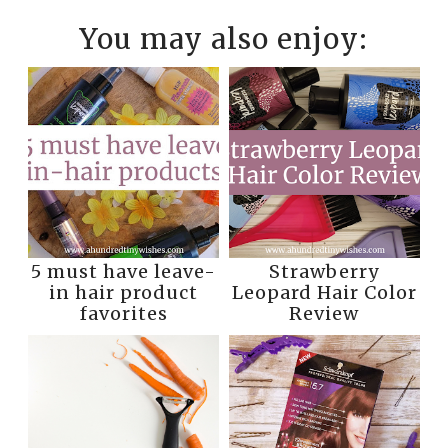
You may also enjoy:
5 must have leave-
Strawberry
in hair product
Leopard Hair Color
favorites
Review