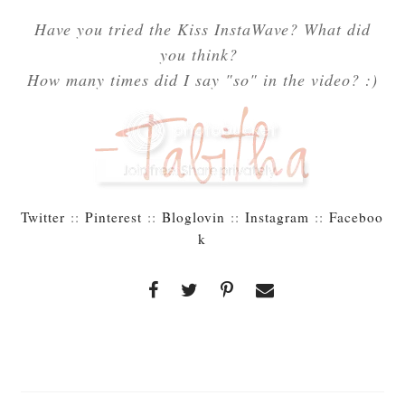
Have you tried the Kiss InstaWave? What did
you think?
How many times did I say "so" in the video? :)
Twitter
::
Pinterest
::
Bloglovin
::
Instagram
::
Faceboo
k