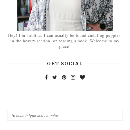
Hey! I'm Tabitha. I can usually be found cuddling puppies,
in the beauty section, or reading a book. Welcome to my
place!
GET SOCIAL