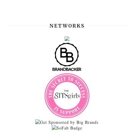
NETWORKS