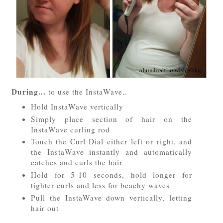
During...
to use the InstaWave..
Hold InstaWave vertically
Simply place section of hair on the
InstaWave curling rod
Touch the Curl Dial either left or right, and
the InstaWave instantly and automatically
catches and curls the hair
Hold for 5-10 seconds, hold longer for
tighter curls and less for beachy waves
Pull the InstaWave down vertically, letting
hair out