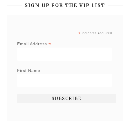
SIGN UP FOR THE VIP LIST
*
indicates required
*
Email Address
First Name