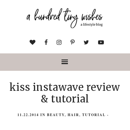
kiss instawave review
& tutorial
11.22.2014
IN
BEAUTY
,
HAIR
,
TUTORIAL
-