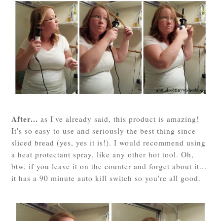
After...
as I've already said, this product is amazing!
It's so easy to use and seriously the best thing since
sliced bread (yes, yes it is!). I would recommend using
a heat protectant spray, like any other hot tool. Oh,
btw, if you leave it on the counter and forget about it...
it has a 90 minute auto kill switch so you're all good.