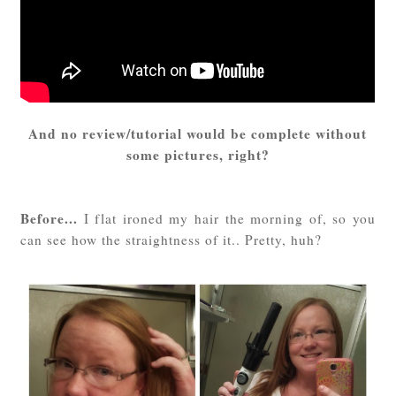
And no review/tutorial would be complete without
some pictures, right?
Before...
I flat ironed my hair the morning of, so you
can see how the straightness of it.. Pretty, huh?