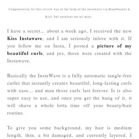
Compensation for this review was in the form of the instawave via Brandbacker &
Kiss, but opinions are all mine.
I have a secret... about a week ago, I received the new
Kiss Instawave
, and I am seriously inlove with it. If
picture of my
you follow me on Insta, I posted a
beautiful curls
, and yes, those were created with the
Instawave.
Basically the InstaWave is a fully automatic tangle-free
curler that instantly creates beautiful, long-lasting curls
with ease... and man those curls last forever. Is is also
super easy to use, and once you get the hang of it, it
will shave a whole lotta time off your beauty/hair
routine.
To give you some background, my hair is medium
length, thin, a bit damaged, and currently layered. I