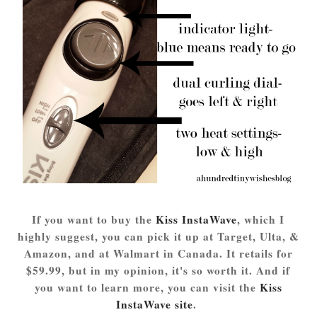
If you want to buy the
Kiss InstaWave
, which I
highly suggest, you can pick it up at Target, Ulta, &
Amazon, and at Walmart in Canada. It retails for
$59.99, but in my opinion, it's so worth it. And if
you want to learn more, you can visit the
Kiss
InstaWave site
.