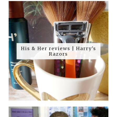
His & Her reviews | Harry's
Razors