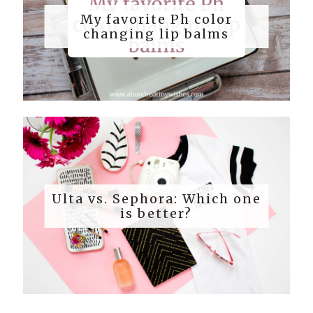
My favorite Ph color
changing lip balms
Ulta vs. Sephora: Which one
is better?