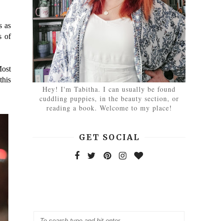
s as
s of
Most
this
Hey! I'm Tabitha. I can usually be found
cuddling puppies, in the beauty section, or
reading a book. Welcome to my place!
GET SOCIAL