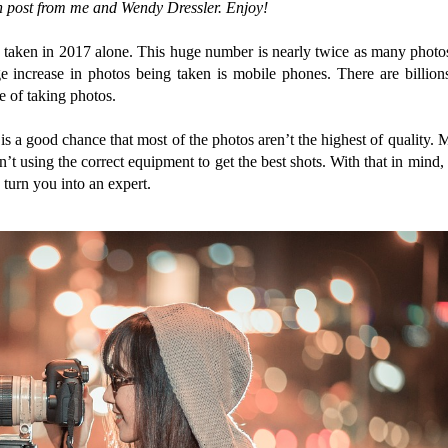
n post from me and Wendy Dressler. Enjoy!
taken in 2017 alone. This huge number is nearly twice as many photo
e increase in photos being taken is mobile phones. There are billion
e of taking photos.
is a good chance that most of the photos aren’t the highest of quality. 
’t using the correct equipment to get the best shots. With that in mind, 
 turn you into an expert.