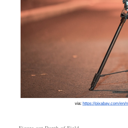
via: 
https://pixabay.com/en/
Figure out Depth of Field