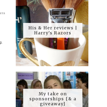
era
His & Her reviews |
Harry's Razors
g.
My take on
sponsorships {& a
giveaway}