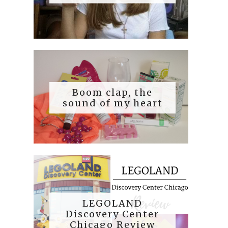
Boom clap, the
sound of my heart
LEGOLAND
Discovery Center
Chicago Review