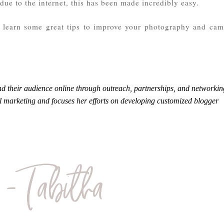
due to the internet, this has been made incredibly easy.
ou learn some great tips to improve your photography and cam
d their audience online through outreach, partnerships, and networkin
al marketing and focuses her efforts on developing customized blogger