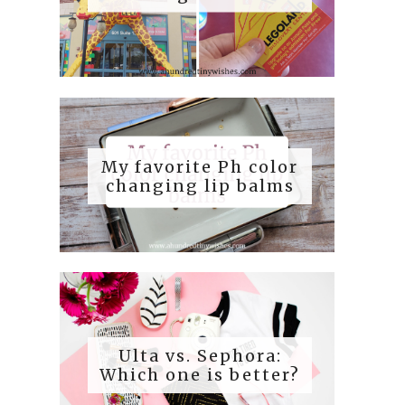
My favorite Ph color
changing lip balms
Ulta vs. Sephora:
Which one is better?