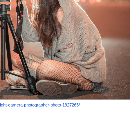
night-camera-photographer-photo-1927265/