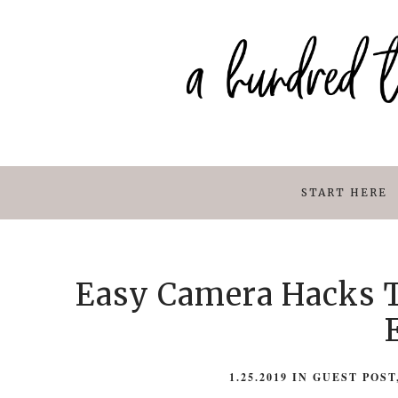
START HERE
Easy Camera Hacks T
1.25.2019
IN
GUEST POST