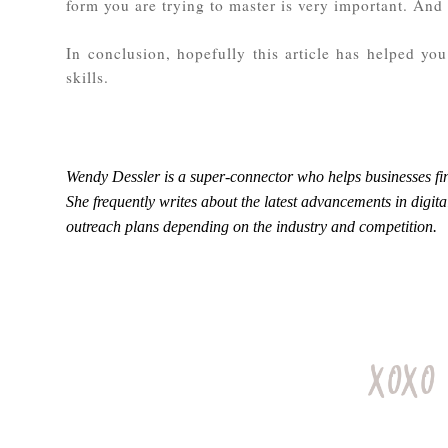
form you are trying to master is very important. And 
In conclusion, hopefully this article has helped y
skills.
Wendy Dessler is a super-connector who helps businesses fin
She frequently writes about the latest advancements in digit
outreach plans depending on the industry and competition.