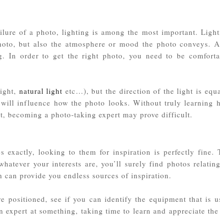
failure of a photo, lighting is among the most important. Ligh
photo, but also the atmosphere or mood the photo conveys. A
ting. In order to get the right photo, you need to be comforta
light,
natural light
etc…), but the direction of the light is equ
) will influence how the photo looks. Without truly learning 
ght, becoming a photo-taking expert may prove difficult.
exactly, looking to them for inspiration is perfectly fine. 
 whatever your interests are, you’ll surely find photos relatin
h can provide you endless sources of inspiration.
e positioned, see if you can identify the equipment that is u
n expert at something, taking time to learn and appreciate the