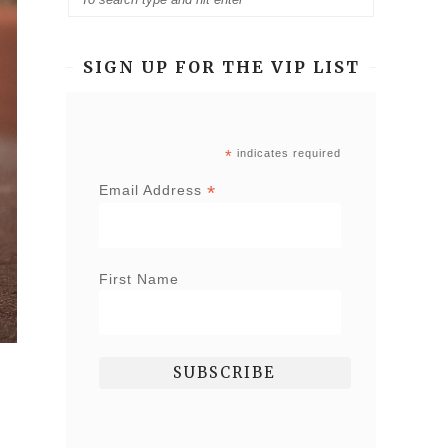
SIGN UP FOR THE VIP LIST
*
indicates required
*
Email Address
First Name