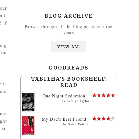
ear
nd,
BLOG ARCHIVE
d if
Browse through all the blog posts over the
years
ing
VIEW ALL
You
GOODREADS
TABITHA'S BOOKSHELF:
e is
READ
ent
One Night Seduction
by
Katelyn Taylor
ent
My Dad's Best Friend
ight
by
Katee Robert
lso