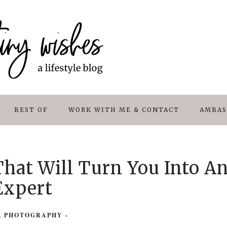
BEST OF
WORK WITH ME & CONTACT
AMBAS
hat Will Turn You Into A
Expert
,
PHOTOGRAPHY
-