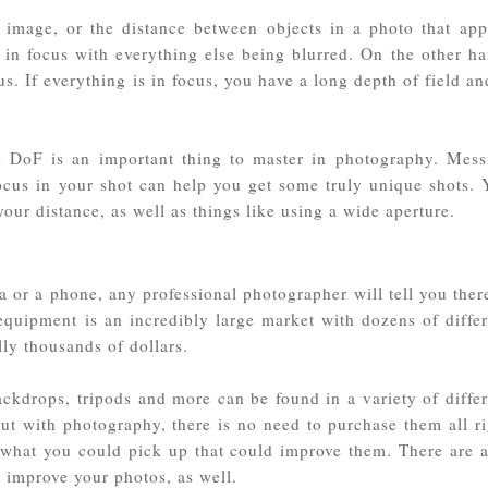
n image, or the distance between objects in a photo that app
 in focus with everything else being blurred. On the other ha
s. If everything is in focus, you have a long depth of field an
g DoF is an important thing to master in photography. Mess
ocus in your shot can help you get some truly unique shots. 
our distance, as well as things like using a wide aperture.
a or a phone, any professional photographer will tell you ther
quipment is an incredibly large market with dozens of differ
lly thousands of dollars.
ckdrops, tripods and more can be found in a variety of differ
 out with photography, there is no need to purchase them all r
 what you could pick up that could improve them. There are a
 improve your photos, as well.