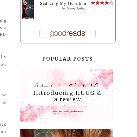
Seducing My Guardian
by
Katee Robert
ting
s a
ble
ally
POPULAR POSTS
how
Introducing HUUG &
The
a review
g to
sed
 art