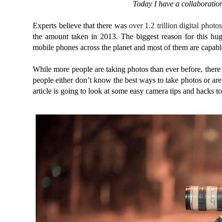
To
day I have a collaboratio
Experts believe that there was
over 1.2 trillion digital photos
the amount taken in 2013. The biggest reason for this hug
mobile phones across the planet and most of them are capabl
While more people are taking photos than ever before, there 
people either don’t know the best ways to take photos or aren
article is going to look at some easy camera tips and hacks to