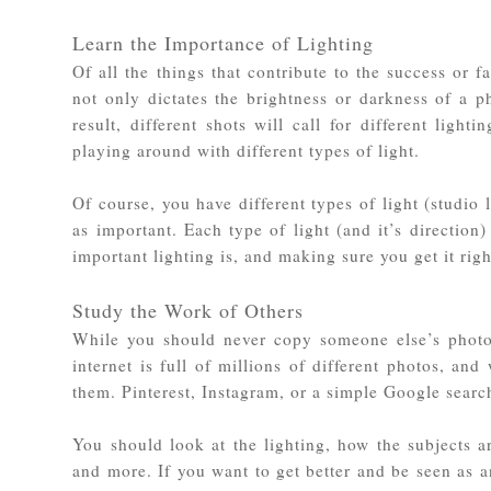
Learn the Importance of Lighting
Of all the things that contribute to the success or 
not only dictates the brightness or darkness of a 
result, different shots will call for different ligh
playing around with different types of light.
Of course, you have different types of light (studio 
as important. Each type of light (and it’s direction
important lighting is, and making sure you get it ri
Study the Work of Others
While you should never copy someone else’s photos 
internet is full of millions of different photos, and
them. Pinterest, Instagram, or a simple Google searc
You should look at the lighting, how the subjects ar
and more. If you want to get better and be seen as a