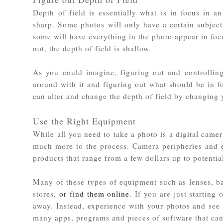
Depth of field is essentially what is in focus in a
sharp. Some photos will only have a certain subject
some will have everything in the photo appear in focu
not, the depth of field is shallow.
As you could imagine, figuring out and controllin
around with it and figuring out what should be in f
can alter and change the depth of field by changing y
Use the Right Equipment
While all you need to take a photo is a digital camer
much more to the process. Camera peripheries and e
products that range from a few dollars up to potentia
Many of these types of equipment such as lenses, ba
stores,
or find them online
. If you are just starting
away. Instead, experience with your photos and see
many apps, programs and pieces of software that can