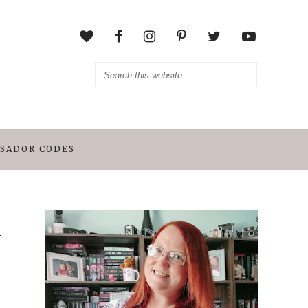
SADOR CODES
n