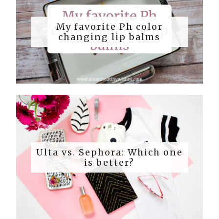
My favorite Ph color
changing lip balms
Ulta vs. Sephora: Which one
is better?