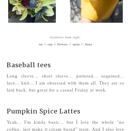
clockwise from right:
tee
//
cup
//
flowers
//
spray
//
Anna
Baseball tees
Long sleeve... short sleeve... pattered... sequined...
lace... knit... I am obsessed with them all. They are so
laid back, but great for a casual Friday at work.
Pumpkin Spice Lattes
Yeah... I'm kinda basic... but I love the whole "no
coffee, just make it cream based" train. And I also love