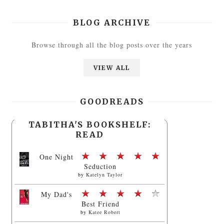
BLOG ARCHIVE
Browse through all the blog posts over the years
VIEW ALL
GOODREADS
TABITHA'S BOOKSHELF:
READ
One Night
Seduction
by
Katelyn Taylor
My Dad's
Best Friend
by
Katee Robert