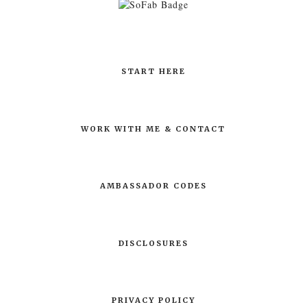
START HERE
WORK WITH ME & CONTACT
AMBASSADOR CODES
DISCLOSURES
PRIVACY POLICY