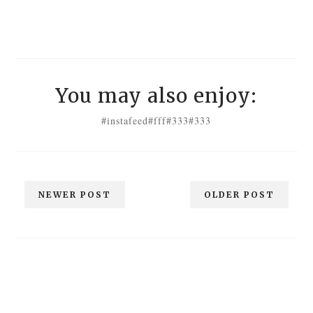
You may also enjoy:
#instafeed
#fff
#333
#333
NEWER POST
OLDER POST