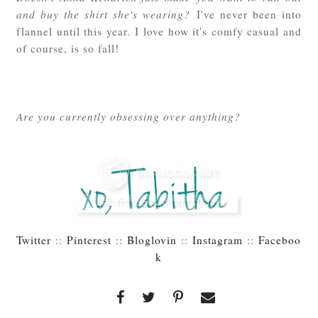
and buy the shirt she's wearing?
I've never been into
flannel until this year. I love how it's comfy casual and
of course, is so fall!
Are you currently obsessing over anything?
Twitter
::
Pinterest
::
Bloglovin
::
Instagram
::
Faceboo
k