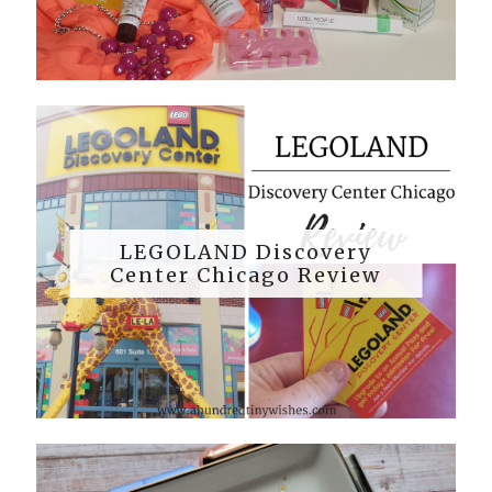
LEGOLAND Discovery
Center Chicago Review