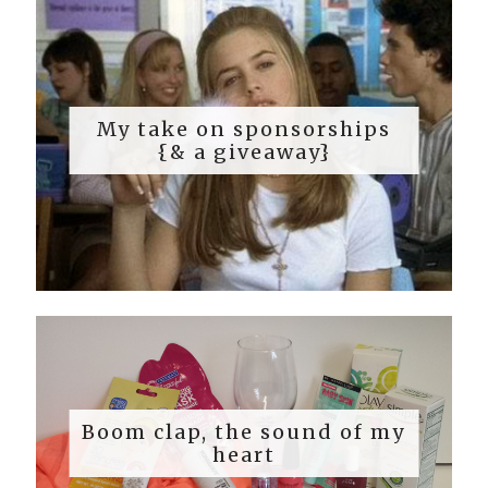
My take on sponsorships
{& a giveaway}
Boom clap, the sound of my
heart