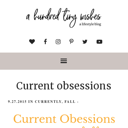
Current obsessions
9.27.2015
IN
CURRENTLY
,
FALL
-