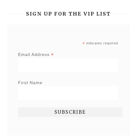
SIGN UP FOR THE VIP LIST
*
indicates required
*
Email Address
First Name