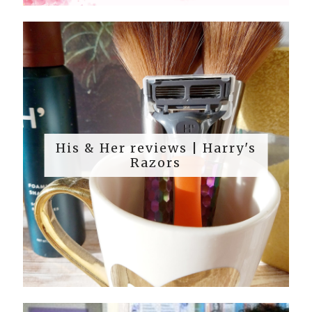
His & Her reviews | Harry's
Razors