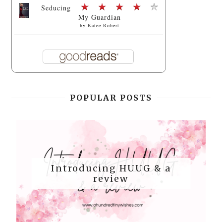
Seducing
My Guardian
by
Katee Robert
POPULAR POSTS
Introducing HUUG & a
review