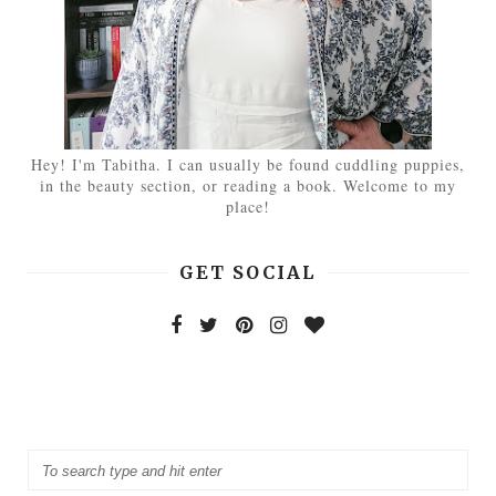
Hey! I'm Tabitha. I can usually be found cuddling puppies,
in the beauty section, or reading a book. Welcome to my
place!
GET SOCIAL