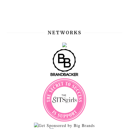
NETWORKS