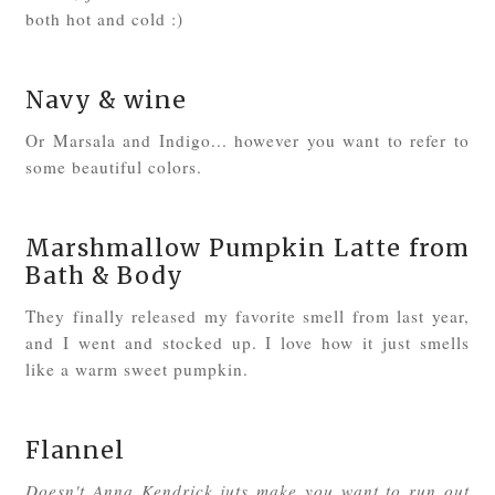
both hot and cold :)
Navy & wine
Or Marsala and Indigo... however you want to refer to
some beautiful colors.
Marshmallow Pumpkin Latte from
Bath & Body
They finally released my favorite smell from last year,
and I went and stocked up. I love how it just smells
like a warm sweet pumpkin.
Flannel
Doesn't Anna Kendrick juts make you want to run out