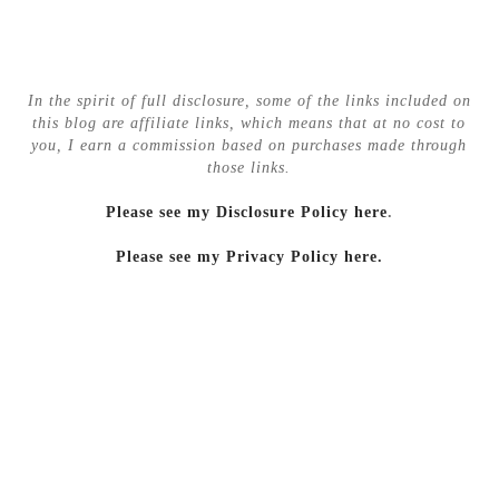
In the spirit of full disclosure, some of the links included on
this blog are affiliate links, which means that at no cost to
you, I earn a commission based on purchases made through
those links.
Please see my Disclosure Policy here
.
Please see my Privacy Policy here.