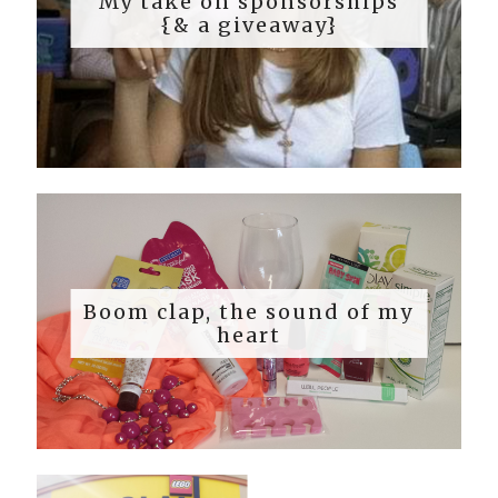
My take on sponsorships
{& a giveaway}
Boom clap, the sound of my
heart