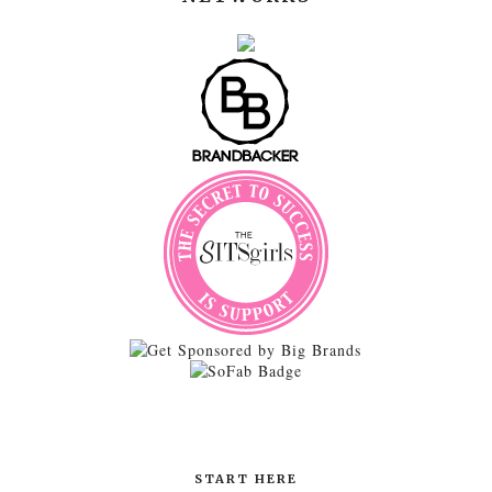
START HERE