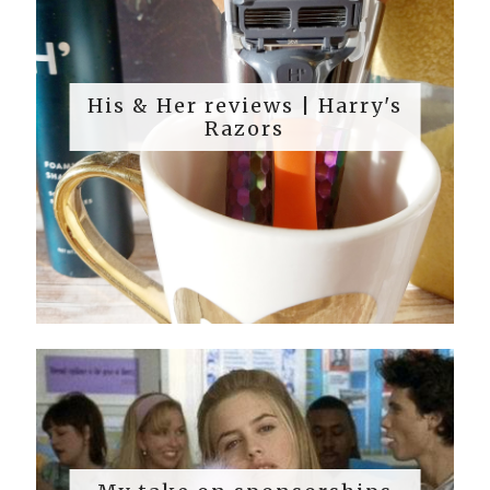
His & Her reviews | Harry's
Razors