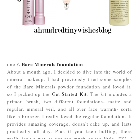
Bare Minerals foundation
one \\
About a month ago, I decided to dive into the world of
mineral makeup. I had previously tried some samples
of the Bare Minerals powder foundation and loved it,
so I picked up the
Get Started Kit
. The kit includes a
primer, brush, two different foundations- matte and
regular, mineral veil, and all over face warmth- sorta
like a bronzer. I really loved the regular foundation. It
provides amazing coverage, doesn't cake up, and lasts
practically all day. Plus if you keep buffing, there
really isn't a way to use too much or too little.
FYI- I