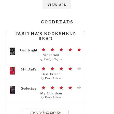
VIEW ALL
GOODREADS
TABITHA'S BOOKSHELF:
READ
One Night
Seduction
by
Katelyn Taylor
My Dad's
Best Friend
by
Katee Robert
Seducing
My Guardian
by
Katee Robert