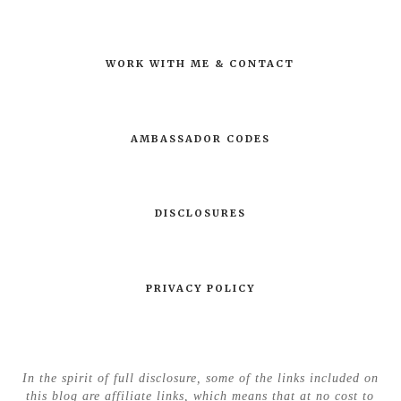
WORK WITH ME & CONTACT
AMBASSADOR CODES
DISCLOSURES
PRIVACY POLICY
In the spirit of full disclosure, some of the links included on
this blog are affiliate links, which means that at no cost to