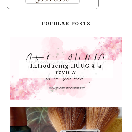
POPULAR POSTS
Introducing HUUG & a
review