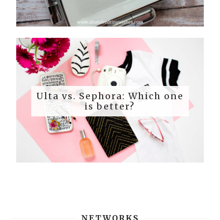
Ulta vs. Sephora: Which one
is better?
NETWORKS