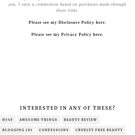
you, I earn a commission based on purchases made through
those links.
Please see my Disclosure Policy here
.
Please see my Privacy Policy here.
INTERESTED IN ANY OF THESE?
H54F
AWESOME THINGS
BEAUTY REVIEW
BLOGGING 101
CONFESSIONS
CRUELTY FREE BEAUTY