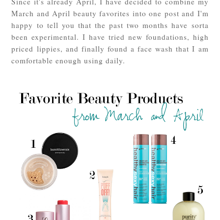
Since it's already April, I have decided to combine my
March and April beauty favorites into one post and I'm
happy to tell you that the past two months have sorta
been experimental. I have tried new foundations, high
priced lippies, and finally found a face wash that I am
comfortable enough using daily.