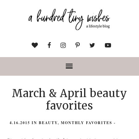
March & April beauty
favorites
4.16.2015
IN
BEAUTY
,
MONTHLY FAVORITES
-