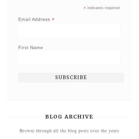
*
indicates required
*
Email Address
First Name
BLOG ARCHIVE
Browse through all the blog posts over the years