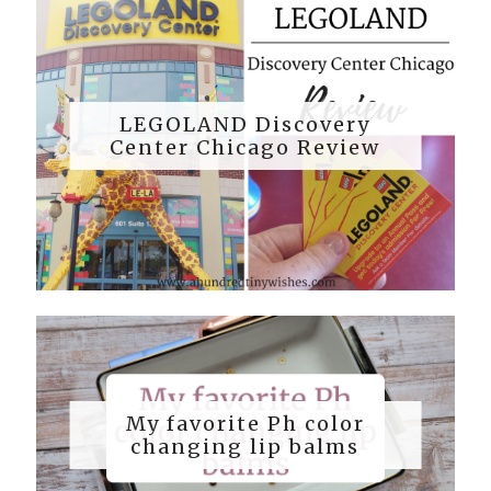
LEGOLAND Discovery
Center Chicago Review
My favorite Ph color
changing lip balms