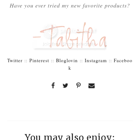
Have you ever tried my new favorite products?
Twitter
::
Pinterest
::
Bloglovin
::
Instagram
::
Faceboo
k
You may also enjoy: