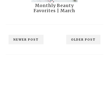
Monthly Beauty
Favorites | March
NEWER POST
OLDER POST