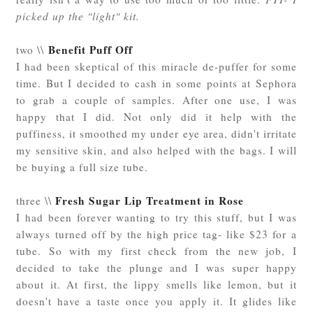
picked up the "light" kit.
Benefit Puff Off
two \\
I had been skeptical of this miracle de-puffer for some
time. But I decided to cash in some points at Sephora
to grab a couple of samples. After one use, I was
happy that I did. Not only did it help with the
puffiness, it smoothed my under eye area, didn't irritate
my sensitive skin, and also helped with the bags. I will
be buying a full size tube.
Fresh Sugar Lip Treatment in Rose
three \\
I had been forever wanting to try this stuff, but I was
always turned off by the high price tag- like $23 for a
tube. So with my first check from the new job, I
decided to take the plunge and I was super happy
about it. At first, the lippy smells like lemon, but it
doesn't have a taste once you apply it. It glides like