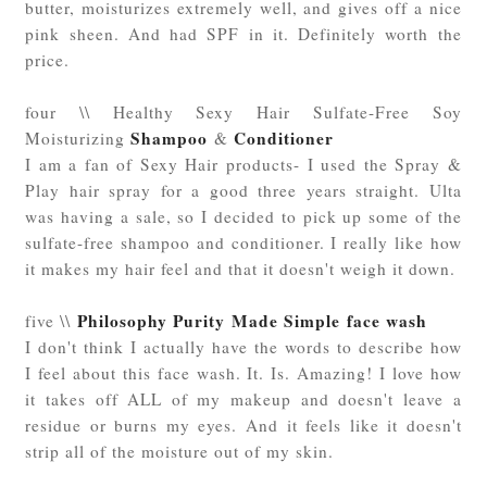
butter, moisturizes extremely well, and gives off a nice
pink sheen. And had SPF in it. Definitely worth the
price.
four \\ Healthy Sexy Hair Sulfate-Free Soy
Shampoo
Conditioner
Moisturizing
&
I am a fan of Sexy Hair products- I used the Spray &
Play hair spray for a good three years straight. Ulta
was having a sale, so I decided to pick up some of the
sulfate-free shampoo and conditioner. I really like how
it makes my hair feel and that it doesn't weigh it down.
Philosophy Purity Made Simple face wash
five \\
I don't think I actually have the words to describe how
I feel about this face wash. It. Is. Amazing! I love how
it takes off ALL of my makeup and doesn't leave a
residue or burns my eyes. And it feels like it doesn't
strip all of the moisture out of my skin.