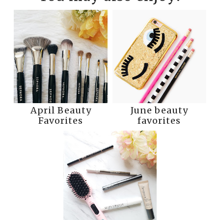
April Beauty
June beauty
Favorites
favorites