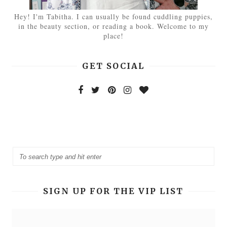
Hey! I'm Tabitha. I can usually be found cuddling puppies,
in the beauty section, or reading a book. Welcome to my
place!
GET SOCIAL
SIGN UP FOR THE VIP LIST