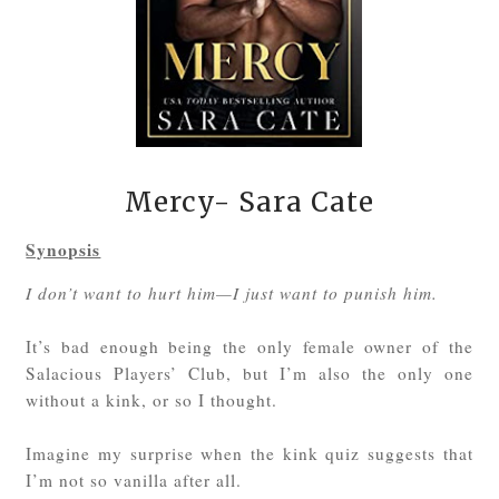
Mercy- Sara Cate
Synopsis
I don’t want to hurt him—I just want to punish him.
It’s bad enough being the only female owner of the
Salacious Players’ Club, but I’m also the only one
without a kink, or so I thought.
Imagine my surprise when the kink quiz suggests that
I’m not so vanilla after all.