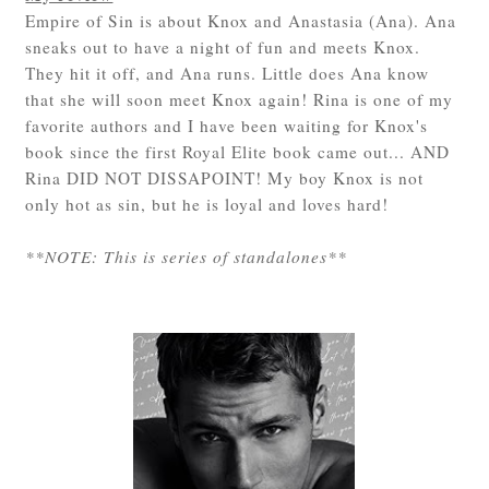
Empire of Sin is about Knox and Anastasia (Ana). Ana
sneaks out to have a night of fun and meets Knox.
They hit it off, and Ana runs. Little does Ana know
that she will soon meet Knox again! Rina is one of my
favorite authors and I have been waiting for Knox's
book since the first Royal Elite book came out... AND
Rina DID NOT DISSAPOINT! My boy Knox is not
only hot as sin, but he is loyal and loves hard!
**NOTE: This is series of standalones**