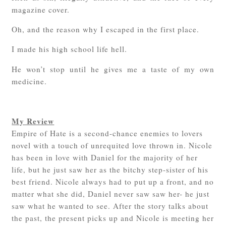
magazine cover.
Oh, and the reason why I escaped in the first place.
I made his high school life hell.
He won’t stop until he gives me a taste of my own
medicine.
My Review
Empire of Hate is a second-chance enemies to lovers
novel with a touch of unrequited love thrown in. Nicole
has been in love with Daniel for the majority of her
life, but he just saw her as the bitchy step-sister of his
best friend. Nicole always had to put up a front, and no
matter what she did, Daniel never saw saw her- he just
saw what he wanted to see. After the story talks about
the past, the present picks up and Nicole is meeting her