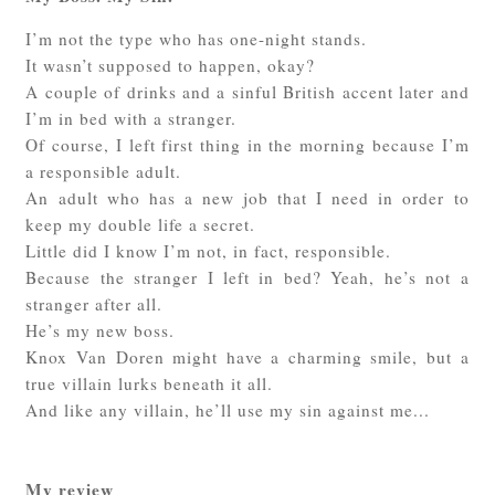
I’m not the type who has one-night stands.
It wasn’t supposed to happen, okay?
A couple of drinks and a sinful British accent later and
I’m in bed with a stranger.
Of course, I left first thing in the morning because I’m
a responsible adult.
An adult who has a new job that I need in order to
keep my double life a secret.
Little did I know I’m not, in fact, responsible.
Because the stranger I left in bed? Yeah, he’s not a
stranger after all.
He’s my new boss.
Knox Van Doren might have a charming smile, but a
true villain lurks beneath it all.
And like any villain, he’ll use my sin against me...
My review