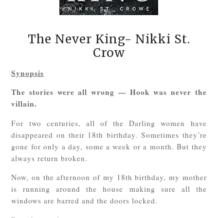
The Never King- Nikki St.
Crow
Synopsis
The stories were all wrong — Hook was never the
villain.
For two centuries, all of the Darling women have
disappeared on their 18th birthday. Sometimes they’re
gone for only a day, some a week or a month. But they
always return broken.
Now, on the afternoon of my 18th birthday, my mother
is running around the house making sure all the
windows are barred and the doors locked.