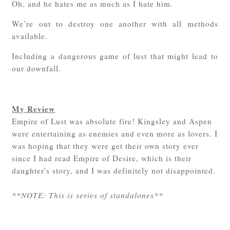
Oh, and he hates me as much as I hate him.
We’re out to destroy one another with all methods
available.
Including a dangerous game of lust that might lead to
our downfall.
My Review
Empire of Lust was absolute fire! Kingsley and Aspen
were entertaining as enemies and even more as lovers. I
was hoping that they were get their own story ever
since I had read Empire of Desire, which is their
daughter's story, and I was definitely not disappointed.
**NOTE: This is series of standalones**