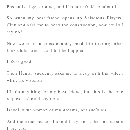
Basically, I get around, and I’m not afraid to admit it.
So when my best friend opens up Salacious Players’
Club and asks me to head the construction, how could I
say no?
Now we’re on a cross-country road trip touring other
kink clubs, and I couldn’t be happier.
Life is good.
Then Hunter suddenly asks me to sleep with his wife…
while he watches.
I’ll do anything for my best friend, but this is the one
request I should say no to.
Isabel is the woman of my dreams, but she’s his.
And the exact reason I should say no is the one reason
I say yes.