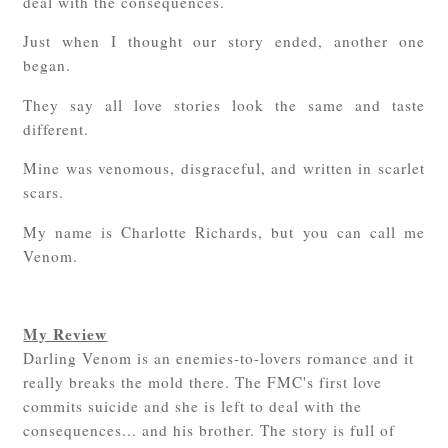
deal with the consequences.
Just when I thought our story ended, another one
began.
They say all love stories look the same and taste
different.
Mine was venomous, disgraceful, and written in scarlet
scars.
My name is Charlotte Richards, but you can call me
Venom.
My Review
Darling Venom is an enemies-to-lovers romance and it
really breaks the mold there. The FMC's first love
commits suicide and she is left to deal with the
consequences... and his brother. The story is full of