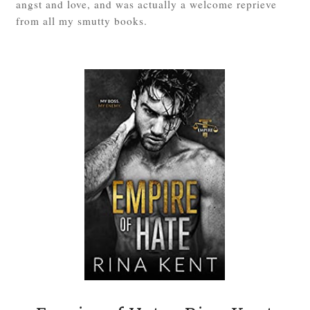
angst and love, and was actually a welcome reprieve
from all my smutty books.