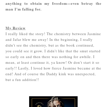
anything to obtain my freedom—even betray the
man I’m falling for.
My Review
I really liked the story! The chemistry between Jasmine
and Jafar blew me away! In the beginning, I really
didn't see the chemistry, but as the book continued,
you could see it grow. I didn't like that the smut started
so early on and then there was nothing for awhile. I
mean, at least continue it, ya know! Or don't start it so
early!! Lastly, I loved how fierce Jasmine became at the
end! And of course the Daddy kink was unexpected,
but a fun addition!!