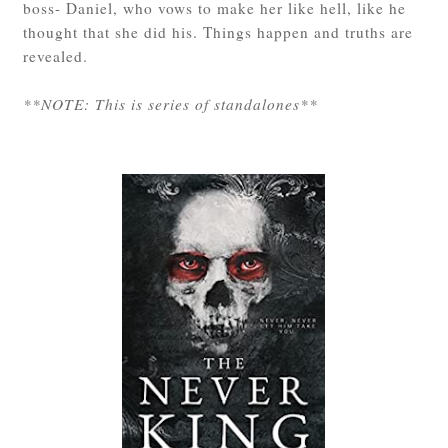
boss- Daniel, who vows to make her like hell, like he
thought that she did his. Things happen and truths are
revealed.
**NOTE: This is series of standalones**