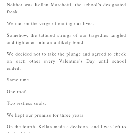
Neither was Kellan Marchetti, the school’s designated
freak.
We met on the verge of ending our lives.
Somehow, the tattered strings of our tragedies tangled
and tightened into an unlikely bond.
We decided not to take the plunge and agreed to check
on each other every Valentine’s Day until school
ended.
Same time.
One roof.
Two restless souls.
We kept our promise for three years.
On the fourth, Kellan made a decision, and I was left to