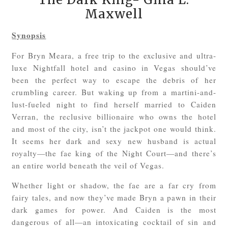
Maxwell
Synopsis
For Bryn Meara, a free trip to the exclusive and ultra-
luxe Nightfall hotel and casino in Vegas should’ve
been the perfect way to escape the debris of her
crumbling career. But waking up from a martini-and-
lust-fueled night to find herself married to Caiden
Verran, the reclusive billionaire who owns the hotel
and most of the city, isn’t the jackpot one would think.
It seems her dark and sexy new husband is actual
royalty—the fae king of the Night Court—and there’s
an entire world beneath the veil of Vegas.
Whether light or shadow, the fae are a far cry from
fairy tales, and now they’ve made Bryn a pawn in their
dark games for power. And Caiden is the most
dangerous of all—an intoxicating cocktail of sin and