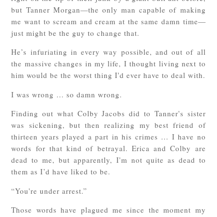
but Tanner Morgan—the only man capable of making
me want to scream and cream at the same damn time—
just might be the guy to change that.
He’s infuriating in every way possible, and out of all
the massive changes in my life, I thought living next to
him would be the worst thing I'd ever have to deal with.
I was wrong … so damn wrong.
Finding out what Colby Jacobs did to Tanner's sister
was sickening, but then realizing my best friend of
thirteen years played a part in his crimes … I have no
words for that kind of betrayal. Erica and Colby are
dead to me, but apparently, I'm not quite as dead to
them as I’d have liked to be.
“You're under arrest.”
Those words have plagued me since the moment my