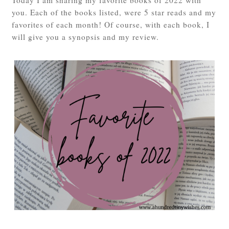
you. Each of the books listed, were 5 star reads and my
favorites of each month! Of course, with each book, I
will give you a synopsis and my review.