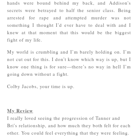
hands were bound behind my back, and Addison's
secrets were betrayed to half the senior class. Being
arrested for rape and attempted murder was not
something I thought I’d ever have to deal with and I
knew at that moment that this would be the biggest
fight of my life.
My world is crumbling and I’m barely holding on. I’m
not cut out for this. I don’t know which way is up, but I
know one thing is for sure—there’s no way in hell I’m
going down without a fight.
Colby Jacobs, your time is up.
My Review
I really loved seeing the progression of Tanner and
Bri's relationship, and how much they both felt for each
other. You could feel everything that they were feeling.