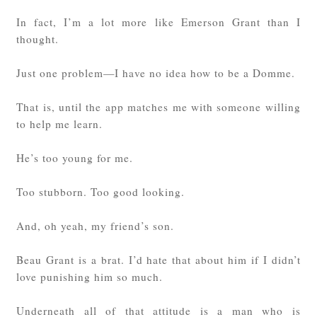
In fact, I’m a lot more like Emerson Grant than I
thought.
Just one problem—I have no idea how to be a Domme.
That is, until the app matches me with someone willing
to help me learn.
He’s too young for me.
Too stubborn. Too good looking.
And, oh yeah, my friend’s son.
Beau Grant is a brat. I’d hate that about him if I didn’t
love punishing him so much.
Underneath all of that attitude is a man who is