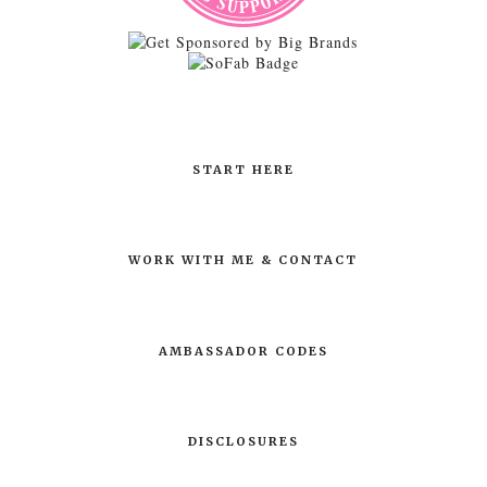
START HERE
WORK WITH ME & CONTACT
AMBASSADOR CODES
DISCLOSURES