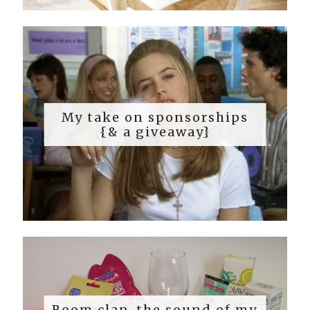
My take on sponsorships
{& a giveaway}
Boom clap, the sound of my