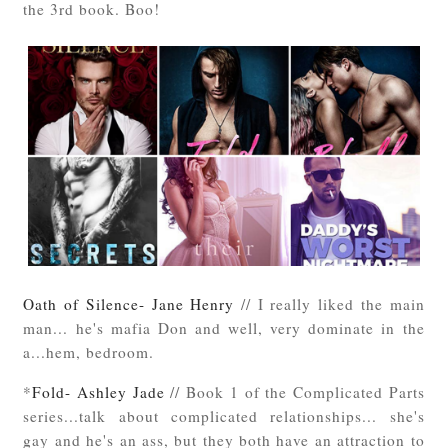
the 3rd book. Boo!
Oath of Silence- Jane Henry
// I really liked the main
man... he's mafia Don and well, very dominate in the
a...hem, bedroom.
*
Fold- Ashley Jade
// Book 1 of the Complicated Parts
series...talk about complicated relationships... she's
gay and he's an ass, but they both have an attraction to