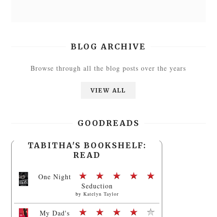
BLOG ARCHIVE
Browse through all the blog posts over the years
VIEW ALL
GOODREADS
TABITHA'S BOOKSHELF:
READ
One Night
Seduction
by
Katelyn Taylor
My Dad's