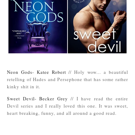
Neon Gods- Katee Robert
// Holy wow... a beautiful
retelling of Hades and Persephone that has some rather
kinky shit in it.
Sweet Devil- Becker Grey
// I have read the entire
Devil series and I really loved this one. It was sweet,
heart breaking, funny, and all around a good read.