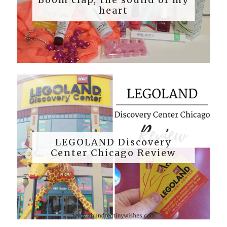
heart
LEGOLAND Discovery
Center Chicago Review