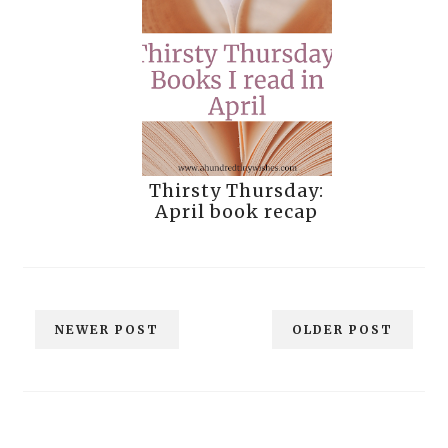
Thirsty Thursday:
April book recap
NEWER POST
OLDER POST