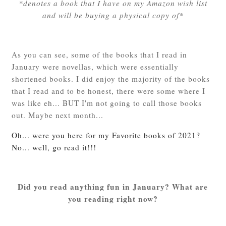
*denotes a book that I have on my Amazon wish list
and will be buying a physical copy of*
As you can see, some of the books that I read in
January were novellas, which were essentially
shortened books. I did enjoy the majority of the books
that I read and to be honest, there were some where I
was like eh... BUT I'm not going to call those books
out. Maybe next month...
Oh... were you here for my Favorite books of 2021?
No... well, go read it!!!
Did you read anything fun in January? What are
you reading right now?