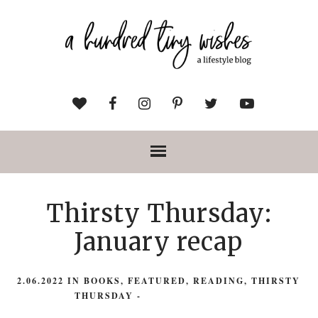
Thirsty Thursday:
January recap
2.06.2022
IN
BOOKS
,
FEATURED
,
READING
,
THIRSTY
THURSDAY
-