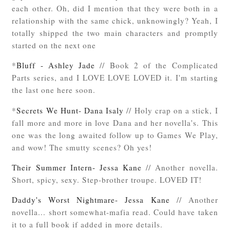
each other. Oh, did I mention that they were both in a
relationship with the same chick, unknowingly? Yeah, I
totally shipped the two main characters and promptly
started on the next one
*
Bluff - Ashley Jade
// Book 2 of the Complicated
Parts series, and I LOVE LOVE LOVED it. I'm starting
the last one here soon.
*
Secrets We Hunt- Dana Isaly
// Holy crap on a stick, I
fall more and more in love Dana and her novella's. This
one was the long awaited follow up to Games We Play,
and wow! The smutty scenes? Oh yes!
Their Summer Intern- Jessa Kane
// Another novella.
Short, spicy, sexy. Step-brother troupe. LOVED IT!
Daddy's Worst Nightmare- Jessa Kane
// Another
novella... short somewhat-mafia read. Could have taken
it to a full book if added in more details.