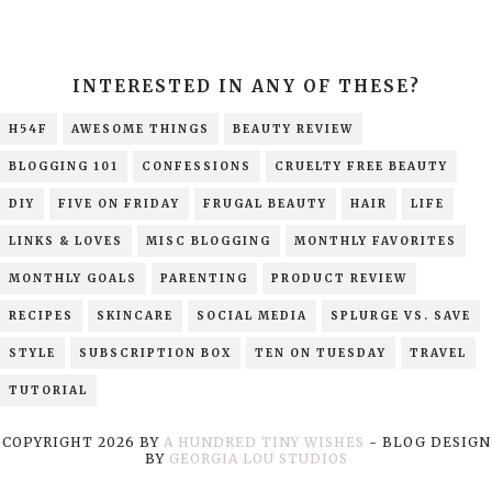
INTERESTED IN ANY OF THESE?
H54F
AWESOME THINGS
BEAUTY REVIEW
BLOGGING 101
CONFESSIONS
CRUELTY FREE BEAUTY
DIY
FIVE ON FRIDAY
FRUGAL BEAUTY
HAIR
LIFE
LINKS & LOVES
MISC BLOGGING
MONTHLY FAVORITES
MONTHLY GOALS
PARENTING
PRODUCT REVIEW
RECIPES
SKINCARE
SOCIAL MEDIA
SPLURGE VS. SAVE
STYLE
SUBSCRIPTION BOX
TEN ON TUESDAY
TRAVEL
TUTORIAL
COPYRIGHT
2026
BY
A HUNDRED TINY WISHES
-
BLOG DESIGN
BY
GEORGIA LOU STUDIOS