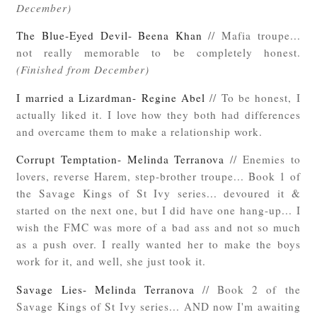
December)
The Blue-Eyed Devil- Beena Khan
// Mafia troupe...
not really memorable to be completely honest.
(Finished from December)
I married a Lizardman- Regine Abel
// To be honest, I
actually liked it. I love how they both had differences
and overcame them to make a relationship work.
Corrupt Temptation- Melinda Terranova
// Enemies to
lovers, reverse Harem, step-brother troupe... Book 1 of
the Savage Kings of St Ivy series... devoured it &
started on the next one, but I did have one hang-up... I
wish the FMC was more of a bad ass and not so much
as a push over. I really wanted her to make the boys
work for it, and well, she just took it.
Savage Lies- Melinda Terranova
// Book 2 of the
Savage Kings of St Ivy series... AND now I'm awaiting