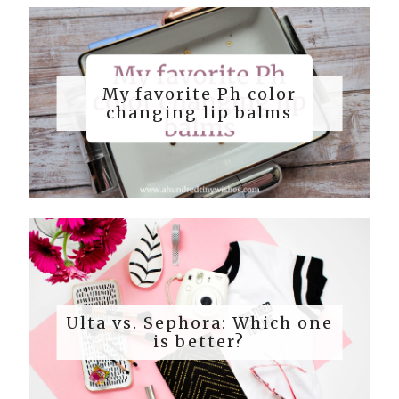
My favorite Ph color
changing lip balms
Ulta vs. Sephora: Which one
is better?