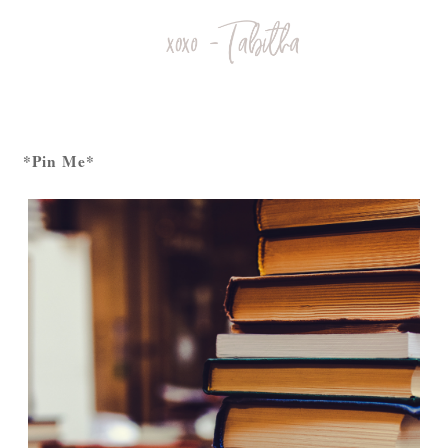
*Pin Me*