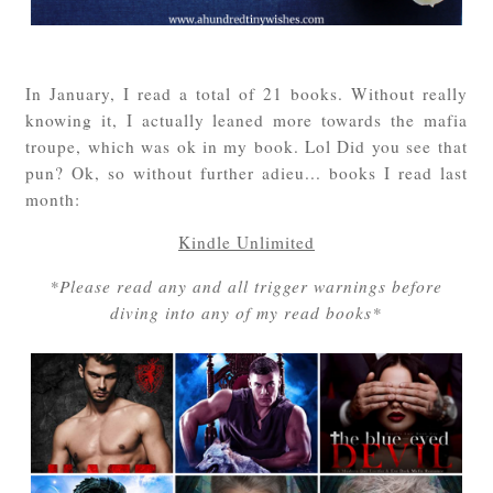
In January, I read a total of 21 books. Without really
knowing it, I actually leaned more towards the mafia
troupe, which was ok in my book. Lol Did you see that
pun? Ok, so without further adieu... books I read last
month:
Kindle Unlimited
*Please read any and all trigger warnings before
diving into any of my read books*