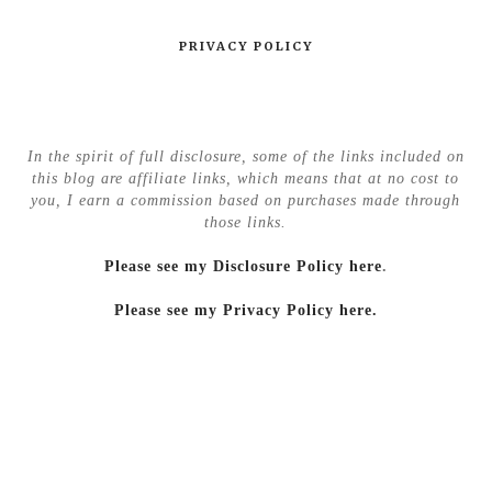
PRIVACY POLICY
In the spirit of full disclosure, some of the links included on
this blog are affiliate links, which means that at no cost to
you, I earn a commission based on purchases made through
those links.
Please see my Disclosure Policy here
.
Please see my Privacy Policy here.