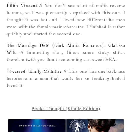
Lilith Vincent
// You don't see a lot of mafia reverse
harems, so I was pleasantly surprised with this one. I
thought it was hot and I loved how different the men
were with the female main character. I finished it rather
quickly and started the second one.
The Marriage Debt (Dark Mafia Romance)- Clarissa
Wild
// Interesting story line... some kinky shit...
there's a twist you don't see coming... a sweet HEA.
*
Scarred- Emily McIntire
// This one has one kick ass
heroine and a man that wants her so freaking bad. I
loved it.
Books I bought (Kindle Edition)