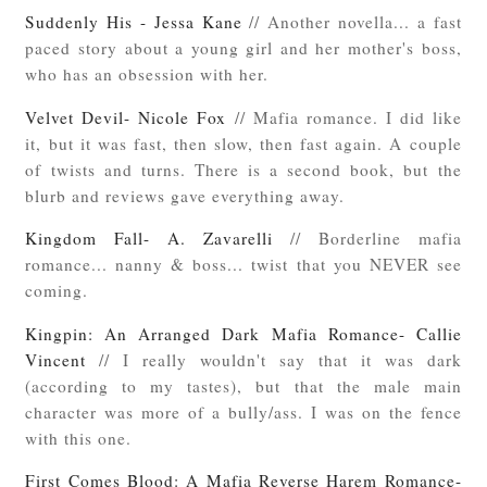
Suddenly His - Jessa Kane
// Another novella... a fast
paced story about a young girl and her mother's boss,
who has an obsession with her.
Velvet Devil- Nicole Fox
// Mafia romance. I did like
it, but it was fast, then slow, then fast again. A couple
of twists and turns. There is a second book, but the
blurb and reviews gave everything away.
Kingdom Fall- A. Zavarelli
// Borderline mafia
romance... nanny & boss... twist that you NEVER see
coming.
Kingpin: An Arranged Dark Mafia Romance- Callie
Vincent
// I really wouldn't say that it was dark
(according to my tastes), but that the male main
character was more of a bully/ass. I was on the fence
with this one.
First Comes Blood: A Mafia Reverse Harem Romance-