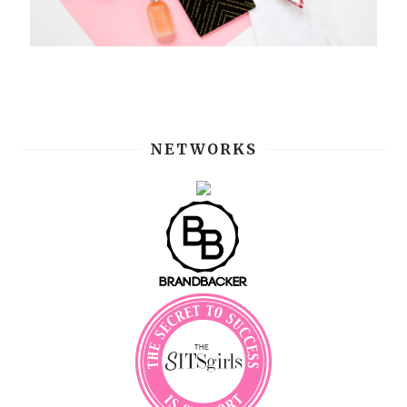
NETWORKS