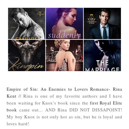
Empire of Sin: An Enemies to Lovers Romance- Rina
Kent
// Rina is one of my favorite authors and I have
been waiting for Knox's book since the
first Royal Elite
book
came out... AND Rina DID NOT DISSAPOINT!
My boy Knox is not only hot as sin, but he is loyal and
loves hard!