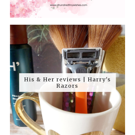
His & Her reviews | Harry's
Razors