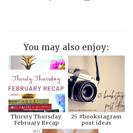
You may also enjoy:
Thirsty Thursday:
25 #bookstagram
February Recap
post ideas
#fff