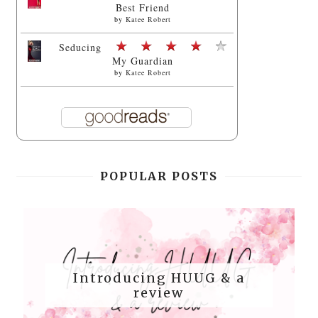
Best Friend
by
Katee Robert
Seducing
My Guardian
by
Katee Robert
POPULAR POSTS
Introducing HUUG & a
review