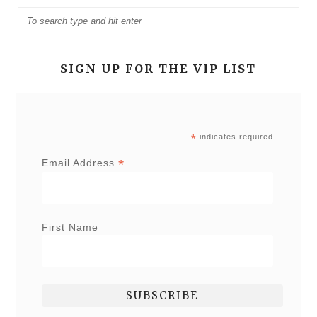
SIGN UP FOR THE VIP LIST
*
indicates required
*
Email Address
First Name