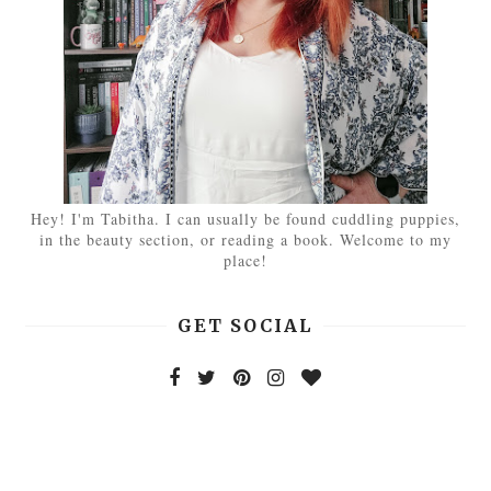
Hey! I'm Tabitha. I can usually be found cuddling puppies,
in the beauty section, or reading a book. Welcome to my
place!
GET SOCIAL