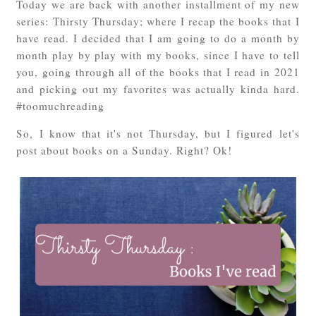
Today we are back with another installment of my new
series: Thirsty Thursday; where I recap the books that I
have read. I decided that I am going to do a month by
month play by play with my books, since I have to tell
you, going through all of the books that I read in 2021
and picking out my favorites was actually kinda hard.
#toomuchreading
So, I know that it's not Thursday, but I figured let's
post about books on a Sunday. Right? Ok!