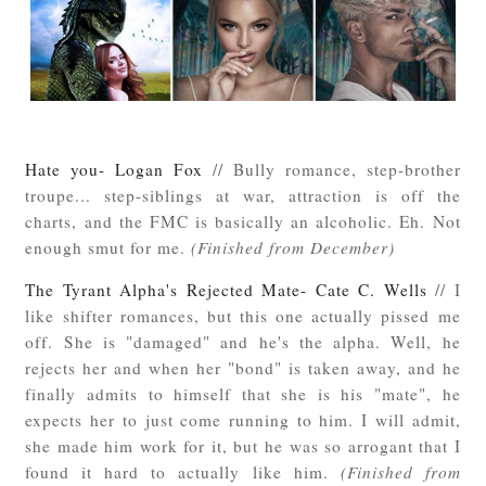
Hate you- Logan Fox
// Bully romance, step-brother
troupe... step-siblings at war, attraction is off the
charts, and the FMC is basically an alcoholic. Eh. Not
enough smut for me.
(Finished from December)
The Tyrant Alpha's Rejected Mate- Cate C. Wells
// I
like shifter romances, but this one actually pissed me
off. She is "damaged" and he's the alpha. Well, he
rejects her and when her "bond" is taken away, and he
finally admits to himself that she is his "mate", he
expects her to just come running to him. I will admit,
she made him work for it, but he was so arrogant that I
found it hard to actually like him.
(Finished from