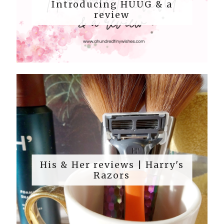
Introducing HUUG & a
review
His & Her reviews | Harry's
Razors