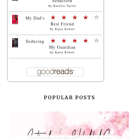
Seduction
by
Katelyn Taylor
My Dad's
Best Friend
by
Katee Robert
Seducing
My Guardian
by
Katee Robert
POPULAR POSTS