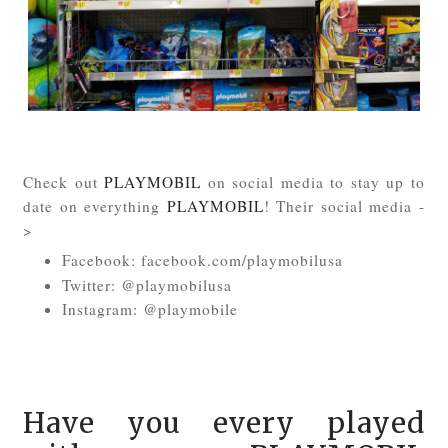
Check out
PLAYMOBIL
on social media to stay up to
date on everything
PLAYMOBIL
! Their social media -
>
Facebook: facebook.com/playmobilusa
Twitter: @playmobilusa
Instagram: @playmobile
Have you every played