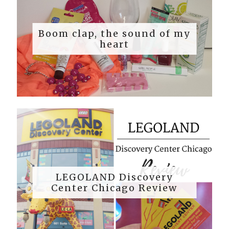
Boom clap, the sound of my
heart
LEGOLAND Discovery
Center Chicago Review