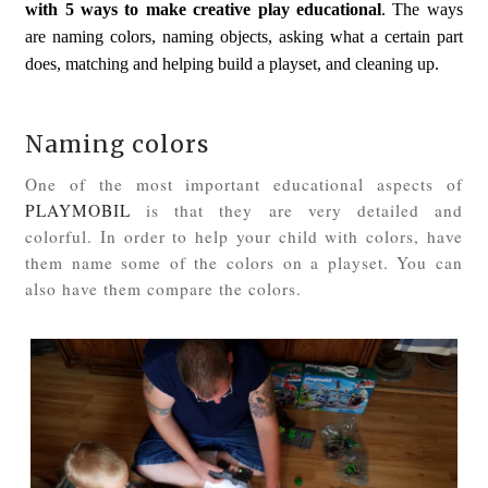
with 5 ways to make creative play educational
. The ways
are naming colors, naming objects, asking what a certain part
does, matching and helping build a playset, and cleaning up.
Naming colors
One of the most important educational aspects of
PLAYMOBIL
is that they are very detailed and
colorful. In order to help your child with colors, have
them name some of the colors on a playset. You can
also have them compare the colors.