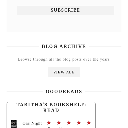
BLOG ARCHIVE
Browse through all the blog posts over the years
VIEW ALL
GOODREADS
TABITHA'S BOOKSHELF:
READ
One Night