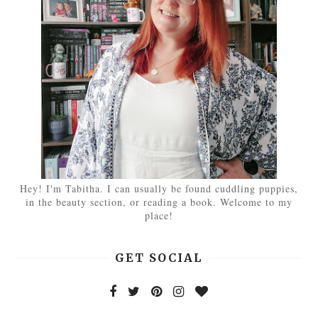
Hey! I'm Tabitha. I can usually be found cuddling puppies,
in the beauty section, or reading a book. Welcome to my
place!
GET SOCIAL