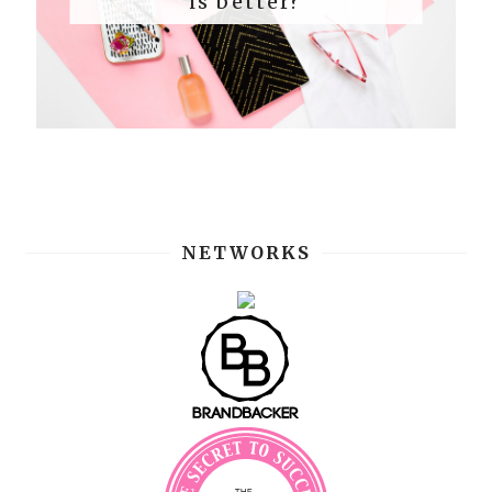
is better?
NETWORKS