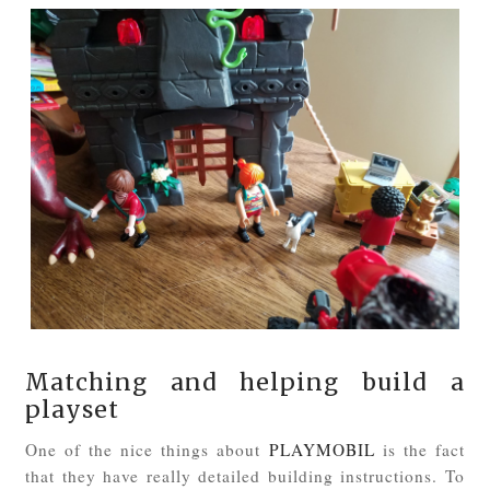
Matching and helping build a
playset
One of the nice things about
PLAYMOBIL
is the fact
that they have really detailed building instructions. To