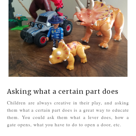
Asking what a certain part does
Children are always creative in their play, and asking
them what a certain part does is a great way to educate
them. You could ask them what a lever does, how a
gate opens, what you have to do to open a door, etc.