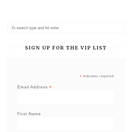
SIGN UP FOR THE VIP LIST
*
indicates required
*
Email Address
First Name