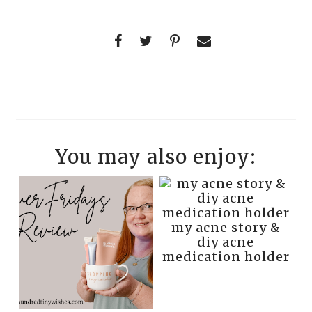
You may also enjoy:
my acne story &
diy acne
medication holder