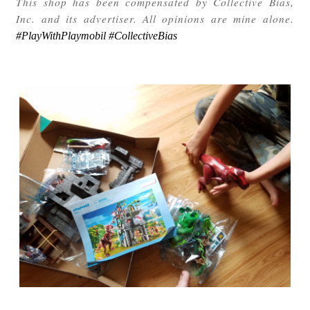
This shop has been compensated by Collective Bias,
Inc. and its advertiser. All opinions are mine alone.
#PlayWithPlaymobil #CollectiveBias