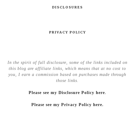
DISCLOSURES
PRIVACY POLICY
In the spirit of full disclosure, some of the links included on
this blog are affiliate links, which means that at no cost to
you, I earn a commission based on purchases made through
those links.
Please see my Disclosure Policy here
.
Please see my Privacy Policy here.