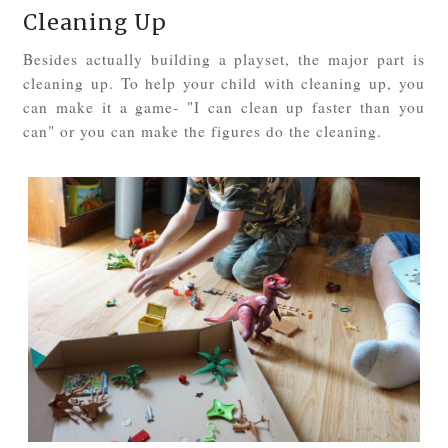
Cleaning Up
Besides actually building a playset, the major part is
cleaning up. To help your child with cleaning up, you
can make it a game- "I can clean up faster than you
can" or you can make the figures do the cleaning.