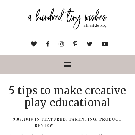
5 tips to make creative
play educational
9.05.2018
IN
FEATURED
,
PARENTING
,
PRODUCT
REVIEW
-