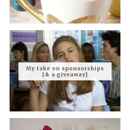
My take on sponsorships
{& a giveaway}