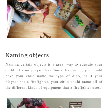
Naming objects
Naming certain objects is a great way to educate your
child. If your playset has dinos, like mine, you could
have your child name the type of dino, or if your
playset has a firefighter, your child could name all of
the different kinds of equipment that a firefighter uses.