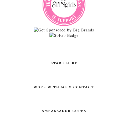
START HERE
WORK WITH ME & CONTACT
AMBASSADOR CODES