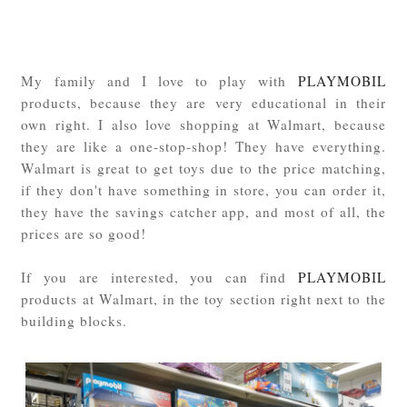
My family and I love to play with
PLAYMOBIL
products, because they are very educational in their
own right. I also love shopping at Walmart, because
they are like a one-stop-shop! They have everything.
Walmart is great to get toys due to the price matching,
if they don't have something in store, you can order it,
they have the savings catcher app, and most of all, the
prices are so good!
If you are interested, you can find
PLAYMOBIL
products at Walmart, in the toy section right next to the
building blocks.