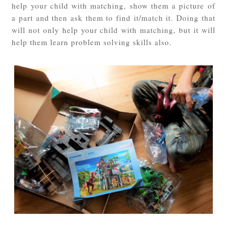
help your child with matching, show them a picture of
a part and then ask them to find it/match it. Doing that
will not only help your child with matching, but it will
help them learn problem solving skills also.