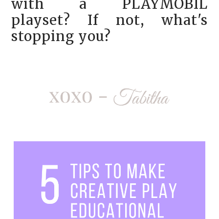
with a
PLAYMOBIL
playset? If not, what's
stopping you?