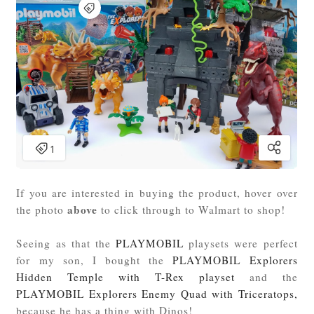
If you are interested in buying the product, hover over
above
the photo
to click through to Walmart to shop!
Seeing as that the
PLAYMOBIL
playsets were perfect
for my son, I bought the
PLAYMOBIL Explorers
Hidden Temple with T-Rex playset
and the
PLAYMOBIL Explorers Enemy Quad with Triceratops,
because he has a thing with Dinos!