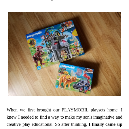
When we first brought our
PLAYMOBIL
playsets home, I
knew I needed to find a way to make my son's imaginative and
creative play educational. So after thinking,
I finally came up