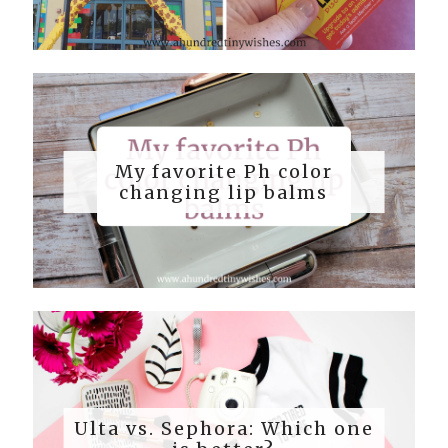
My favorite Ph color
changing lip balms
Ulta vs. Sephora: Which one