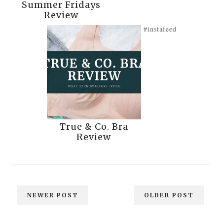
Summer Fridays
Review
#instafeed
True & Co. Bra
Review
NEWER POST
OLDER POST