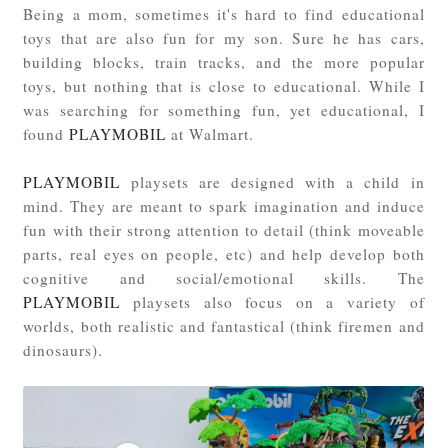
Being a mom, sometimes it's hard to find educational
toys that are also fun for my son. Sure he has cars,
building blocks, train tracks, and the more popular
toys, but nothing that is close to educational. While I
was searching for something fun, yet educational, I
found
PLAYMOBIL
at Walmart.
PLAYMOBIL
playsets are designed with a child in
mind. They are meant to spark imagination and induce
fun with their strong attention to detail (think moveable
parts, real eyes on people, etc) and help develop both
cognitive and social/emotional skills. The
PLAYMOBIL
playsets also focus on a variety of
worlds, both realistic and fantastical (think firemen and
dinosaurs).