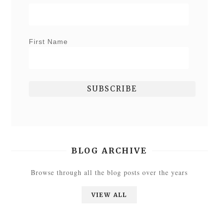
First Name
BLOG ARCHIVE
Browse through all the blog posts over the years
VIEW ALL