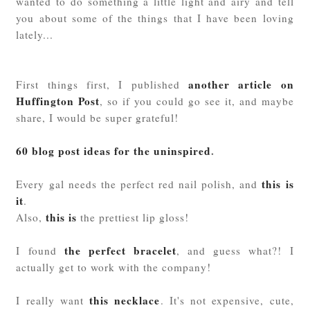
wanted to do something a little light and airy and tell
you about some of the things that I have been loving
lately...
another article on
First things first, I published
Huffington Post
, so if you could go see it, and maybe
share, I would be super grateful!
60 blog post ideas for the uninspired
.
this is
Every gal needs the perfect red nail polish, and
it
.
this is
Also,
the prettiest lip gloss!
the perfect bracelet
I found
, and guess what?! I
actually get to work with the company!
this necklace
I really want
. It's not expensive, cute,