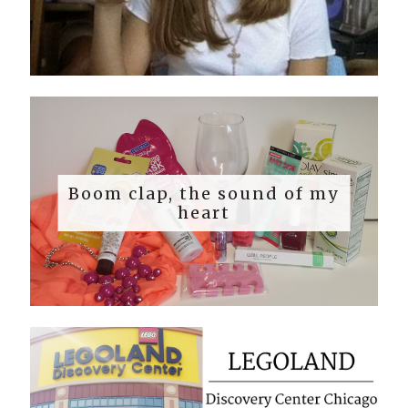
Boom clap, the sound of my
heart