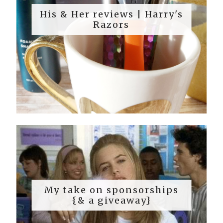
His & Her reviews | Harry's
Razors
My take on sponsorships
{& a giveaway}