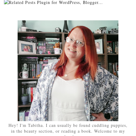
Hey! I'm Tabitha. I can usually be found cuddling puppies,
in the beauty section, or reading a book. Welcome to my