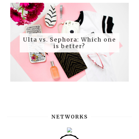
Ulta vs. Sephora: Which one
is better?
NETWORKS