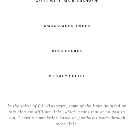
WORK WITH ME & CONTACT
AMBASSADOR CODES
DISCLOSURES
PRIVACY POLICY
In the spirit of full disclosure, some of the links included on
this blog are affiliate links, which means that at no cost to
you, I earn a commission based on purchases made through
those links.