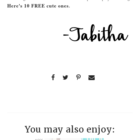
Here's 10 FREE cute ones
.
You may also enjoy: