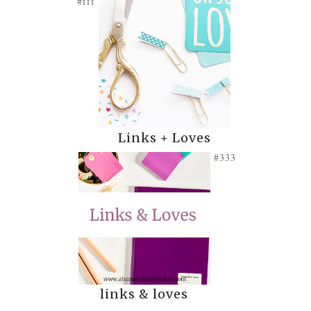
#fff
Links + Loves
#333
links & loves