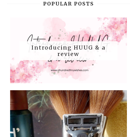
POPULAR POSTS
Introducing HUUG & a
review