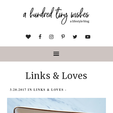
Links & Loves
3.20.2017
IN
LINKS & LOVES
-