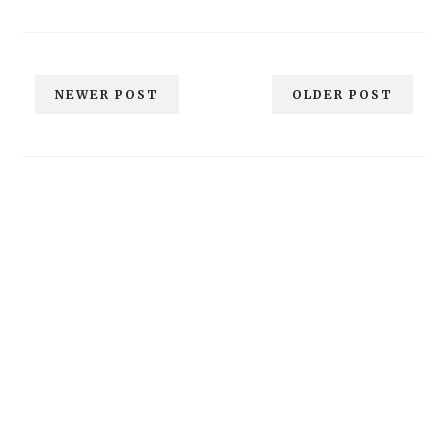
NEWER POST
OLDER POST