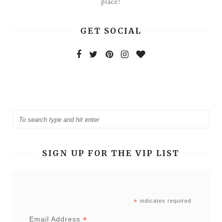
place!
GET SOCIAL
SIGN UP FOR THE VIP LIST
*
indicates required
*
Email Address