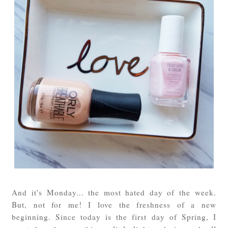
And it's Monday... the most hated day of the week.
But, not for me! I love the freshness of a new
beginning. Since today is the first day of Spring, I