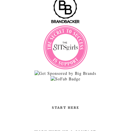
START HERE