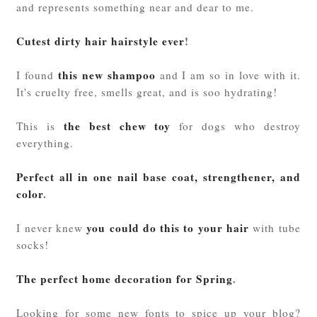
and represents something near and dear to me.
Cutest dirty hair hairstyle ever
!
this new shampoo
I found
and I am so in love with it.
It's cruelty free, smells great, and is soo hydrating!
the best chew toy
This is
for dogs who destroy
everything.
Perfect all in one nail base coat, strengthener, and
color
.
you could do this to your hair
I never knew
with tube
socks!
The perfect home decoration for Spring
.
Looking for some new fonts to spice up your blog?