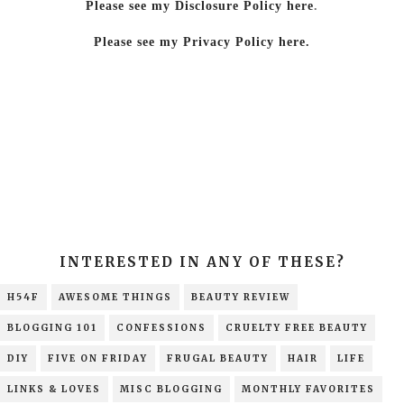
Please see my Disclosure Policy here
.
Please see my Privacy Policy here.
INTERESTED IN ANY OF THESE?
H54F
AWESOME THINGS
BEAUTY REVIEW
BLOGGING 101
CONFESSIONS
CRUELTY FREE BEAUTY
DIY
FIVE ON FRIDAY
FRUGAL BEAUTY
HAIR
LIFE
LINKS & LOVES
MISC BLOGGING
MONTHLY FAVORITES