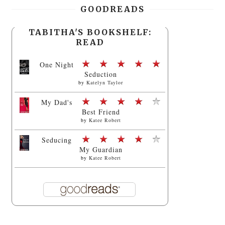
GOODREADS
TABITHA'S BOOKSHELF:
READ
One Night
Seduction
by
Katelyn Taylor
My Dad's
Best Friend
by
Katee Robert
Seducing
My Guardian
by
Katee Robert