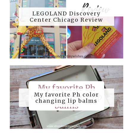
LEGOLAND Discovery
Center Chicago Review
My favorite Ph color
changing lip balms