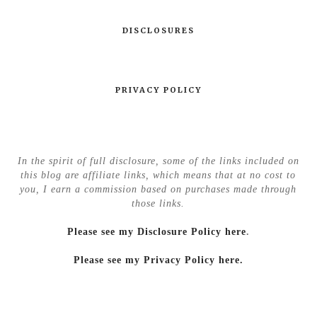
DISCLOSURES
PRIVACY POLICY
In the spirit of full disclosure, some of the links included on
this blog are affiliate links, which means that at no cost to
you, I earn a commission based on purchases made through
those links.
Please see my Disclosure Policy here
.
Please see my Privacy Policy here.