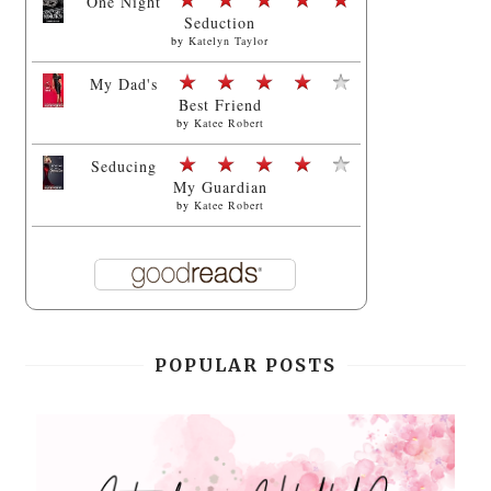
One Night
Seduction
by
Katelyn Taylor
My Dad's
Best Friend
by
Katee Robert
Seducing
My Guardian
by
Katee Robert
POPULAR POSTS