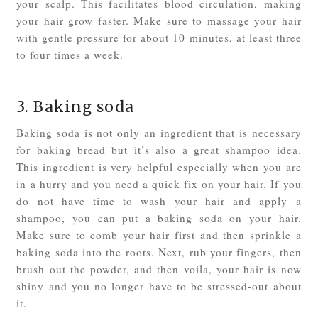
your scalp. This facilitates blood circulation, making
your hair grow faster. Make sure to massage your hair
with gentle pressure for about 10 minutes, at least three
to four times a week.
3. Baking soda
Baking soda is not only an ingredient that is necessary
for baking bread but it’s also a great shampoo idea.
This ingredient is very helpful especially when you are
in a hurry and you need a quick fix on your hair. If you
do not have time to wash your hair and apply a
shampoo, you can put a baking soda on your hair.
Make sure to comb your hair first and then sprinkle a
baking soda into the roots. Next, rub your fingers, then
brush out the powder, and then voila, your hair is now
shiny and you no longer have to be stressed-out about
it.