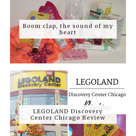
Boom clap, the sound of my
heart
LEGOLAND Discovery
Center Chicago Review