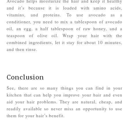
Avocado helps moisturize the hair and keep it healthy
and it’s because it is loaded with amino acids,
vitamins, and proteins. To use avocado as a
conditioner, you need to mix a tablespoon of avocado
oil, an egg, a half tablespoon of raw honey, and a
teaspoon of olive oil. Wrap your hair with the
combined ingredients, let it stay for about 10 minutes,
and then rinse.
Conclusion
See, there are so many things you can find in your
kitchen that can help you improve your hair and even
aid your hair problems. They are natural, cheap, and
readily available so never miss an opportunity to use
them for your hair’s benefit.