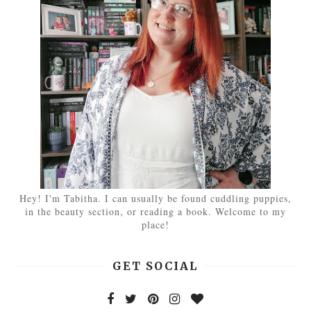
Hey! I'm Tabitha. I can usually be found cuddling puppies,
in the beauty section, or reading a book. Welcome to my
place!
GET SOCIAL