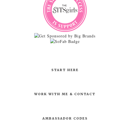
START HERE
WORK WITH ME & CONTACT
AMBASSADOR CODES