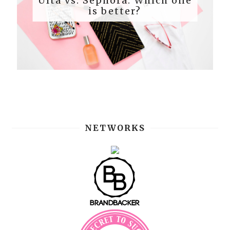
Ulta vs. Sephora: Which one
is better?
NETWORKS