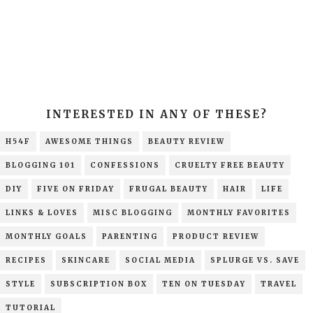
INTERESTED IN ANY OF THESE?
H54F
AWESOME THINGS
BEAUTY REVIEW
BLOGGING 101
CONFESSIONS
CRUELTY FREE BEAUTY
DIY
FIVE ON FRIDAY
FRUGAL BEAUTY
HAIR
LIFE
LINKS & LOVES
MISC BLOGGING
MONTHLY FAVORITES
MONTHLY GOALS
PARENTING
PRODUCT REVIEW
RECIPES
SKINCARE
SOCIAL MEDIA
SPLURGE VS. SAVE
STYLE
SUBSCRIPTION BOX
TEN ON TUESDAY
TRAVEL
TUTORIAL