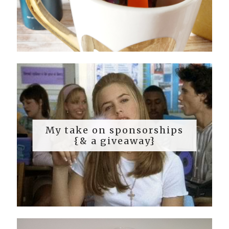
My take on sponsorships
{& a giveaway}