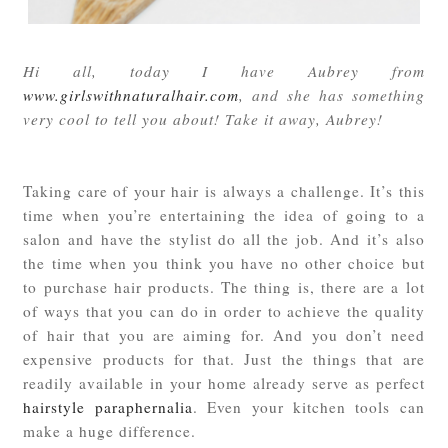
Hi all, today I have Aubrey from
www.girlswithnaturalhair.com
, and she has something
very cool to tell you about! Take it away, Aubrey!
Taking care of your hair is always a challenge. It’s this
time when you’re entertaining the idea of going to a
salon and have the stylist do all the job. And it’s also
the time when you think you have no other choice but
to purchase hair products. The thing is, there are a lot
of ways that you can do in order to achieve the quality
of hair that you are aiming for. And you don’t need
expensive products for that. Just the things that are
readily available in your home already serve as perfect
hairstyle paraphernalia
. Even your kitchen tools can
make a huge difference.