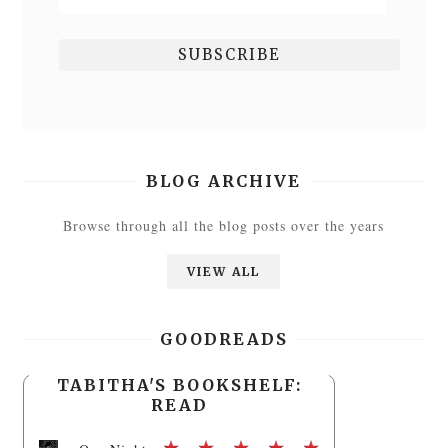
BLOG ARCHIVE
Browse through all the blog posts over the years
VIEW ALL
GOODREADS
TABITHA'S BOOKSHELF:
READ