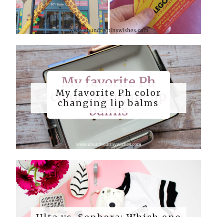
My favorite Ph color
changing lip balms