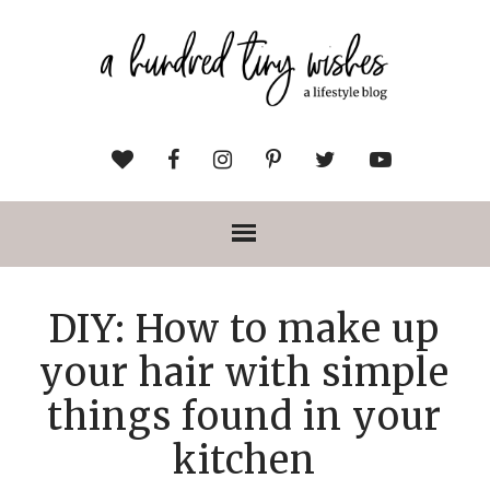
DIY: How to make up
your hair with simple
things found in your
kitchen