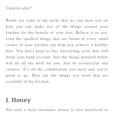
Unbelievable?
Below are some of the tricks that we can show you on
how you can make use of the things around your
kitchen for the benefit of your hair. Believe it or not,
even the smallest things that are found in every small
corner of your kitchen can help you achieve a healthy
hair. You don’t need to buy hairstyling tools that will
drain your bank account. Just the things featured below
will do all the work for you. Just be resourceful and
creative. It’s all the combination you need and you’re
good to go. Here are the things you need that are
available in the kitchen:
1. Honey
Not only a food sweetener, honey is also beneficial to