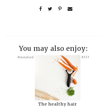
You may also enjoy:
#instafeed
#333
The healthy hair