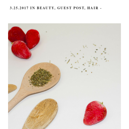
3.25.2017
IN
BEAUTY
,
GUEST POST
,
HAIR
-