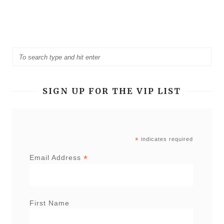
SIGN UP FOR THE VIP LIST
*
indicates required
*
Email Address
First Name