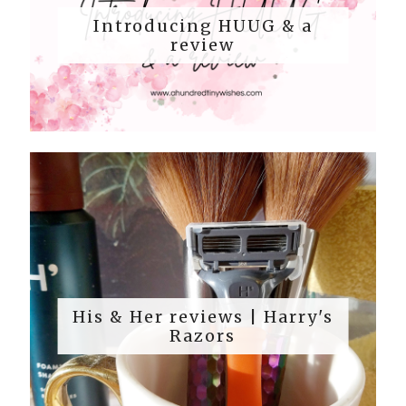
Introducing HUUG & a
review
His & Her reviews | Harry's
Razors