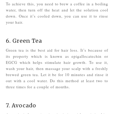
To achieve this, you need to brew a coffee in a boiling
water, then turn off the heat and let the solution cool
down. Once it’s cooled down, you can use it to rinse
your hair.
6. Green Tea
Green tea is the best aid for hair loss. It’s because of
its property which is known as epigallocatechin or
EGCG which helps stimulate hair growth. To use it,
wash your hair, then massage your scalp with a freshly
brewed green tea. Let it be for 10 minutes and rinse it
out with a cool water. Do this method at least two to
three times for a couple of months.
7. Avocado