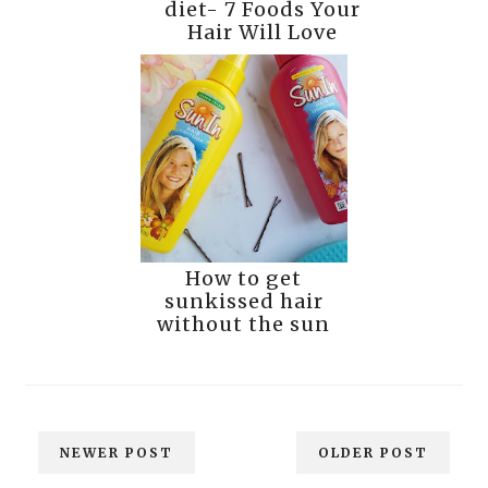
diet- 7 Foods Your
Hair Will Love
How to get
sunkissed hair
without the sun
NEWER POST
OLDER POST