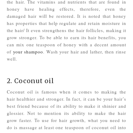
the hair. The vitamins and nutrients that are found in
honey have healing effects, therefore, even the
damaged hair will be restored. It is noted that honey
has properties that help regulate and retain moisture in
the hair/ It even strengthens the hair follicles, making it
grow stronger. To be able to earn its hair benefits, you
can mix one teaspoon of honey with a decent amount
of
your shampoo
. Wash your hair and lather, then rinse
well.
2. Coconut oil
Coconut oil is famous when it comes to making the
hair healthier and stronger. In fact, it can be your hair’s
best friend because of its ability to make it shinier and
glossier. Not to mention its ability to make the hair
grow faster. To use for hair growth, what you need to
do is massage at least one teaspoon of coconut oil into