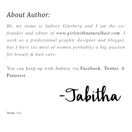
About Author:
Hi, my name is Aubrey Ginsberg and I am the co-
founder and editor of
www.girlswithnaturalhair.com
. I
work as a professional graphic designer and blogger,
but I have (as most of women probably) a big passion
for beauty & hair care.
You can keep up with Aubrey via
Facebook
,
Twitter
, &
Pinterest
.
Image via