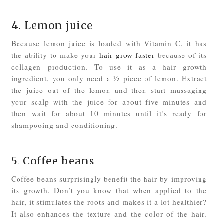
4. Lemon juice
Because lemon juice is loaded with Vitamin C, it has
the ability to make your
hair grow faster
because of its
collagen production. To use it as a hair growth
ingredient, you only need a ½ piece of lemon. Extract
the juice out of the lemon and then start massaging
your scalp with the juice for about five minutes and
then wait for about 10 minutes until it’s ready for
shampooing and conditioning.
5. Coffee beans
Coffee beans surprisingly benefit the hair by improving
its growth. Don’t you know that when applied to the
hair, it stimulates the roots and makes it a lot healthier?
It also enhances the texture and the color of the hair.