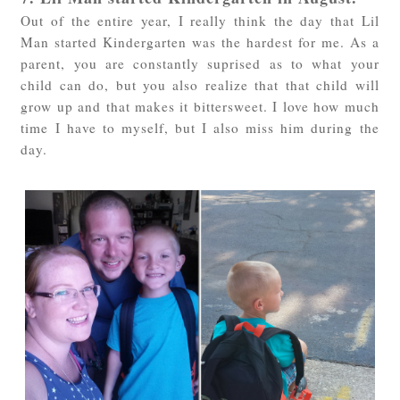
Out of the entire year, I really think the day that Lil
Man started Kindergarten was the hardest for me. As a
parent, you are constantly suprised as to what your
child can do, but you also realize that that child will
grow up and that makes it bittersweet. I love how much
time I have to myself, but I also miss him during the
day.