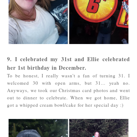
9. I celebrated my 31st and Ellie celebrated
her 1st birthday in December.
To be honest, I really wasn't a fan of turning 31. I
welcomed 30 with open arms, but 31... yeah no.
Anyways, we took our Christmas card photos and went
out to dinner to celebrate. When we got home, Ellie
got a whipped cream bowl/cake for her special day :)