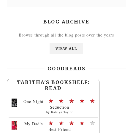
BLOG ARCHIVE
Browse through all the blog posts over the years
VIEW ALL
GOODREADS
TABITHA'S BOOKSHELF:
READ
One Night
Seduction
by
Katelyn Taylor
My Dad's
Best Friend