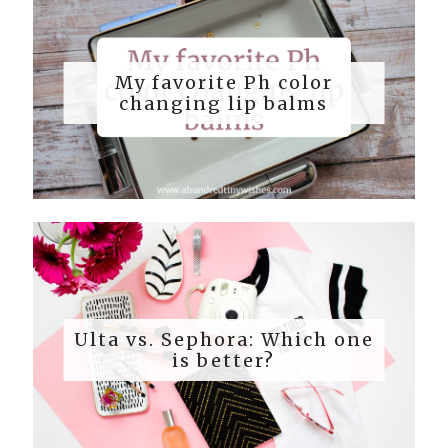
My favorite Ph color
changing lip balms
Ulta vs. Sephora: Which one
is better?