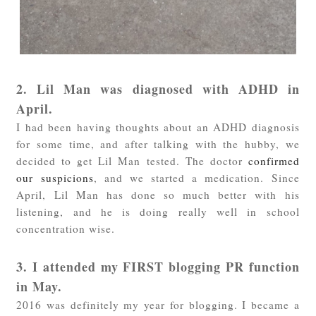
2. Lil Man was diagnosed with ADHD in
April.
I had been having thoughts about an ADHD diagnosis
for some time, and after talking with the hubby, we
decided to get Lil Man tested. The doctor
confirmed
our suspicions
, and we started a medication. Since
April, Lil Man has done so much better with his
listening, and he is doing really well in school
concentration wise.
3. I attended my FIRST blogging PR function
in May.
2016 was definitely my year for blogging. I became a