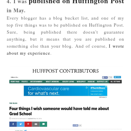
published on Huffington Post
4. I was
in May.
Every blogger has a blog bucket list, and one of my
top five things was to be published on Huffington Post.
Sure, being published there doesn't guarantee
anything, but it means that you are published on
something else than your blog. And of course,
I wrote
about my experience
.