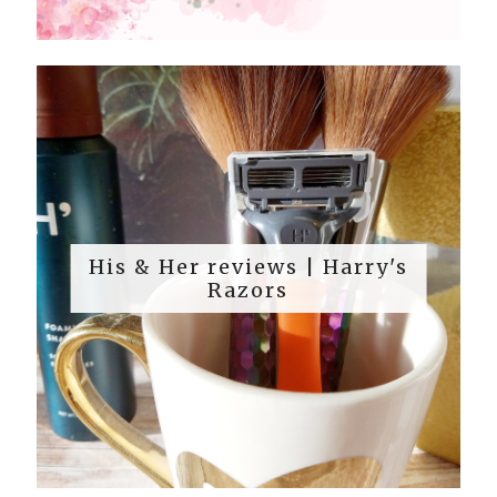
His & Her reviews | Harry's
Razors