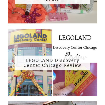
LEGOLAND Discovery
Center Chicago Review