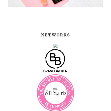
NETWORKS