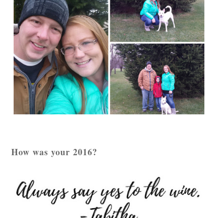
How was your 2016?