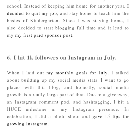
school. Instead of keeping him home for another year,
I
decided to quit my job
, and stay home to teach him the
basics of Kindergarten. Since I was staying home, I
also decided to start blogging full time and it lead to
my
my first paid sponsor post
.
6. I hit 1k followers on Instagram in July.
When I laid out
my monthly goals for July
, I talked
about building up my social media stats. I want to go
places with this blog, and honestly, social media
growth is a really large part of that. Due to a giveaway,
an Instagram comment pod, and hashtagging, I hit a
HUGE milestone in my Instagram presence. In
celebration, I did a photo shoot and
gave 15 tips for
growing Instagram
.