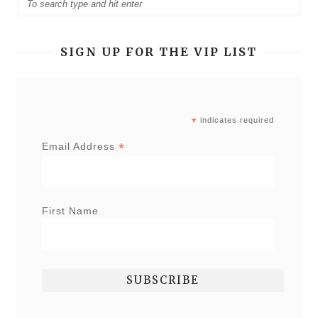
SIGN UP FOR THE VIP LIST
*
indicates required
*
Email Address
First Name