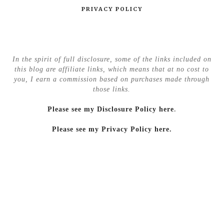
PRIVACY POLICY
In the spirit of full disclosure, some of the links included on
this blog are affiliate links, which means that at no cost to
you, I earn a commission based on purchases made through
those links.
Please see my Disclosure Policy here
.
Please see my Privacy Policy here.