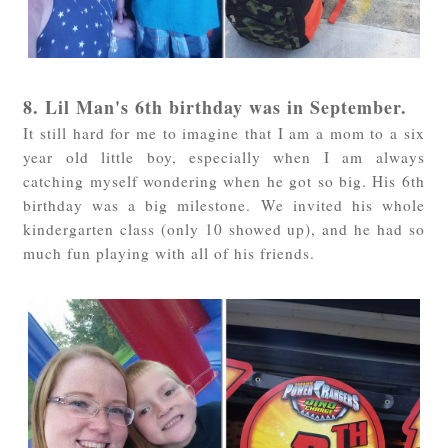
8. Lil Man's 6th birthday was in September.
It still hard for me to imagine that I am a mom to a six
year old little boy, especially when I am always
catching myself wondering when he got so big. His 6th
birthday was a big milestone. We invited his whole
kindergarten class (only 10 showed up), and he had so
much fun playing with all of his friends.