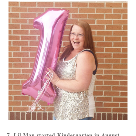
7. Lil Man started Kindergarten in August.