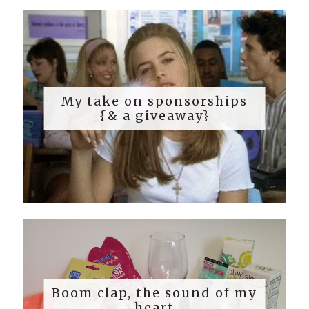
My take on sponsorships
{& a giveaway}
Boom clap, the sound of my
heart