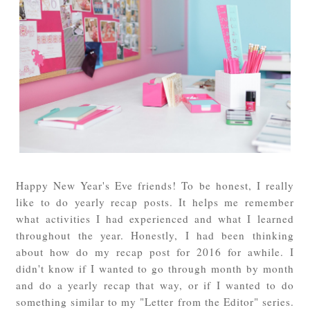
Happy New Year's Eve friends! To be honest, I really
like to do yearly recap posts. It helps me remember
what activities I had experienced and what I learned
throughout the year. Honestly, I had been thinking
about how do my recap post for 2016 for awhile. I
didn't know if I wanted to go through month by month
and do a yearly recap that way, or if I wanted to do
something similar to my "Letter from the Editor" series.