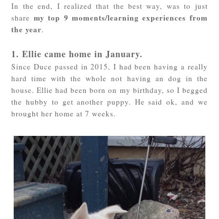
In the end, I realized that the best way, was to just
my top 9 moments/learning experiences from
share
the year
.
1. Ellie came home in January.
Since Duce passed in 2015, I had been having a really
hard time with the whole not having an dog in the
house. Ellie had been born on my birthday, so I begged
the hubby to get another puppy. He said ok, and we
brought her home at 7 weeks.