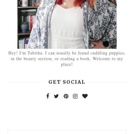
Hey! I'm Tabitha. I can usually be found cuddling puppies,
in the beauty section, or reading a book. Welcome to my
place!
GET SOCIAL