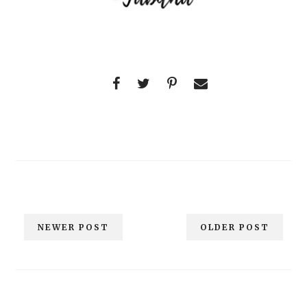
NEWER POST
OLDER POST