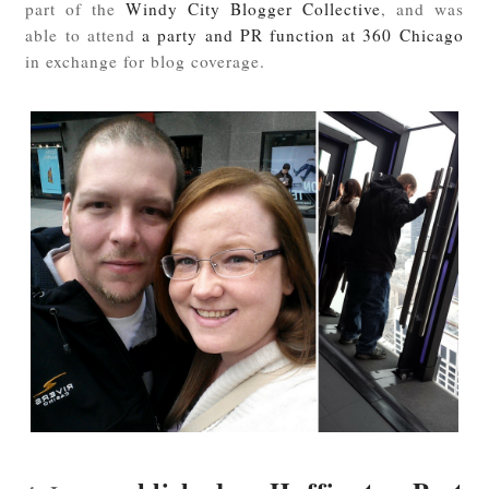
part of the
Windy City Blogger Collective
, and was
able to attend
a party and PR function at 360 Chicago
in exchange for blog coverage.