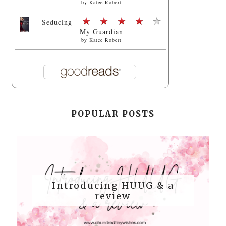
by
Katee Robert
Seducing
My Guardian
by
Katee Robert
POPULAR POSTS
Introducing HUUG & a
review