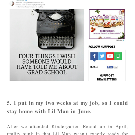
5. I put in my two weeks at my job, so I could
stay home with Lil Man in June.
After we attended Kindergarten Round up in April,
reality sunk in that Lil Man wasn't exactly ready for