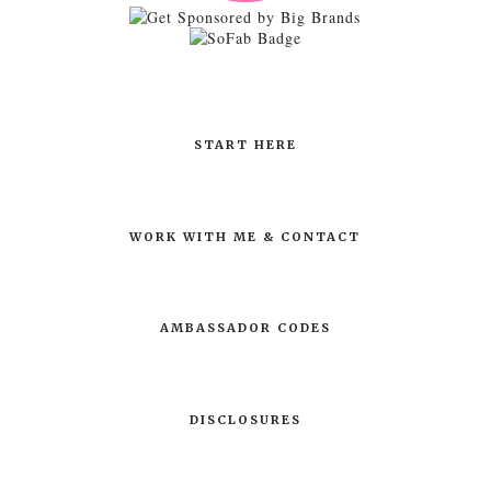
START HERE
WORK WITH ME & CONTACT
AMBASSADOR CODES
DISCLOSURES