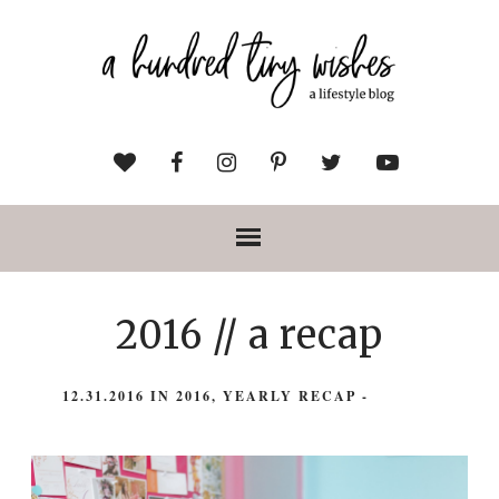
2016 // a recap
12.31.2016
IN
2016
,
YEARLY RECAP
-