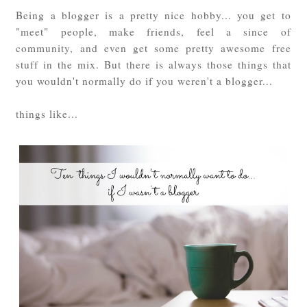
Being a blogger is a pretty nice hobby... you get to
"meet" people, make friends, feel a since of
community, and even get some pretty awesome free
stuff in the mix. But there is always those things that
you wouldn't normally do if you weren't a blogger...
things like...