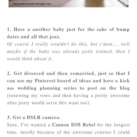
1. Have a another baby just for the sake of bump
dates and all that jazz.
Of course I really wouldn't do this, but c'mon.... well
maybe if the baby was already potty trained, then I
would think about it.
2. Get divorced and then remarried, just so that I
can use my Pinterest board of ideas and have a kick
ass wedding planning series to post on the blog
(renewing my vows and then having a pretty awesome
after party would serve this want too).
3. Get a DSLR camera.
Sure, I've wanted a
Cannon EOS Rebel
for the longest
time, mostly because of the awesome courses I could