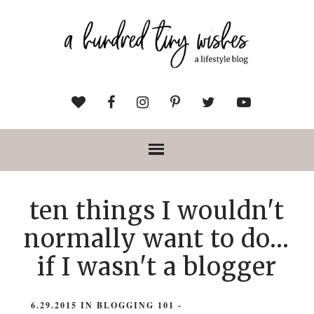
ten things I wouldn't
normally want to do...
if I wasn't a blogger
6.29.2015
IN
BLOGGING 101
-