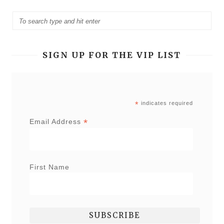
SIGN UP FOR THE VIP LIST
*
indicates required
*
Email Address
First Name