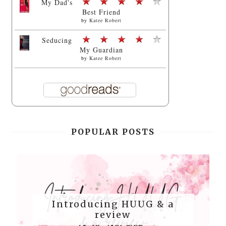
My Dad's
Best Friend
by
Katee Robert
Seducing
My Guardian
by
Katee Robert
POPULAR POSTS
Introducing HUUG & a
review