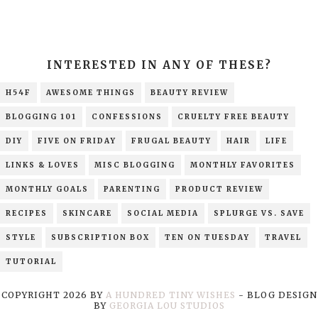
INTERESTED IN ANY OF THESE?
H54F
AWESOME THINGS
BEAUTY REVIEW
BLOGGING 101
CONFESSIONS
CRUELTY FREE BEAUTY
DIY
FIVE ON FRIDAY
FRUGAL BEAUTY
HAIR
LIFE
LINKS & LOVES
MISC BLOGGING
MONTHLY FAVORITES
MONTHLY GOALS
PARENTING
PRODUCT REVIEW
RECIPES
SKINCARE
SOCIAL MEDIA
SPLURGE VS. SAVE
STYLE
SUBSCRIPTION BOX
TEN ON TUESDAY
TRAVEL
TUTORIAL
COPYRIGHT
2026
BY
A HUNDRED TINY WISHES
-
BLOG DESIGN
BY
GEORGIA LOU STUDIOS