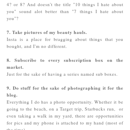
4? or 8? And doesn't the title "10 things I hate about
you" sound alot better than "7 things I hate about
you"?
7. Take pictures of my beauty hauls.
Insta is a place for bragging about things that you
bought, and I'm no different.
8. Subscribe to every subscription box on the
market.
Just for the sake of having a series named sub boxes.
9. Do stuff for the sake of photographing it for the
blog.
Everything I do has a photo opportunity. Whether it be
going to the beach, on a Target trip, Starbucks run, or
even taking a walk in my yard, there are opportunities
for pics and my phone is attached to my hand (most of
the time).