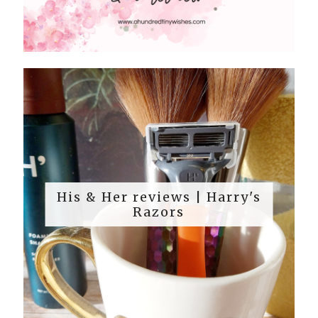
His & Her reviews | Harry's
Razors