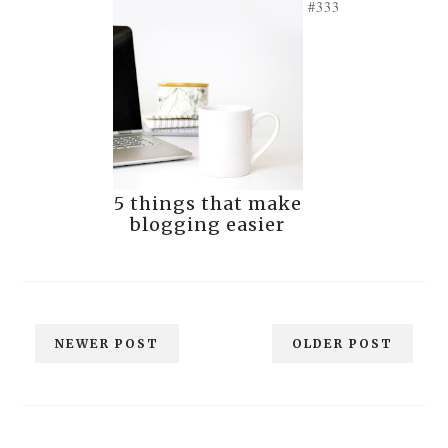
#333
5 things that make
blogging easier
NEWER POST
OLDER POST