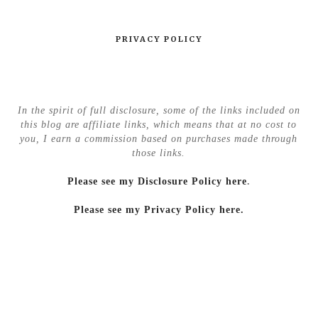
PRIVACY POLICY
In the spirit of full disclosure, some of the links included on
this blog are affiliate links, which means that at no cost to
you, I earn a commission based on purchases made through
those links.
Please see my Disclosure Policy here
.
Please see my Privacy Policy here.