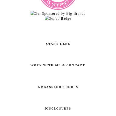
START HERE
WORK WITH ME & CONTACT
AMBASSADOR CODES
DISCLOSURES