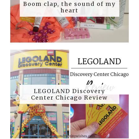
Boom clap, the sound of my
heart
LEGOLAND Discovery
Center Chicago Review