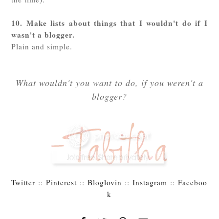
10. Make lists about things that I wouldn't do if I
wasn't a blogger.
Plain and simple.
What wouldn't you want to do, if you weren't a
blogger?
Twitter
::
Pinterest
::
Bloglovin
::
Instagram
::
Faceboo
k