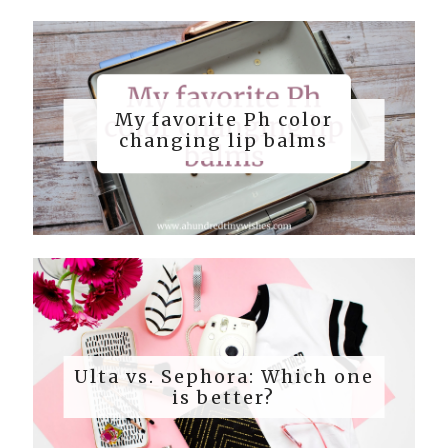
My favorite Ph color
changing lip balms
Ulta vs. Sephora: Which one
is better?