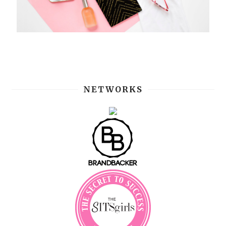
NETWORKS