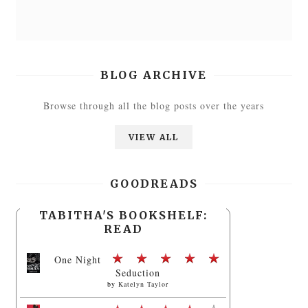
BLOG ARCHIVE
Browse through all the blog posts over the years
VIEW ALL
GOODREADS
TABITHA'S BOOKSHELF:
READ
One Night
Seduction
by
Katelyn Taylor