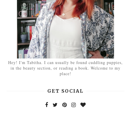
Hey! I'm Tabitha. I can usually be found cuddling puppies,
in the beauty section, or reading a book. Welcome to my
place!
GET SOCIAL