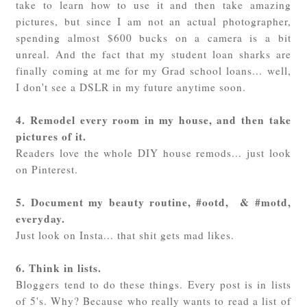
take to learn how to use it and then take amazing
pictures, but since I am not an actual photographer,
spending almost $600 bucks on a camera is a bit
unreal. And the fact that my student loan sharks are
finally coming at me for my Grad school loans... well,
I don't see a DSLR in my future anytime soon.
4. Remodel every room in my house, and then take
pictures of it.
Readers love the whole DIY house remods... just look
on Pinterest.
5. Document my beauty routine, #ootd, & #motd,
everyday.
Just look on Insta... that shit gets mad likes.
6. Think in lists.
Bloggers tend to do these things. Every post is in lists
of 5's. Why? Because who really wants to read a list of