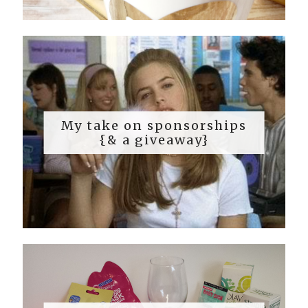
My take on sponsorships
{& a giveaway}