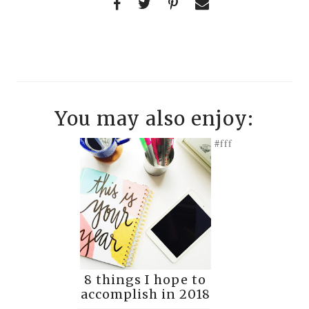
You may also enjoy:
#fff
8 things I hope to
accomplish in 2018