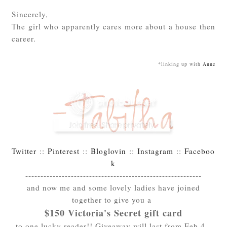
Sincerely,
The girl who apparently cares more about a house then
career.
*linking up with
Anne
Twitter
::
Pinterest
::
Bloglovin
::
Instagram
::
Faceboo
k
----------------------------------------------------------
and now me and some lovely ladies have joined
together to give you a
$150 Victoria's Secret gift card
to one lucky reader!! Giveaway will last from Feb 4 -