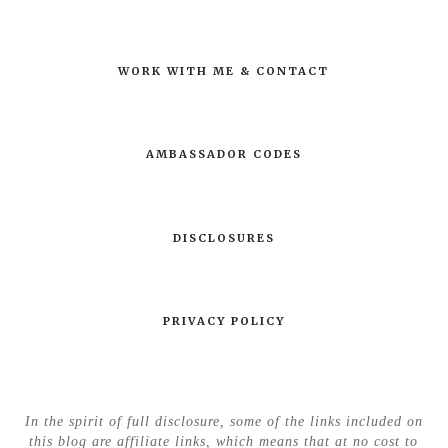
WORK WITH ME & CONTACT
AMBASSADOR CODES
DISCLOSURES
PRIVACY POLICY
In the spirit of full disclosure, some of the links included on
this blog are affiliate links, which means that at no cost to