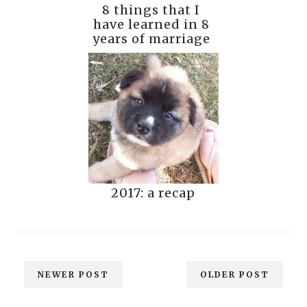
8 things that I
have learned in 8
years of marriage
2017: a recap
NEWER POST
OLDER POST