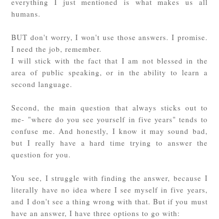
everything I just mentioned is what makes us all
humans.
BUT don't worry, I won't use those answers. I promise.
I need the job, remember.
I will stick with the fact that I am not blessed in the
area of public speaking, or in the ability to learn a
second language.
Second, the main question that always sticks out to
me- "where do you see yourself in five years" tends to
confuse me. And honestly, I know it may sound bad,
but I really have a hard time trying to answer the
question for you.
You see, I struggle with finding the answer, because I
literally have no idea where I see myself in five years,
and I don't see a thing wrong with that. But if you must
have an answer, I have three options to go with: