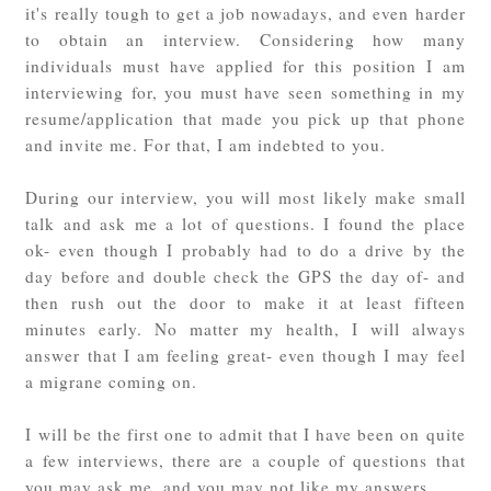
it's really tough to get a job nowadays, and even harder
to obtain an interview. Considering how many
individuals must have applied for this position I am
interviewing for, you must have seen something in my
resume/application that made you pick up that phone
and invite me. For that, I am indebted to you.
During our interview, you will most likely make small
talk and ask me a lot of questions. I found the place
ok- even though I probably had to do a drive by the
day before and double check the GPS the day of- and
then rush out the door to make it at least fifteen
minutes early. No matter my health, I will always
answer that I am feeling great- even though I may feel
a migrane coming on.
I will be the first one to admit that I have been on quite
a few interviews, there are a couple of questions that
you may ask me, and you may not like my answers.