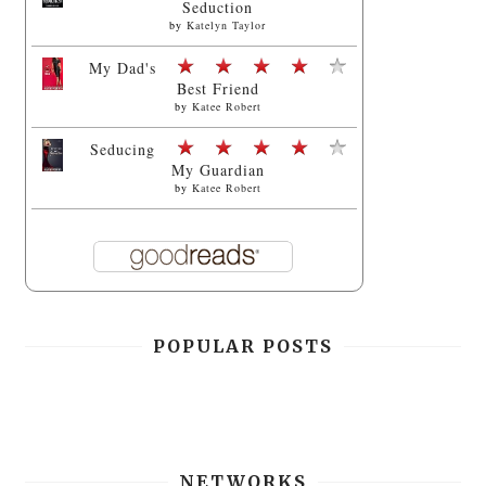
Seduction
by
Katelyn Taylor
My Dad's
Best Friend
by
Katee Robert
Seducing
My Guardian
by
Katee Robert
POPULAR POSTS
NETWORKS