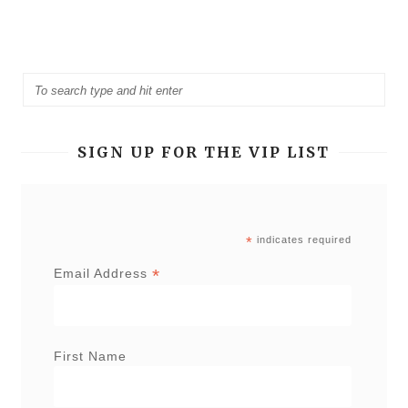
SIGN UP FOR THE VIP LIST
*
indicates required
*
Email Address
First Name