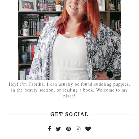
Hey! I'm Tabitha. I can usually be found cuddling puppies,
in the beauty section, or reading a book. Welcome to my
place!
GET SOCIAL