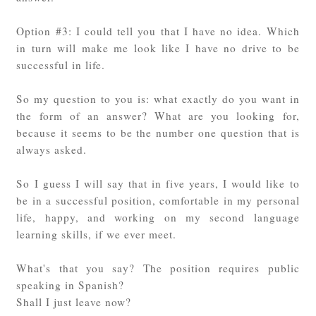
Option #3: I could tell you that I have no idea. Which
in turn will make me look like I have no drive to be
successful in life.
So my question to you is: what exactly do you want in
the form of an answer? What are you looking for,
because it seems to be the number one question that is
always asked.
So I guess I will say that in five years, I would like to
be in a successful position, comfortable in my personal
life, happy, and working on my second language
learning skills, if we ever meet.
What's that you say? The position requires public
speaking in Spanish?
Shall I just leave now?