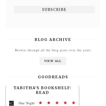
BLOG ARCHIVE
Browse through all the blog posts over the years
VIEW ALL
GOODREADS
TABITHA'S BOOKSHELF:
READ
One Night