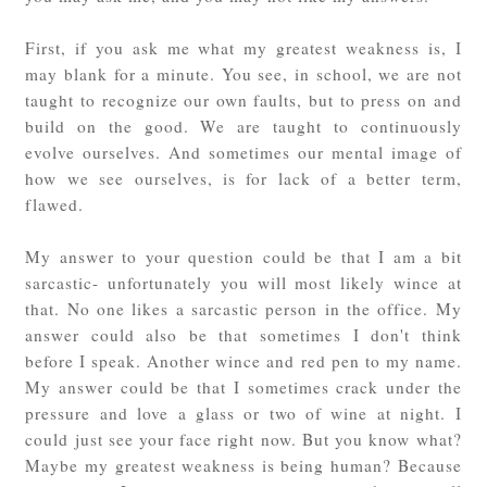
First, if you ask me what my greatest weakness is, I
may blank for a minute. You see, in school, we are not
taught to recognize our own faults, but to press on and
build on the good. We are taught to continuously
evolve ourselves. And sometimes our mental image of
how we see ourselves, is for lack of a better term,
flawed.
My answer to your question could be that I am a bit
sarcastic- unfortunately you will most likely wince at
that. No one likes a sarcastic person in the office. My
answer could also be that sometimes I don't think
before I speak. Another wince and red pen to my name.
My answer could be that I sometimes crack under the
pressure and love a glass or two of wine at night. I
could just see your face right now. But you know what?
Maybe my greatest weakness is being human? Because