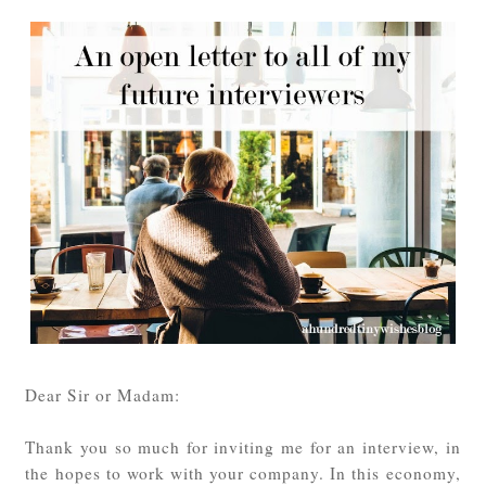
Dear Sir or Madam:
Thank you so much for inviting me for an interview, in
the hopes to work with your company. In this economy,