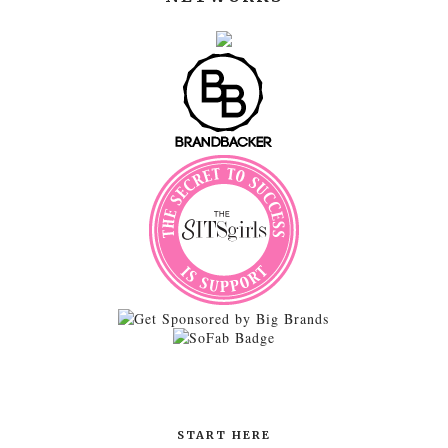
START HERE