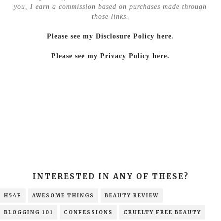
you, I earn a commission based on purchases made through
those links.
Please see my Disclosure Policy here
.
Please see my Privacy Policy here.
INTERESTED IN ANY OF THESE?
H54F
AWESOME THINGS
BEAUTY REVIEW
BLOGGING 101
CONFESSIONS
CRUELTY FREE BEAUTY