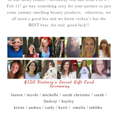
Feb 11! go buy something sexy for your partner or just
some yummy smelling beauty products. otherwise, we
all need a good bra and we know vickey's has the
BEST bras. for real. good luck!!
lauren
/
nicole
/
michelle
/
sarah christine
/
sarah
/
lindsay
/
hayley
krista
/
andrea
/
carly
/
kerri
/
emelia
/
tabitha