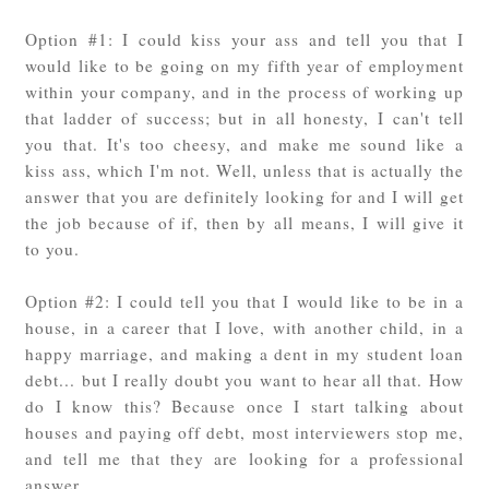
Option #1: I could kiss your ass and tell you that I
would like to be going on my fifth year of employment
within your company, and in the process of working up
that ladder of success; but in all honesty, I can't tell
you that. It's too cheesy, and make me sound like a
kiss ass, which I'm not. Well, unless that is actually the
answer that you are definitely looking for and I will get
the job because of if, then by all means, I will give it
to you.
Option #2: I could tell you that I would like to be in a
house, in a career that I love, with another child, in a
happy marriage, and making a dent in my student loan
debt... but I really doubt you want to hear all that. How
do I know this? Because once I start talking about
houses and paying off debt, most interviewers stop me,
and tell me that they are looking for a professional
answer.