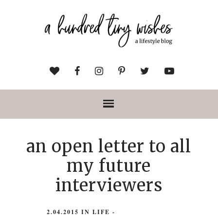
an open letter to all
my future
interviewers
2.04.2015
IN
LIFE
-