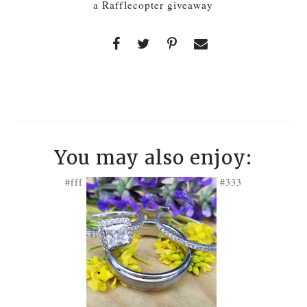
a Rafflecopter giveaway
You may also enjoy:
#fff
#333