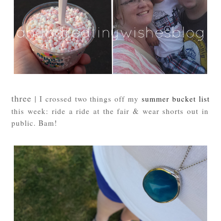
three
| I crossed two things off my
summer bucket list
this week: ride a ride at the fair & wear shorts out in
public. Bam!