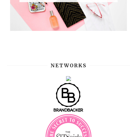
NETWORKS