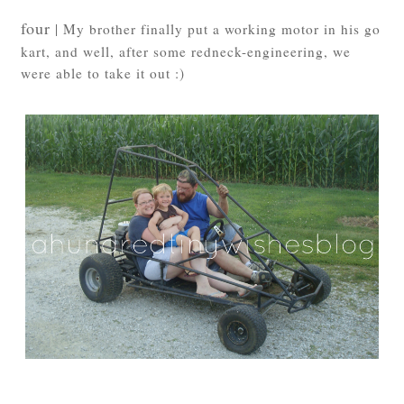
four
| My brother finally put a working motor in his go
kart, and well, after some redneck-engineering, we
were able to take it out :)