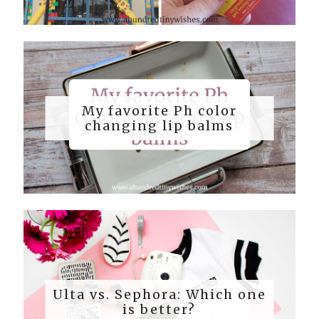
My favorite Ph color
changing lip balms
Ulta vs. Sephora: Which one
is better?