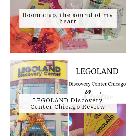
Boom clap, the sound of my
heart
LEGOLAND Discovery
Center Chicago Review