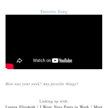
Favorite Song
How was your week? Any favorite things?
Linking up with:
Lauren Elizabeth
|
I Wore Yoga Pants to Work
|
Meet