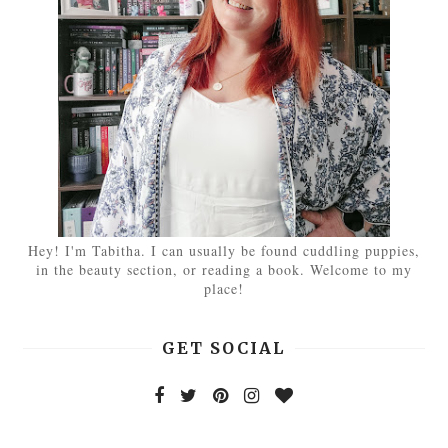
Hey! I'm Tabitha. I can usually be found cuddling puppies,
in the beauty section, or reading a book. Welcome to my
place!
GET SOCIAL