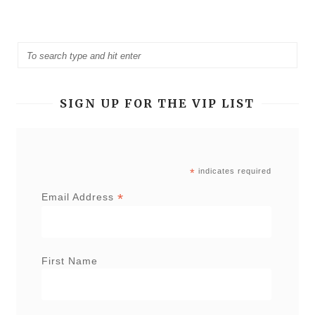
SIGN UP FOR THE VIP LIST
*
indicates required
*
Email Address
First Name