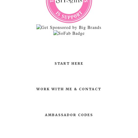
START HERE
WORK WITH ME & CONTACT
AMBASSADOR CODES