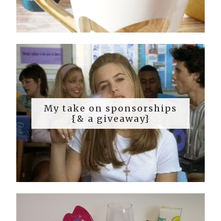
My take on sponsorships
{& a giveaway}