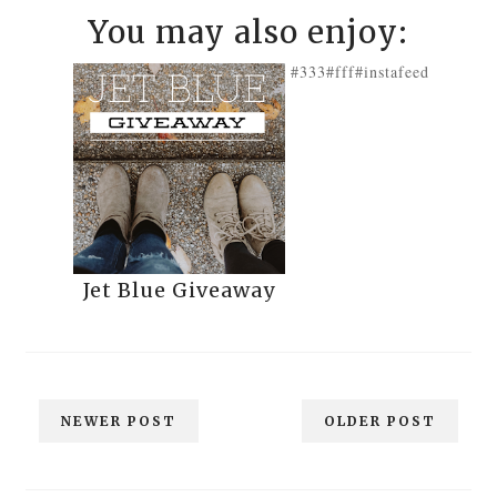
You may also enjoy:
#333
#fff
#instafeed
Jet Blue Giveaway
NEWER POST
OLDER POST