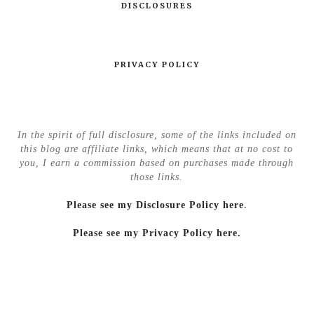
DISCLOSURES
PRIVACY POLICY
In the spirit of full disclosure, some of the links included on
this blog are affiliate links, which means that at no cost to
you, I earn a commission based on purchases made through
those links.
Please see my Disclosure Policy here
.
Please see my Privacy Policy here.