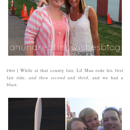
two
| While at that county fair, Lil Man rode his first
fair ride,
and then second and third
, and we had a
blast.