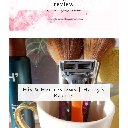
review
His & Her reviews | Harry's
Razors