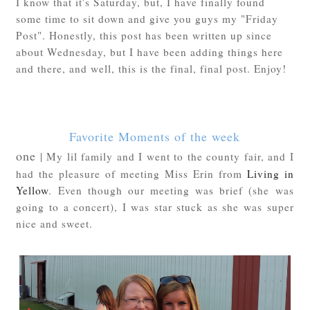
I know that it's Saturday, but, I have finally found
some time to sit down and give you guys my "Friday
Post". Honestly, this post has been written up since
about Wednesday, but I have been adding things here
and there, and well, this is the final, final post. Enjoy!
Favorite Moments of the week
one
| My lil family and I went to the county fair, and I
had the pleasure of meeting Miss Erin from
Living in
Yellow
. Even though our meeting was brief (she was
going to a concert), I was star stuck as she was super
nice and sweet.