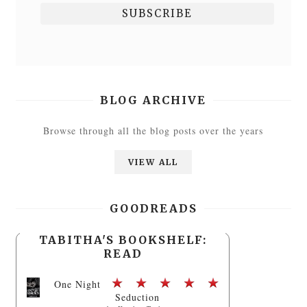
BLOG ARCHIVE
Browse through all the blog posts over the years
VIEW ALL
GOODREADS
TABITHA'S BOOKSHELF:
READ
One Night
Seduction