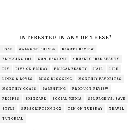
INTERESTED IN ANY OF THESE?
H54F
AWESOME THINGS
BEAUTY REVIEW
BLOGGING 101
CONFESSIONS
CRUELTY FREE BEAUTY
DIY
FIVE ON FRIDAY
FRUGAL BEAUTY
HAIR
LIFE
LINKS & LOVES
MISC BLOGGING
MONTHLY FAVORITES
MONTHLY GOALS
PARENTING
PRODUCT REVIEW
RECIPES
SKINCARE
SOCIAL MEDIA
SPLURGE VS. SAVE
STYLE
SUBSCRIPTION BOX
TEN ON TUESDAY
TRAVEL
TUTORIAL