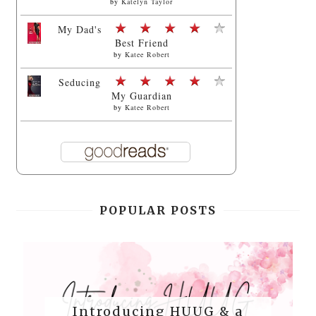
by
Katelyn Taylor
My Dad's
Best Friend
by
Katee Robert
Seducing
My Guardian
by
Katee Robert
POPULAR POSTS
Introducing HUUG & a