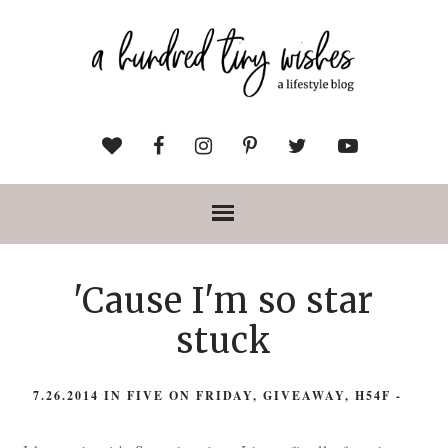
'Cause I'm so star
stuck
7.26.2014
IN
FIVE ON FRIDAY
,
GIVEAWAY
,
H54F
-