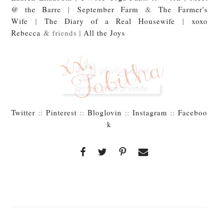
@ the Barre
|
September Farm
&
The Farmer's
Wife
|
The Diary of a Real Housewife
|
xoxo
Rebecca
& friends |
All the Joys
Twitter
::
Pinterest
::
Bloglovin
::
Instagram
::
Faceboo
k