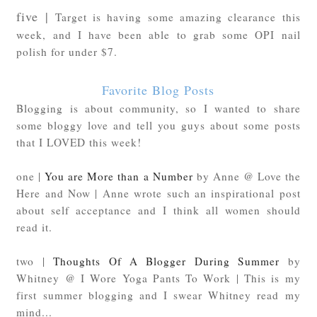
five |
Target is having some amazing clearance this
week, and I have been able to grab some OPI nail
polish for under $7.
Favorite Blog Posts
Blogging is about community, so I wanted to share
some bloggy love and tell you guys about some posts
that I LOVED this week!
one |
You are More than a Number
by Anne @ Love the
Here and Now | Anne wrote such an inspirational post
about self acceptance and I think all women should
read it.
two |
Thoughts Of A Blogger During Summer
by
Whitney @ I Wore Yoga Pants To Work | This is my
first summer blogging and I swear Whitney read my
mind...