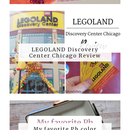
LEGOLAND Discovery
Center Chicago Review
My favorite Ph color