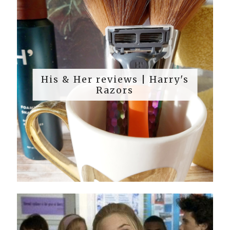
His & Her reviews | Harry's
Razors