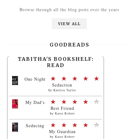
Browse through all the blog posts over the years
VIEW ALL
GOODREADS
TABITHA'S BOOKSHELF:
READ
One Night
Seduction
by
Katelyn Taylor
My Dad's
Best Friend
by
Katee Robert
Seducing
My Guardian
by
Katee Robert