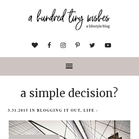
a simple decision?
3.31.2015
IN
BLOGGING IT OUT
,
LIFE
-