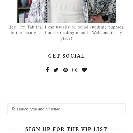
Hey! I'm Tabitha. I can usually be found cuddling puppies,
in the beauty section, or reading a book. Welcome to my
place!
GET SOCIAL
SIGN UP FOR THE VIP LIST