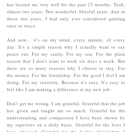
has treated me very well for the past 23 months. Yeah,
almost two years. Two wonderful, blissful years. And in
those two years, I had only ever considered quitting
once or twice.
And now... it's on my mind, every minute, of every
day. It's a simple reason why I actually want to say
peace out. For my sanity. For my son. For the plain
reason that I don't want to work six days a week. But
there are so many reasons why I choose to stay. For
the money. For the friendship. For the good I feel I am
doing. For my seniority. Because it's easy. It's easy to
feel like I am making a difference at my new job.
Don't get me wrong, I am grateful. Grateful that the job
has given and taught me so much. Grateful for the
understanding and compassion I have been shown by
my superiors on a daily basis. Grateful for the lives I
have changed. Grateful for the lasting friendships I