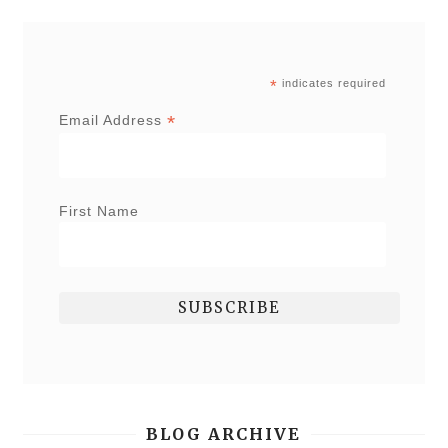
*
indicates required
*
Email Address
First Name
BLOG ARCHIVE