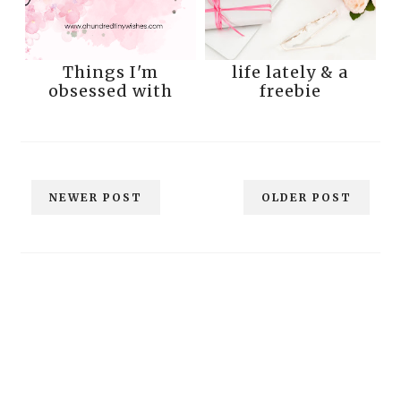
Things I'm
life lately & a
obsessed with
freebie
NEWER POST
OLDER POST