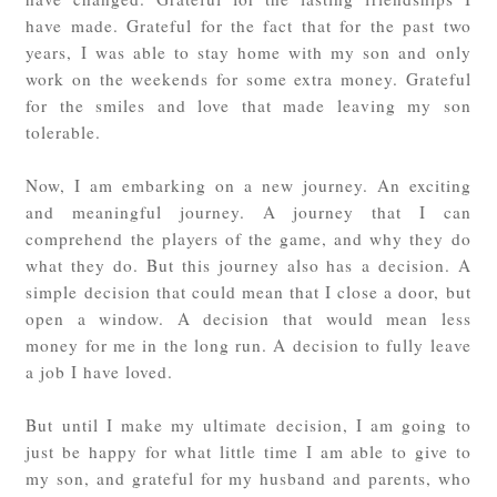
have made. Grateful for the fact that for the past two
years, I was able to stay home with my son and only
work on the weekends for some extra money. Grateful
for the smiles and love that made leaving my son
tolerable.
Now, I am embarking on a new journey. An exciting
and meaningful journey. A journey that I can
comprehend the players of the game, and why they do
what they do. But this journey also has a decision. A
simple decision that could mean that I close a door, but
open a window. A decision that would mean less
money for me in the long run. A decision to fully leave
a job I have loved.
But until I make my ultimate decision, I am going to
just be happy for what little time I am able to give to
my son, and grateful for my husband and parents, who