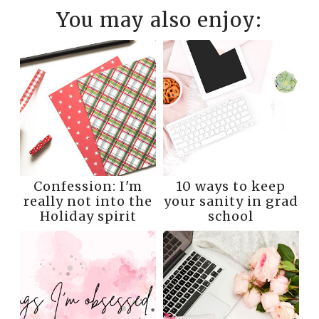
You may also enjoy:
Confession: I'm
10 ways to keep
really not into the
your sanity in grad
Holiday spirit
school