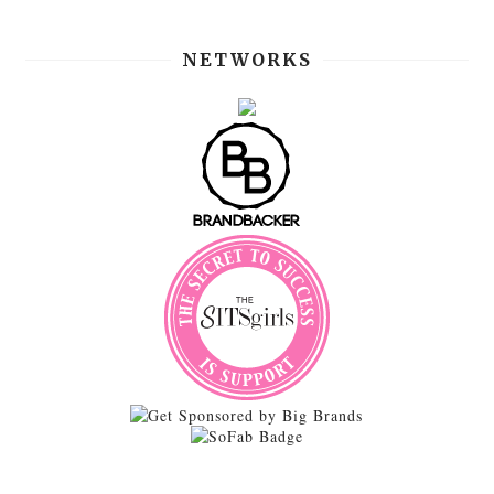
NETWORKS