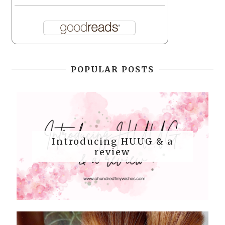
POPULAR POSTS
Introducing HUUG & a
review