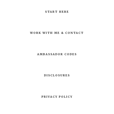
START HERE
WORK WITH ME & CONTACT
AMBASSADOR CODES
DISCLOSURES
PRIVACY POLICY