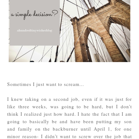
Sometimes I just want to scream...
I knew taking on a second job, even if it was just for
like three weeks, was going to be hard, but I don't
think I realized just how hard. I hate the fact that I am
going to basically be and have been putting my son
and family on the backburner until April 1, for one
minor reason- I didn't want to screw over the job that