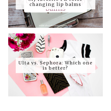
changing lip balms
Ulta vs. Sephora: Which one
is better?