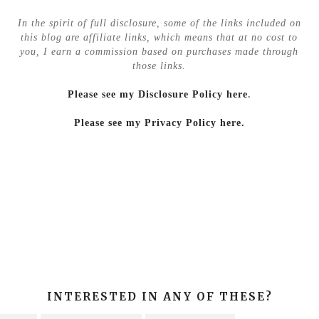
In the spirit of full disclosure, some of the links included on
this blog are affiliate links, which means that at no cost to
you, I earn a commission based on purchases made through
those links.
Please see my Disclosure Policy here
.
Please see my Privacy Policy here.
INTERESTED IN ANY OF THESE?