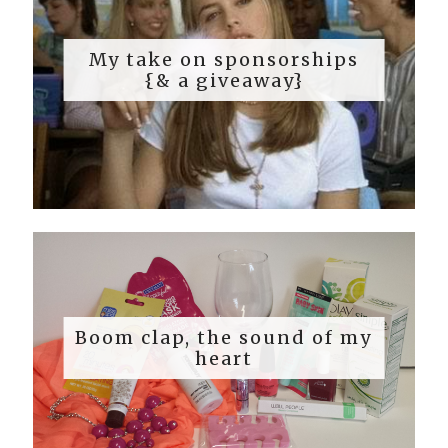
My take on sponsorships
{& a giveaway}
Boom clap, the sound of my
heart