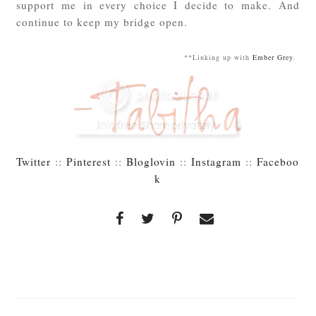
support me in every choice I decide to make. And
continue to keep my bridge open.
**Linking up with
Ember Grey
.
Twitter
::
Pinterest
::
Bloglovin
::
Instagram
::
Faceboo
k