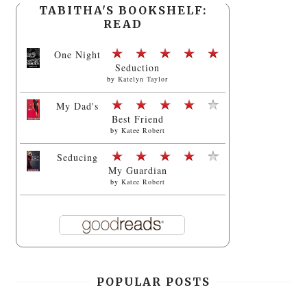
TABITHA'S BOOKSHELF:
READ
One Night
Seduction
by
Katelyn Taylor
My Dad's
Best Friend
by
Katee Robert
Seducing
My Guardian
by
Katee Robert
POPULAR POSTS