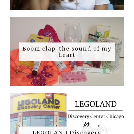
Boom clap, the sound of my
heart
LEGOLAND Discovery