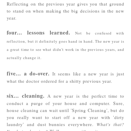
Reflecting on the previous year gives you that ground
to stand on when making the big decisions in the new
year.
f
our... lessons learned.
Not be confused with
reflection, but it definitely goes hand in hand. The new year is
a great time to see what didn't work in the previous years, and
actually change it.
five... a do-over.
It seems like a new year is just
what the doctor ordered for a shitty previous year.
six... cleaning.
A new year is the perfect time to
conduct a purge of your house and computer. Sure,
house cleaning can wait until 'Spring Cleaning', but do
you really want to start off a new year with 'dirty
laundry' and dust bunnies everywhere.
What's that?