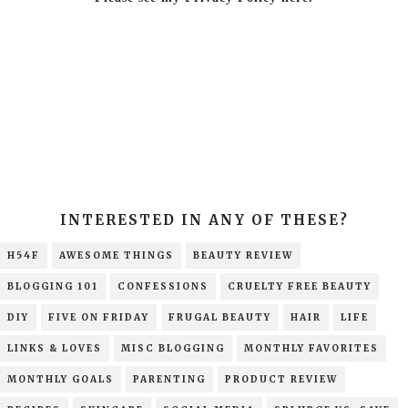
INTERESTED IN ANY OF THESE?
H54F
AWESOME THINGS
BEAUTY REVIEW
BLOGGING 101
CONFESSIONS
CRUELTY FREE BEAUTY
DIY
FIVE ON FRIDAY
FRUGAL BEAUTY
HAIR
LIFE
LINKS & LOVES
MISC BLOGGING
MONTHLY FAVORITES
MONTHLY GOALS
PARENTING
PRODUCT REVIEW