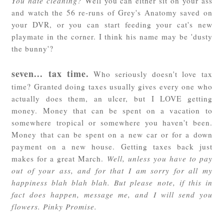
You hate cleaning?
Well you can either sit on your ass
and watch the 56 re-runs of Grey's Anatomy saved on
your DVR, or you can start feeding your cat's new
playmate in the corner. I think his name may be 'dusty
the bunny'?
seven... tax time.
Who seriously doesn't love tax
time? Granted doing taxes usually gives every one who
actually does them, an ulcer, but I LOVE getting
money. Money that can be spent on a vacation to
somewhere tropical or somewhere you haven't been.
Money that can be spent on a new car or for a down
payment on a new house. Getting taxes back just
makes for a great March.
Well, unless you have to pay
out of your ass, and for that I am sorry for all my
happiness blah blah blah. But please note, if this in
fact does happen, message me, and I will send you
flowers. Pinky Promise.