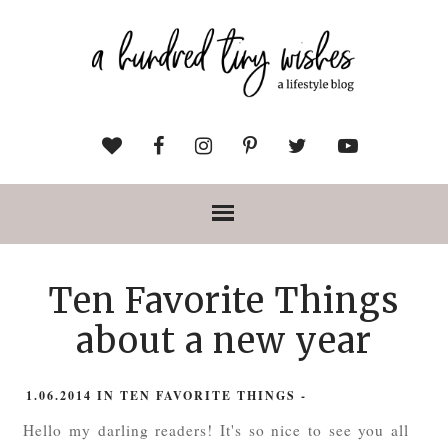
Ten Favorite Things
about a new year
1.06.2014
IN
TEN FAVORITE THINGS
-
Hello my darling readers! It's so nice to see you all