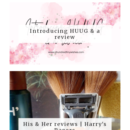
Introducing HUUG & a
review
His & Her reviews | Harry's