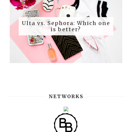
Ulta vs. Sephora: Which one
is better?
NETWORKS