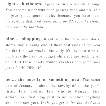
eight... birthdays.
Aging is truly a beautiful thing.
You become wiser with each passing year, and are able
to give good, sound advice because you have been
there, done that.
And celebrating my 21st for the eighth
time won't be that bad :)
nine.... shopping.
Right after the new year starts,
stores start running one of their best sales of the year
for the first two weeks. Basically it's the best time to
not break the bank or budget while you are stocking up
on all of those comfy winter sweaters and sometimes
jeans for 40-50% off.
ten... the novelty of something new.
The better
part of January is about the novelty of all the year's
firsts. First #selfie. First trip to #Target. First
#Starbucks. First blog post to not mention anything
about the new year.
Yeah, you get it. It's fun. And then