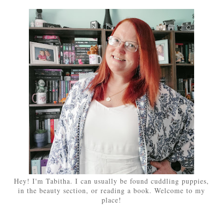
Hey! I'm Tabitha. I can usually be found cuddling puppies,
in the beauty section, or reading a book. Welcome to my
place!