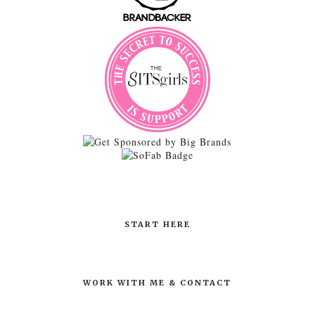
START HERE
WORK WITH ME & CONTACT