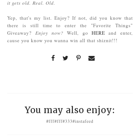
it gets old. Real. Old.
Yep, that's my list. Enjoy? If not, did you know that
there is still time to enter the "Favorite Things"
Giveaway?
Enjoy now?
Well, go
HERE
and enter,
cause you know you wanna win all that shiznit!!!
You may also enjoy:
#fff
#fff
#333
#instafeed