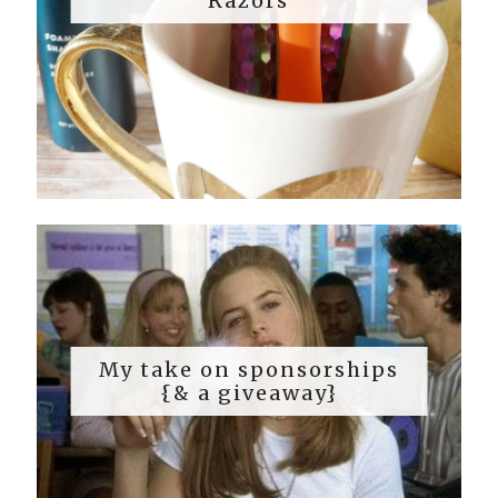
Razors
My take on sponsorships
{& a giveaway}