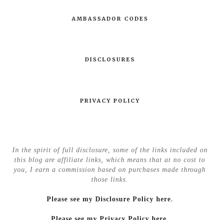
AMBASSADOR CODES
DISCLOSURES
PRIVACY POLICY
In the spirit of full disclosure, some of the links included on
this blog are affiliate links, which means that at no cost to
you, I earn a commission based on purchases made through
those links.
Please see my Disclosure Policy here
.
Please see my Privacy Policy here.