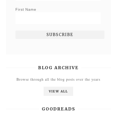
First Name
BLOG ARCHIVE
Browse through all the blog posts over the years
VIEW ALL
GOODREADS