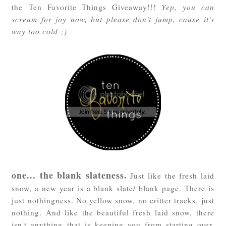
the Ten Favorite Things Giveaway!!!
Yep, you can
scream for joy now, but please don't jump, cause it's
way too cold ;)
one... the blank slateness.
Just like the fresh laid
snow, a new year is a blank slate/ blank page. There is
just nothingness. No yellow snow, no critter tracks, just
nothing. And like the beautiful fresh laid snow, there
isn't anything that is keeping you from starting over,