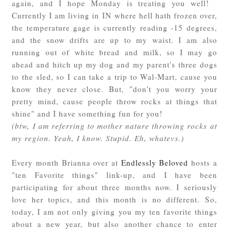
again, and I hope Monday is treating you well!
Currently I am living in IN where hell hath frozen over,
the temperature gage is currently reading -15 degrees,
and the snow drifts are up to my waist. I am also
running out of white bread and milk, so I may go
ahead and hitch up my dog and my parent's three dogs
to the sled, so I can take a trip to Wal-Mart, cause you
know they never close. But, "don't you worry your
pretty mind, cause people throw rocks at things that
shine" and I have something fun for you!
(btw, I am referring to mother nature throwing rocks at
my region. Yeah, I know. Stupid. Eh, whatevs.)
Every month Brianna over at
Endlessly Beloved
hosts a
"ten Favorite things" link-up, and I have been
participating for about three months now. I seriously
love her topics, and this month is no different. So,
today, I am not only giving you my ten favorite things
about a new year, but also another chance to enter