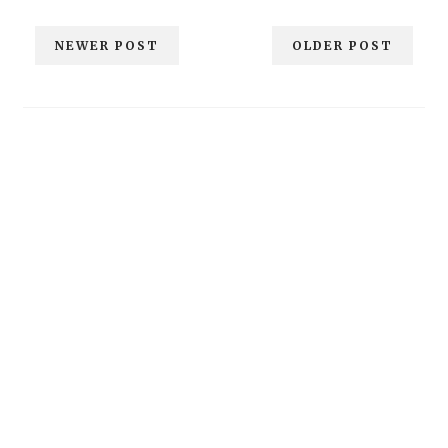
NEWER POST
OLDER POST