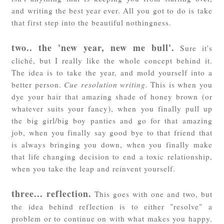
and writing the best year ever. All you got to do is take
that first step into the beautiful nothingness.
two.. the 'new year, new me bull'.
Sure it's
cliché, but I really like the whole concept behind it.
The idea is to take the year, and mold yourself into a
better person.
Cue resolution writing.
This is when you
dye your hair that amazing shade of honey brown (or
whatever suits your fancy), when you finally pull up
the big girl/big boy panties and go for that amazing
job, when you finally say good bye to that friend that
is always bringing you down, when you finally make
that life changing decision to end a toxic relationship,
when you take the leap and reinvent yourself.
three... reflection.
This goes with one and two, but
the idea behind reflection is to either "resolve" a
problem or to continue on with what makes you happy.