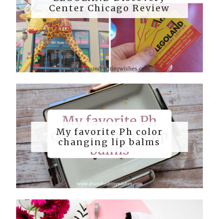
Center Chicago Review
My favorite Ph color
changing lip balms