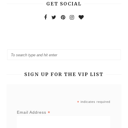
GET SOCIAL
SIGN UP FOR THE VIP LIST
*
indicates required
*
Email Address